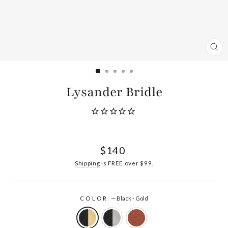
CL
(ES
Lysander Bridle
Regular
$140
price
Shipping
is FREE over $99.
COLOR
—
Black - Gold