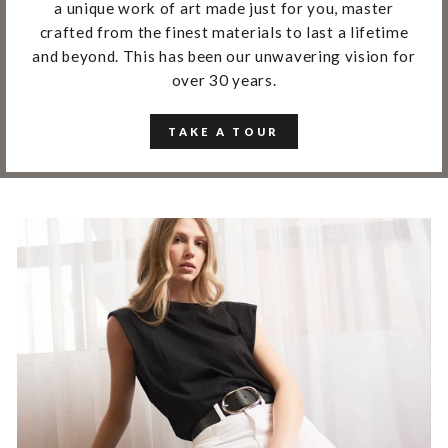
a unique work of art made just for you, master
crafted from the finest materials to last a lifetime
and beyond. This has been our unwavering vision for
over 30 years.
TAKE A TOUR