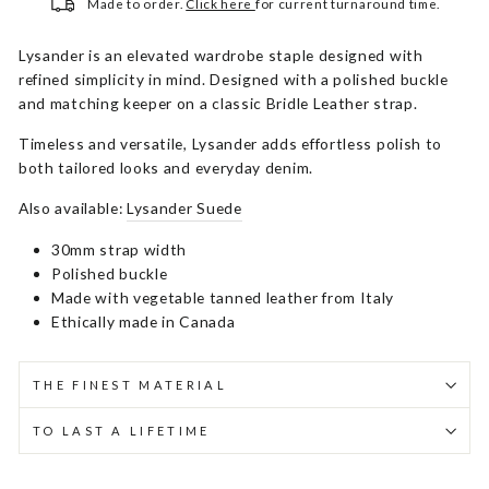
Made to order.
Click here
for current turnaround time.
Lysander is an elevated wardrobe staple designed with
refined simplicity in mind. Designed with a polished buckle
and matching keeper on a classic Bridle Leather strap.
Timeless and versatile, Lysander adds effortless polish to
both tailored looks and everyday denim.
Also available:
Lysander Suede
30mm strap width
Polished buckle
Made with vegetable tanned leather from Italy
Ethically made in Canada
THE FINEST MATERIAL
TO LAST A LIFETIME