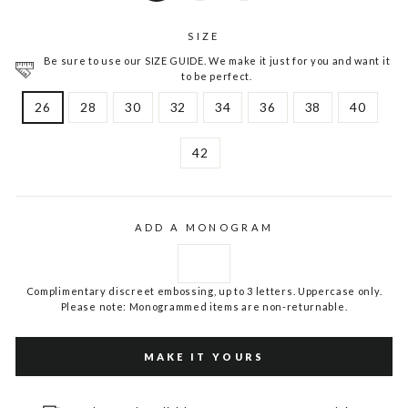
SIZE
Be sure to use our SIZE GUIDE. We make it just for you and want it
to be perfect.
26
28
30
32
34
36
38
40
42
ADD A MONOGRAM
Complimentary discreet embossing, up to 3 letters. Uppercase only.
Please note: Monogrammed items are non-returnable.
MAKE IT YOURS