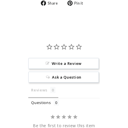
Share
Pin
Share
Pin it
on
on
Facebook
Pinterest
Write a Review
Ask a Question
Reviews
Questions
Be the first to review this item