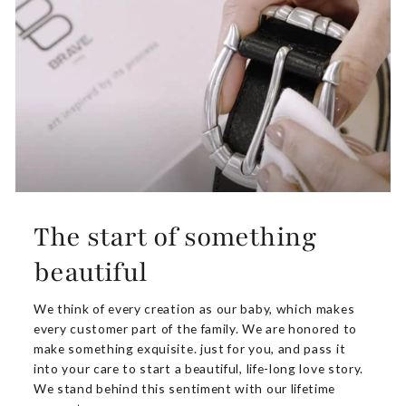
The start of something
beautiful
We think of every creation as our baby, which makes
every customer part of the family. We are honored to
make something exquisite. just for you, and pass it
into your care to start a beautiful, life-long love story.
We stand behind this sentiment with our lifetime