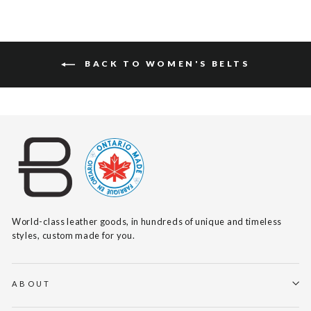
BACK TO WOMEN'S BELTS
World-class leather goods, in hundreds of unique and timeless
styles, custom made for you.
ABOUT