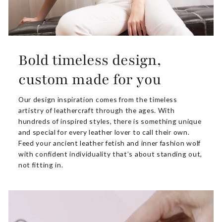
Bold timeless design,
custom made for you
Our design inspiration comes from the timeless
artistry of leathercraft through the ages. With
hundreds of inspired styles, there is something unique
and special for every leather lover to call their own.
Feed your ancient leather fetish and inner fashion wolf
with confident individuality that’s about standing out,
not fitting in.