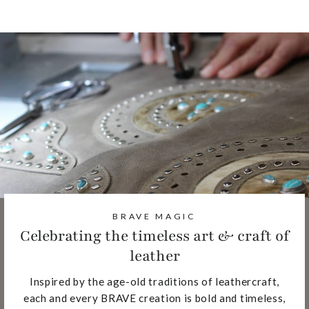
BRAVE MAGIC
Celebrating the timeless art & craft of
leather
Inspired by the age-old traditions of leathercraft,
each and every BRAVE creation is bold and timeless,