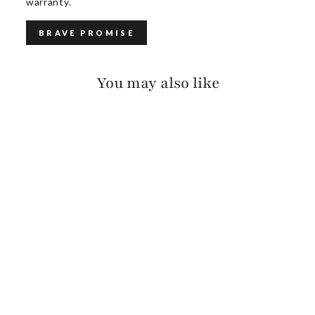
warranty.
BRAVE PROMISE
You may also like
LYSANDER BRIDLE
$140