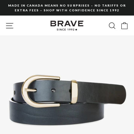
Skip
MADE IN CANADA MEANS NO SURPRISES – NO TARIFFS OR
to
EXTRA FEES – SHOP WITH CONFIDENCE SINCE 1992
Pause
content
slideshow
SITE NAVIGATION
SEARC
C