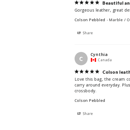
Beautiful a
Gorgeous leather, great de
Colson Pebbled
Marble / O
Share
Cynthia
C
Canada
Colson leat
Love this bag, the cream col
carry around everyday. Plus
crossbody.
Colson Pebbled
Share