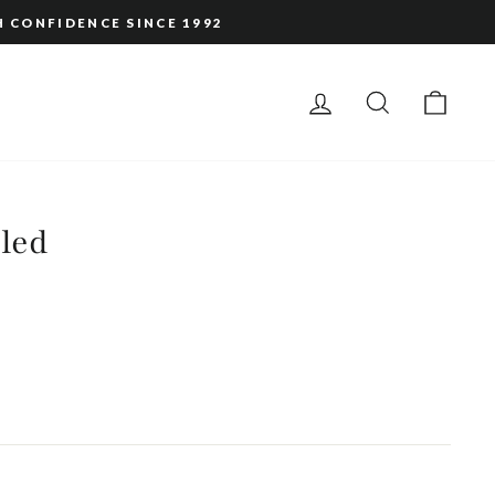
H CONFIDENCE SINCE 1992
LOG IN
SEARCH
CAR
led