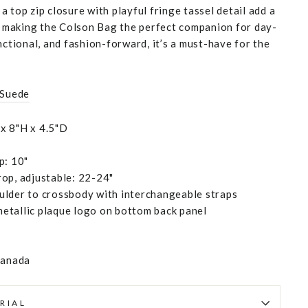
 top zip closure with playful fringe tassel detail add a
h, making the Colson Bag the perfect companion for day-
nctional, and fashion-forward, it’s a must-have for the
 Suede
x 8"H x 4.5"D
p: 10"
op, adjustable: 22-24"
ulder to crossbody with interchangeable straps
etallic plaque logo on bottom back panel
Canada
RIAL