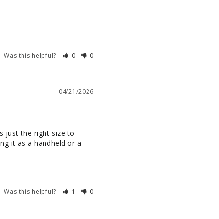
Was this helpful?
0
0
04/21/2026
just the right size to 
ng it as a handheld or a 
Was this helpful?
1
0