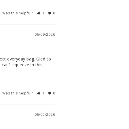
Was this helpful?
1
0
06/09/2026
ect everyday bag. Glad to 
can’t squeeze in this 
Was this helpful?
1
0
06/05/2026