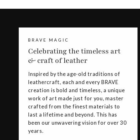
BRAVE MAGIC
Celebrating the timeless art
& craft of leather
Inspired by the age-old traditions of
leathercraft, each and every BRAVE
creation is bold and timeless, a unique
work of art made just for you, master
crafted from the finest materials to
last a lifetime and beyond. This has
been our unwavering vision for over 30
years.