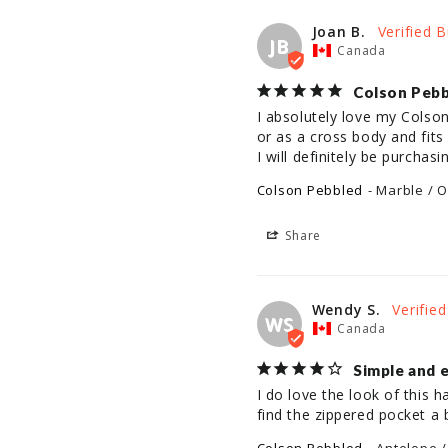
Joan B.
JB
Canada
Colson Peb
I absolutely love my Colson
or as a cross body and fits
I will definitely be purchas
Colson Pebbled
Marble / O
Share
Wendy S.
WS
Canada
Simple and 
I do love the look of this h
find the zippered pocket a