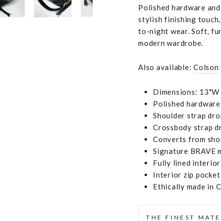
Polished hardware and a
stylish finishing touc
to-night wear. Soft, fu
modern wardrobe.
Also available:
Colson
Dimensions: 13"W 
Polished hardware
Shoulder strap dro
Crossbody strap dr
Converts from sho
Signature BRAVE m
Fully lined interior
Interior zip pocket
Ethically made in 
THE FINEST MATE