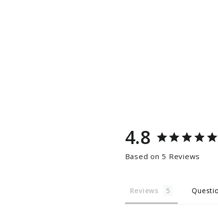
4.8
Based on 5 Reviews
Reviews
Questi