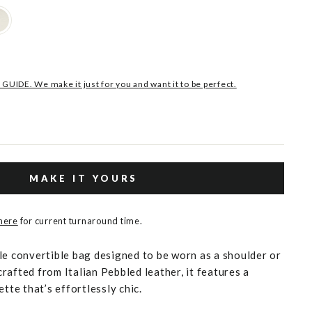
 GUIDE. We make it just for you and want it to be perfect.
MAKE IT YOURS
 here
for current turnaround time.
le convertible bag designed to be worn as a shoulder or
rafted from Italian Pebbled leather, it features a
ette that’s effortlessly chic.