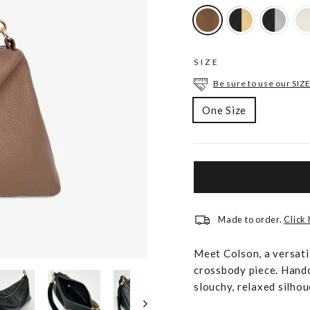
SIZE
Be sure to use our SIZE
One Size
Made to order.
Click
Meet Colson, a versati
crossbody piece. Handc
slouchy, relaxed silhou