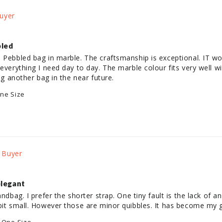
bled
 Pebbled bag in marble. The craftsmanship is exceptional. IT wor
 everything I need day to day. The marble colour fits very well w
ing another bag in the near future.
ne Size
elegant
andbag. I prefer the shorter strap. One tiny fault is the lack of a
 bit small. However those are minor quibbles. It has become my