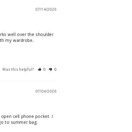
07/14/2026
ks well over the shoulder 
ith my wardrobe.

Was this helpful?
0
0
07/04/2026
n open cell phone pocket. I 
 go to summer bag.