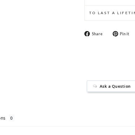
TO LAST A LIFET
Share
Share
Pin it
on
Facebook
Ask a Question
ons