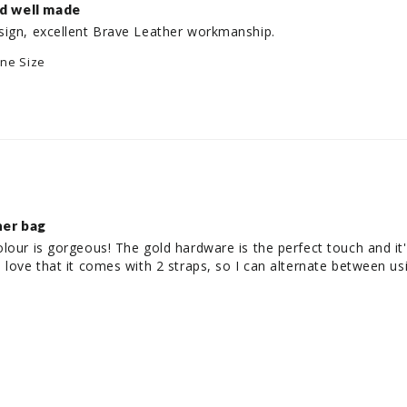
nd well made
sign, excellent Brave Leather workmanship.
ne Size
her bag
our is gorgeous! The gold hardware is the perfect touch and it's 
 love that it comes with 2 straps, so I can alternate between usi