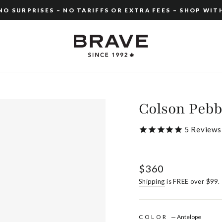
O SURPRISES – NO TARIFFS OR EXTRA FEES – SHOP WIT
Pause
slideshow
Colson Pebb
5
Reviews
Regular
$360
price
Shipping
is FREE over $99.
COLOR
—
Antelope