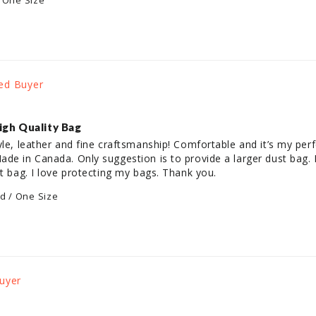
 One Size
igh Quality Bag
yle, leather and fine craftsmanship! Comfortable and it’s my perf
de in Canada. Only suggestion is to provide a larger dust bag. I 
st bag. I love protecting my bags. Thank you.
ld / One Size