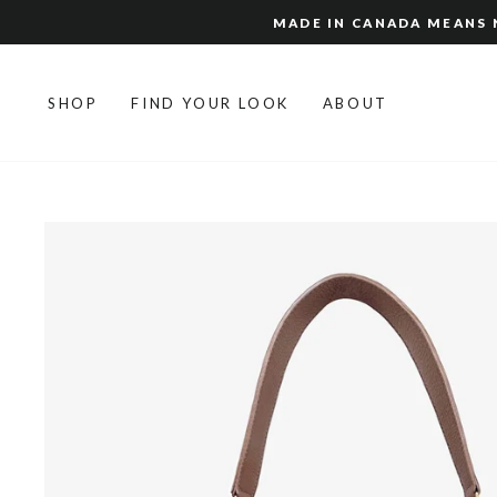
Skip
MADE IN CANADA MEANS N
to
content
SHOP
FIND YOUR LOOK
ABOUT