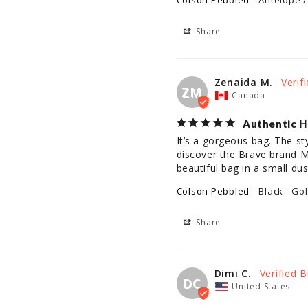
Colson Pebbled
Antelope /
Share
Zenaida M.
ZM
Canada
Authentic H
It’s a gorgeous bag. The st
discover the Brave brand Ma
beautiful bag in a small du
Colson Pebbled
Black - Go
Share
Dimi C.
DC
United States