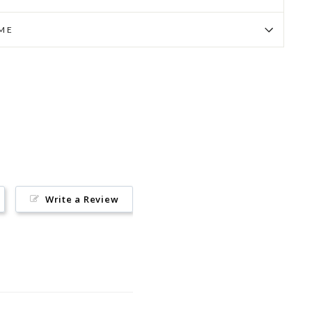
IME
Pin
on
Pinterest
Write a Review