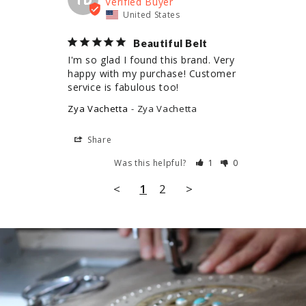
United States
Beautiful Belt
I'm so glad I found this brand. Very 
happy with my purchase! Customer 
service is fabulous too!
Zya Vachetta
Zya Vachetta
Share
Was this helpful?
1
0
<
1
2
>