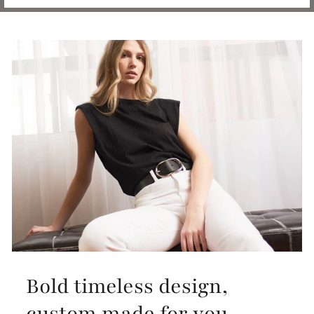
Bold timeless design,
custom made for you