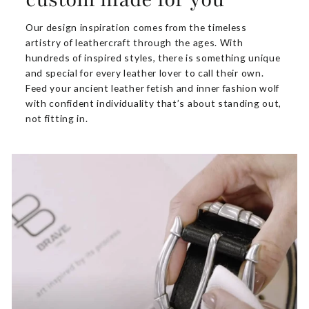
Our design inspiration comes from the timeless
artistry of leathercraft through the ages. With
hundreds of inspired styles, there is something unique
and special for every leather lover to call their own.
Feed your ancient leather fetish and inner fashion wolf
with confident individuality that’s about standing out,
not fitting in.