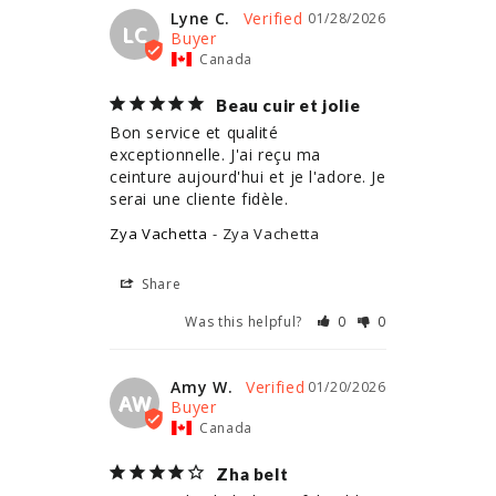
Lyne C.
01/28/2026
LC
Canada
Beau cuir et jolie
Bon service et qualité 
exceptionnelle. J'ai reçu ma 
ceinture aujourd'hui et je l'adore. Je 
serai une cliente fidèle.
Zya Vachetta
Zya Vachetta
Share
Was this helpful?
0
0
Amy W.
01/20/2026
AW
Canada
Zha belt