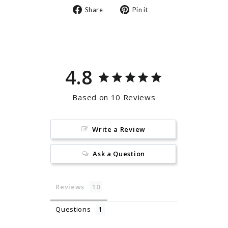
Share
Pin
Share
Pin it
on
on
Facebook
Pinterest
4.8
Based on 10 Reviews
Write a Review
Ask a Question
Reviews
Questions