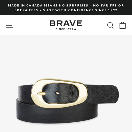
Skip
MADE IN CANADA MEANS NO SURPRISES – NO TARIFFS OR
to
EXTRA FEES – SHOP WITH CONFIDENCE SINCE 1992
Pause
content
slideshow
SITE NAVIGATION
SEARC
C