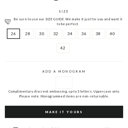
SIZE
Be sure to use our SIZE GUIDE. We make it just for you and want it
to be perfect.
26
28
30
32
34
36
38
40
42
ADD A MONOGRAM
Complimentary discreet embossing, up to 3 letters. Uppercase only.
Please note: Monogrammed items are non-returnable.
MAKE IT YOURS