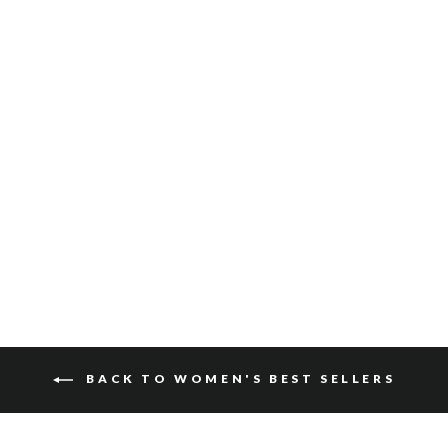
ZYA VACHETTA
$140
BACK TO WOMEN'S BEST SELLERS