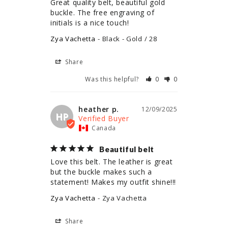
Great quality belt, beautiful gold 
buckle. The free engraving of 
initials is a nice touch!
Zya Vachetta
Black - Gold / 28
Share
Was this helpful?
0
0
heather p.
12/09/2025
HP
Canada
Beautiful belt
Love this belt. The leather is great 
but the buckle makes such a 
statement! Makes my outfit shine!!!
Zya Vachetta
Zya Vachetta
Share