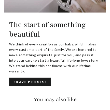
The start of something
beautiful
We think of every creation as our baby, which makes
every customer part of the family. We are honored to
make something exquisite. just for you, and pass it
into your care to start a beautiful, life-long love story.
We stand behind this sentiment with our lifetime
warranty.
BRAVE PROMISE
You may also like