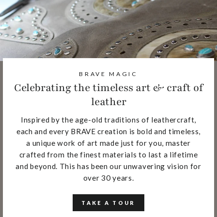
BRAVE MAGIC
Celebrating the timeless art & craft of
leather
Inspired by the age-old traditions of leathercraft,
each and every BRAVE creation is bold and timeless,
a unique work of art made just for you, master
crafted from the finest materials to last a lifetime
and beyond. This has been our unwavering vision for
over 30 years.
TAKE A TOUR