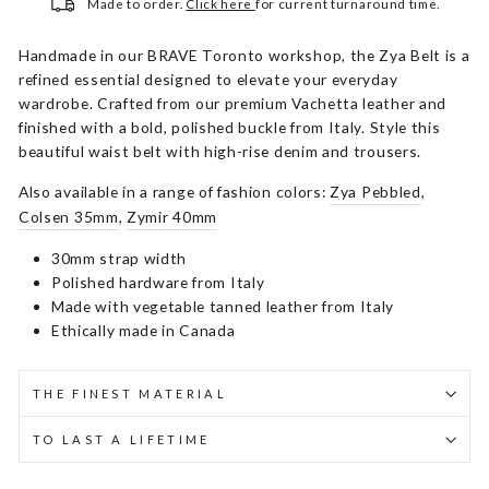
Made to order.
Click here
for current turnaround time.
Handmade in our BRAVE Toronto workshop, the Zya Belt is a
refined essential designed to elevate your everyday
wardrobe. Crafted from our premium Vachetta leather and
finished with a bold, polished buckle from Italy. Style this
beautiful waist belt with high-rise denim and trousers.
Also available in a range of fashion colors:
Zya Pebbled
,
Colsen 35mm
,
Zymir 40mm
30mm strap width
Polished hardware from Italy
Made with vegetable tanned leather from Italy
Ethically made in Canada
THE FINEST MATERIAL
TO LAST A LIFETIME