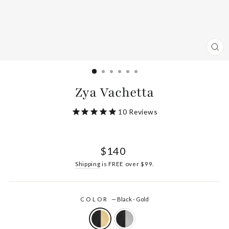
CL
(ES
Zya Vachetta
10
Reviews
Regular
$140
price
Shipping
is FREE over $99.
COLOR
—
Black - Gold