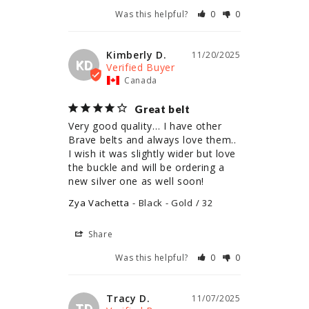
Was this helpful?
0
0
Kimberly D.
11/20/2025
KD
Canada
Great belt
Very good quality… I have other 
Brave belts and always love them.. 
I wish it was slightly wider but love 
the buckle and will be ordering a 
new silver one as well soon!
Zya Vachetta
Black - Gold / 32
Share
Was this helpful?
0
0
Tracy D.
11/07/2025
TD