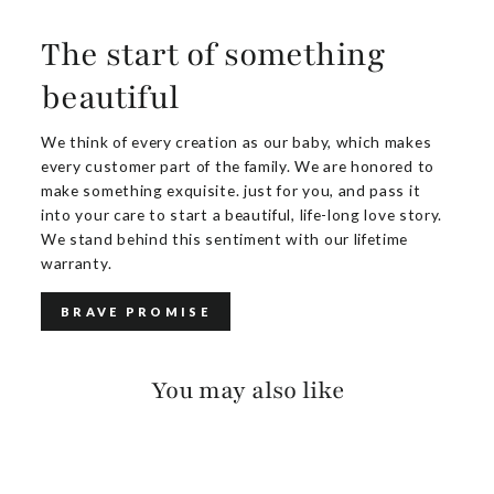
The start of something
beautiful
We think of every creation as our baby, which makes
every customer part of the family. We are honored to
make something exquisite. just for you, and pass it
into your care to start a beautiful, life-long love story.
We stand behind this sentiment with our lifetime
warranty.
BRAVE PROMISE
You may also like