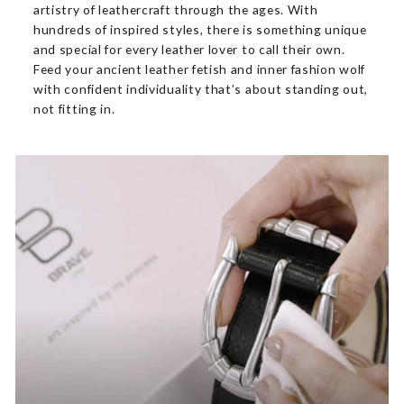
artistry of leathercraft through the ages. With
hundreds of inspired styles, there is something unique
and special for every leather lover to call their own.
Feed your ancient leather fetish and inner fashion wolf
with confident individuality that’s about standing out,
not fitting in.