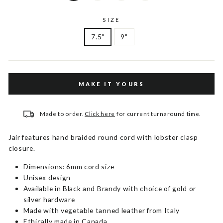
SIZE
7.5"
9"
MAKE IT YOURS
Made to order.
Click here
for current turnaround time.
Jair features hand braided round cord with lobster clasp
closure.
Dimensions: 6mm cord size
Unisex design
Available in Black and Brandy with choice of gold or
silver hardware
Made with vegetable tanned leather from Italy
Ethically made in Canada