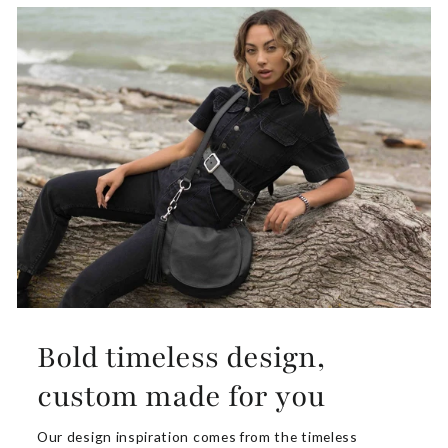
Bold timeless design,
custom made for you
Our design inspiration comes from the timeless