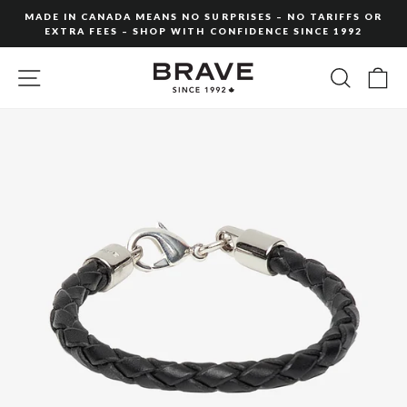
Skip
MADE IN CANADA MEANS NO SURPRISES – NO TARIFFS OR
to
EXTRA FEES – SHOP WITH CONFIDENCE SINCE 1992
Pause
content
slideshow
SITE NAVIGATION
SEARC
C