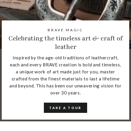
BRAVE MAGIC
Celebrating the timeless art & craft of
leather
Inspired by the age-old traditions of leathercraft,
each and every BRAVE creation is bold and timeless,
a unique work of art made just for you, master
crafted from the finest materials to last a lifetime
and beyond. This has been our unwavering vision for
over 30 years.
TAKE A TOUR