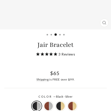
CL
(ES
Jair Bracelet
3
Reviews
Regular
$65
price
Shipping
is FREE over $99.
COLOR
—
Black - Silver