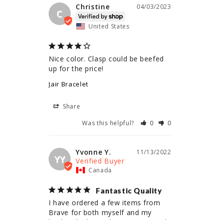
Christine
04/03/2023
C
United States
Nice color. Clasp could be beefed 
up for the price!
Jair Bracelet
Share
Was this helpful?
0
0
Yvonne Y.
11/13/2022
YY
Canada
Fantastic Quality
I have ordered a few items from 
Brave for both myself and my 