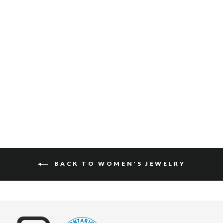
JAIR BRACELET
$65
BACK TO WOMEN'S JEWELRY