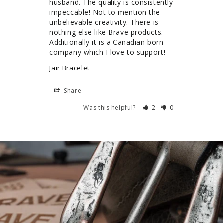
husband. The quality is consistently 
impeccable! Not to mention the 
unbelievable creativity. There is 
nothing else like Brave products. 
Additionally it is a Canadian born 
company which I love to support!
Jair Bracelet
Share
Was this helpful?
2
0