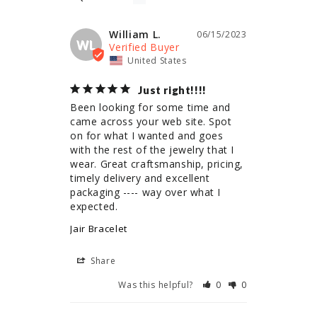
William L.
06/15/2023
WL
United States
Just right!!!!
Been looking for some time and 
came across your web site. Spot 
on for what I wanted and goes 
with the rest of the jewelry that I 
wear. Great craftsmanship, pricing, 
timely delivery and excellent 
packaging ---- way over what I 
expected.
Jair Bracelet
Share
Was this helpful?
0
0