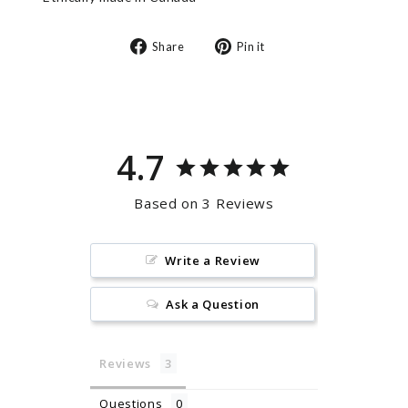
Share
Pin
Share
Pin it
on
on
Facebook
Pinterest
4.7
Based on 3 Reviews
Write a Review
Ask a Question
Reviews
Questions