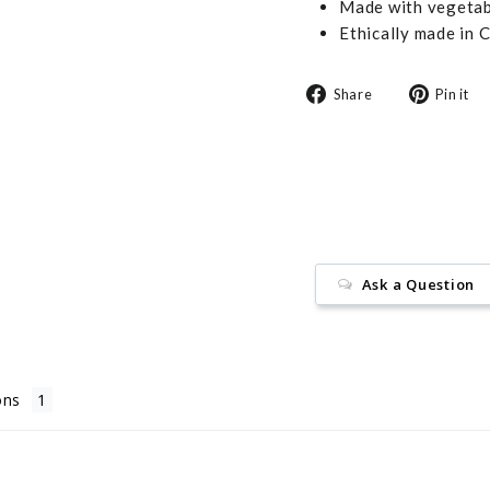
Made with vegetabl
Ethically made in 
Share
Share
Pin it
on
Facebook
Ask a Question
ons