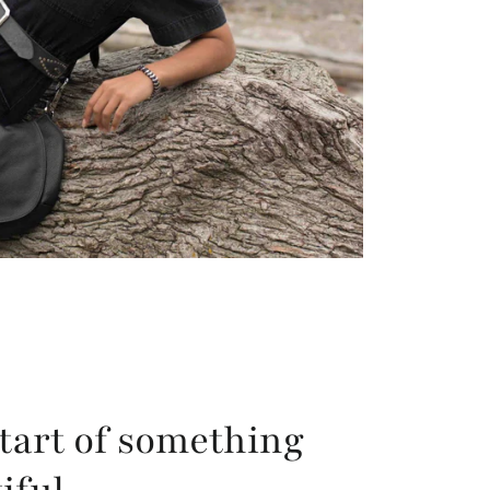
tart of something