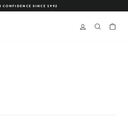
H CONFIDENCE SINCE 1992
LOG IN
SEARCH
CAR