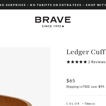
O SURPRISES – NO TARIFFS OR EXTRA FEES – SHOP WIT
Pause
slideshow
Ledger Cuff
2
Reviews
Regular
$65
price
Shipping
is FREE over $99.
COLOR
—
Tobacco