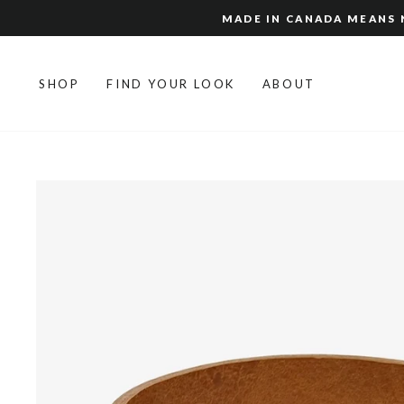
Skip
MADE IN CANADA MEANS N
to
content
SHOP
FIND YOUR LOOK
ABOUT