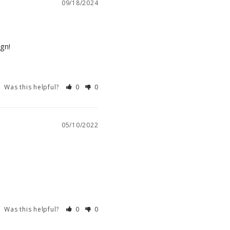
09/18/2024
ign!
Was this helpful?
0
0
05/10/2022
Was this helpful?
0
0