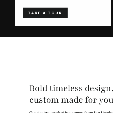
TAKE A TOUR
Bold timeless design
custom made for yo
Our design inspiration comes from the timele