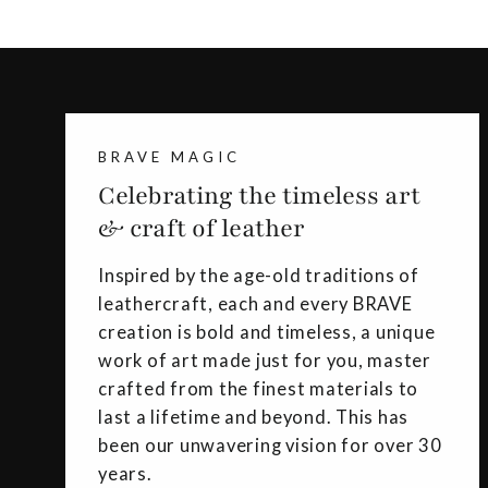
BRAVE MAGIC
Celebrating the timeless art
& craft of leather
Inspired by the age-old traditions of
leathercraft, each and every BRAVE
creation is bold and timeless, a unique
work of art made just for you, master
crafted from the finest materials to
last a lifetime and beyond. This has
been our unwavering vision for over 30
years.