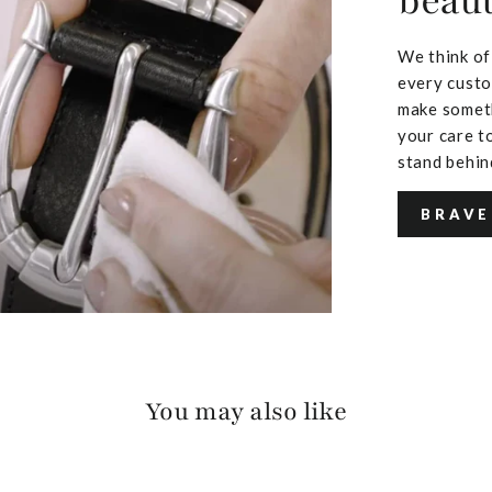
beaut
We think of
every custo
make someth
your care to
stand behin
BRAVE
You may also like