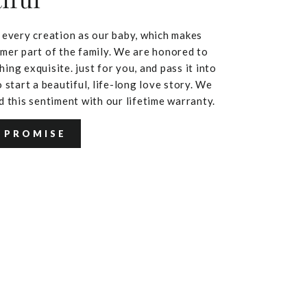
iful
 every creation as our baby, which makes
mer part of the family. We are honored to
ing exquisite. just for you, and pass it into
 start a beautiful, life-long love story. We
d this sentiment with our lifetime warranty.
 PROMISE