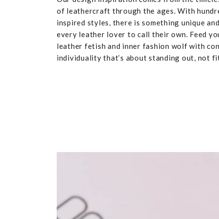
of leathercraft through the ages. With hundr
inspired styles, there is something unique and
every leather lover to call their own. Feed yo
leather fetish and inner fashion wolf with co
individuality that’s about standing out, not fit