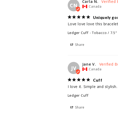
Carla N.
CN
Canada
Uniquely go
Love love love this bracelet
Ledger Cuff
Tobacco / 7.5"
Share
Jane V.
JV
Canada
Cuff
I love it. Simple and stylish
Ledger Cuff
Share