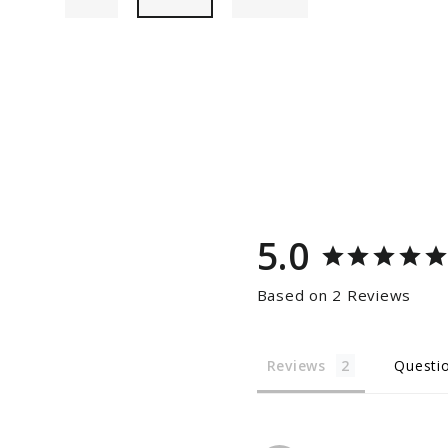
5.0
Based on 2 Reviews
Reviews
Questi