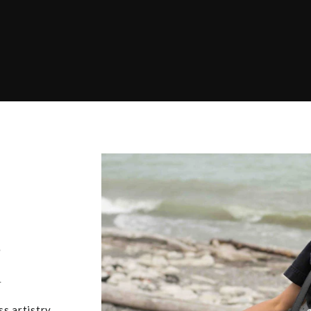
,
u
ss artistry