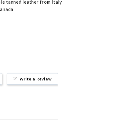
e tanned leather from Italy
Canada
Pin
on
Pinterest
Write a Review