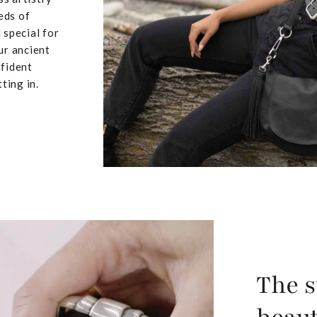
eds of
 special for
ur ancient
nfident
ting in.
The s