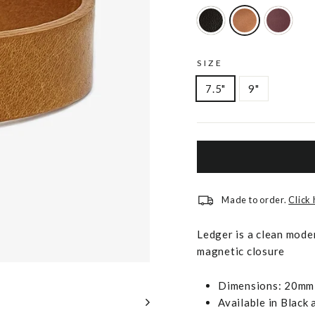
SIZE
7.5"
9"
Made to order.
Click
Ledger is a clean mode
magnetic closure
Dimensions: 20mm 
Available in Black