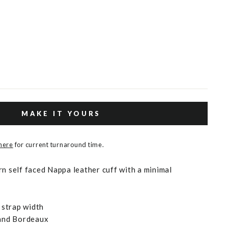
MAKE IT YOURS
 here
for current turnaround time.
rn self faced Nappa leather cuff with a minimal
strap width
 and Bordeaux