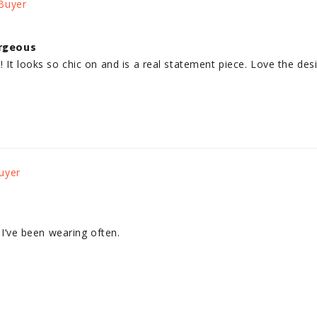
rgeous
! It looks so chic on and is a real statement piece. Love the des
. I’ve been wearing often.