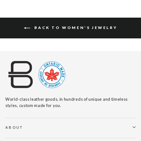
BACK TO WOMEN'S JEWELRY
World-class leather goods, in hundreds of unique and timeless
styles, custom made for you.
ABOUT