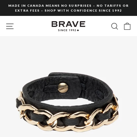
Skip
MADE IN CANADA MEANS NO SURPRISES – NO TARIFFS OR
to
EXTRA FEES – SHOP WITH CONFIDENCE SINCE 1992
Pause
content
slideshow
SITE NAVIGATION
SEARC
C