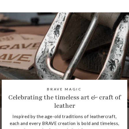
BRAVE MAGIC
Celebrating the timeless art & craft of
leather
Inspired by the age-old traditions of leathercraft,
each and every BRAVE creation is bold and timeless,