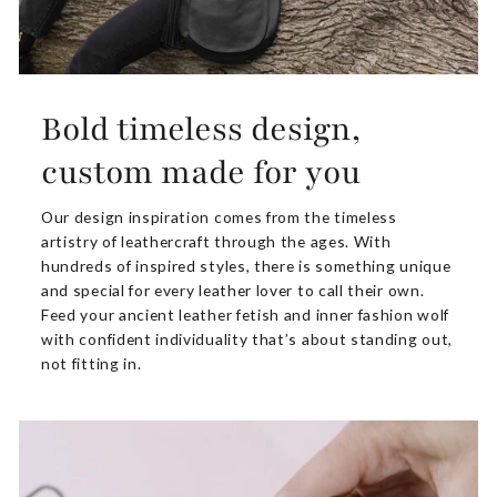
Bold timeless design,
custom made for you
Our design inspiration comes from the timeless
artistry of leathercraft through the ages. With
hundreds of inspired styles, there is something unique
and special for every leather lover to call their own.
Feed your ancient leather fetish and inner fashion wolf
with confident individuality that’s about standing out,
not fitting in.