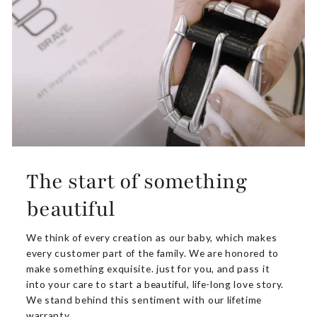
The start of something
beautiful
We think of every creation as our baby, which makes
every customer part of the family. We are honored to
make something exquisite. just for you, and pass it
into your care to start a beautiful, life-long love story.
We stand behind this sentiment with our lifetime
warranty.