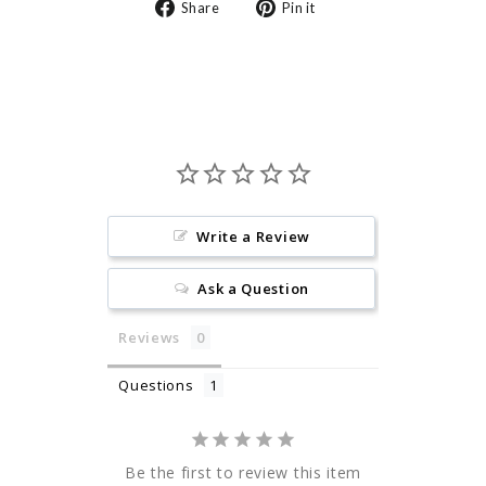
Share
Pin
Share
Pin it
on
on
Facebook
Pinterest
Write a Review
Ask a Question
Reviews
Questions
Be the first to review this item