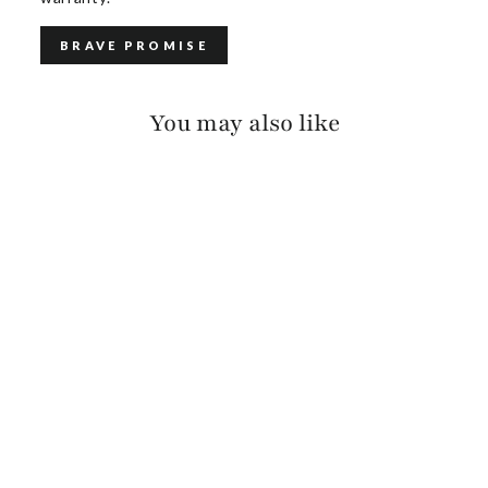
BRAVE PROMISE
You may also like
LINETT BRACELET
$80