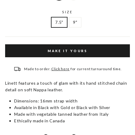
SIZE
7.5"
9"
MAKE IT YOURS
Made to order.
Click here
for current turnaround time.
Linett features a touch of glam with its hand stitched chain
detail on soft Nappa leather.
Dimensions: 16mm strap width
Available in Black with Gold or Black with Silver
Made with vegetable tanned leather from Italy
Ethically made in Canada