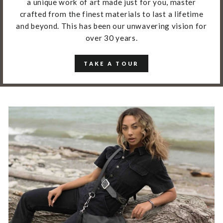
a unique work of art made just for you, master
crafted from the finest materials to last a lifetime
and beyond. This has been our unwavering vision for
over 30 years.
TAKE A TOUR