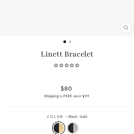
CL
(ES
Linett Bracelet
Regular
$80
price
Shipping
is FREE over $99.
COLOR
—
Black - Gold