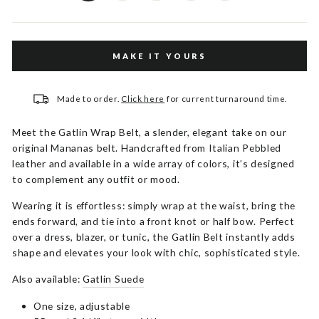
MAKE IT YOURS
Made to order.
Click here
for current turnaround time.
Meet the Gatlin Wrap Belt, a slender, elegant take on our
original Mananas belt. Handcrafted from Italian Pebbled
leather and available in a wide array of colors, it’s designed
to complement any outfit or mood.
Wearing it is effortless: simply wrap at the waist, bring the
ends forward, and tie into a front knot or half bow. Perfect
over a dress, blazer, or tunic, the Gatlin Belt instantly adds
shape and elevates your look with chic, sophisticated style.
Also available:
Gatlin Suede
One size, adjustable