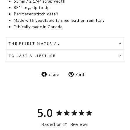
55mm / 2 1/4" strap width
88" long, tip to tip
Perimeter stitch detail
Made with vegetable tanned leather from Italy
Ethically made in Canada
THE FINEST MATERIAL
TO LAST A LIFETIME
Share
Pin
Share
Pin it
on
on
Facebook
Pinterest
5.0
Based on 21 Reviews