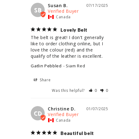
Susan B.
07/17/2025
SB
Canada
Lovely Belt
The belt is great! I don't generally 
like to order clothing online, but I 
love the colour (red) and the 
qualify of the leather is excellent.
Gatlin Pebbled
Siam Red
Share
Was this helpful?
0
0
Christine D.
01/07/2025
CD
Canada
Beautiful belt