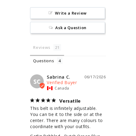
Write a Review
Ask a Question
Reviews
Questions
Sabrina C.
06/17/2026
SC
Canada
Versatile
This belt is infinitely adjustable. 
You can tie it to the side or at the 
center. There are many colours to 
coordinate with your outfits.