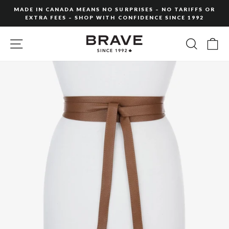
Skip
MADE IN CANADA MEANS NO SURPRISES – NO TARIFFS OR
to
EXTRA FEES – SHOP WITH CONFIDENCE SINCE 1992
Pause
content
slideshow
SITE NAVIGATION
SEARC
C