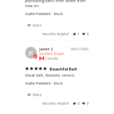
purchasing belts from Brave from 
now on.
Gatlin Pebbled
Black
Share
Was this helpful?
1
0
Janet C.
08/31/2025
JC
Canada
Beautiful Belt
Great belt, fantastic service.
Gatlin Pebbled
Black
Share
Was this helpful?
0
0