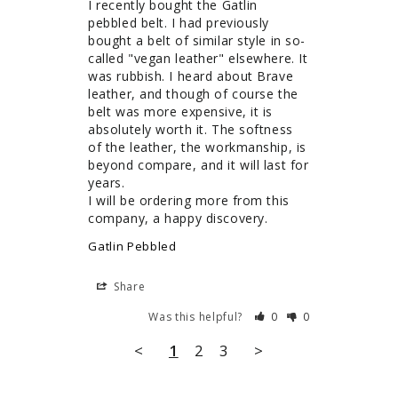
I recently bought the Gatlin 
pebbled belt. I had previously 
bought a belt of similar style in so-
called "vegan leather" elsewhere. It 
was rubbish. I heard about Brave 
leather, and though of course the 
belt was more expensive, it is 
absolutely worth it. The softness 
of the leather, the workmanship, is 
beyond compare, and it will last for 
years.

I will be ordering more from this 
company, a happy discovery.
Gatlin Pebbled
Share
Was this helpful?
0
0
<
1
2
3
>