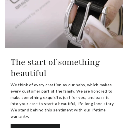
The start of something
beautiful
We think of every creation as our baby, which makes
every customer part of the family. We are honored to
make something exquisite. just for you, and pass it
into your care to start a beautiful, life-long love story.
We stand behind this sentiment with our lifetime
warranty.