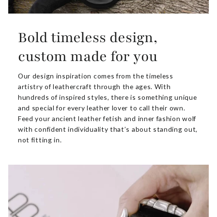
Bold timeless design,
custom made for you
Our design inspiration comes from the timeless
artistry of leathercraft through the ages. With
hundreds of inspired styles, there is something unique
and special for every leather lover to call their own.
Feed your ancient leather fetish and inner fashion wolf
with confident individuality that’s about standing out,
not fitting in.