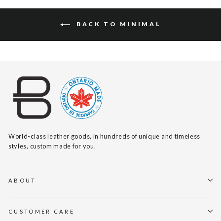
BACK TO MINIMAL
World-class leather goods, in hundreds of unique and timeless
styles, custom made for you.
ABOUT
CUSTOMER CARE