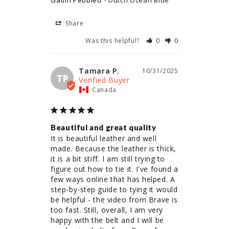
Gatlin Pebbled
Dutch Ocean Blue
Share
Was this helpful?
0
0
Tamara P.
10/31/2025
TP
Canada
Beautiful and great quality
It is beautiful leather and well 
made. Because the leather is thick, 
it is a bit stiff. I am still trying to 
figure out how to tie it. I've found a 
few ways online that has helped. A 
step-by-step guide to tying it would 
be helpful - the video from Brave is 
too fast. Still, overall, I am very 
happy with the belt and I will be 