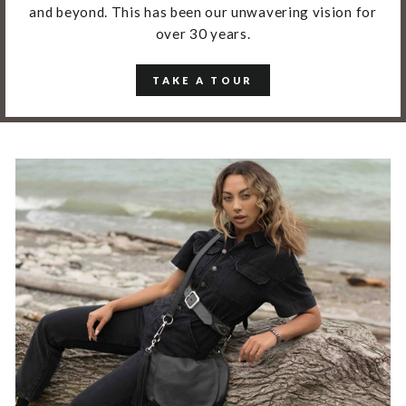
and beyond. This has been our unwavering vision for
over 30 years.
TAKE A TOUR