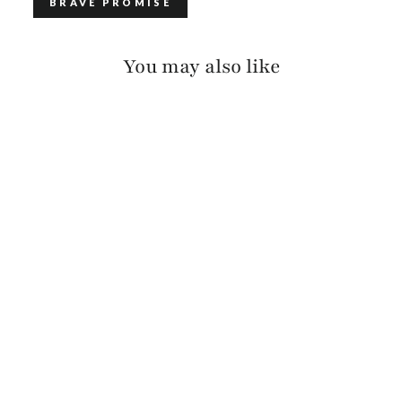
BRAVE PROMISE
You may also like
GATLIN PEBBLED
$115