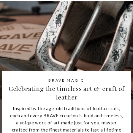
BRAVE MAGIC
Celebrating the timeless art & craft of
leather
Inspired by the age-old traditions of leathercraft,
each and every BRAVE creation is bold and timeless,
a unique work of art made just for you, master
crafted from the finest materials to last a lifetime