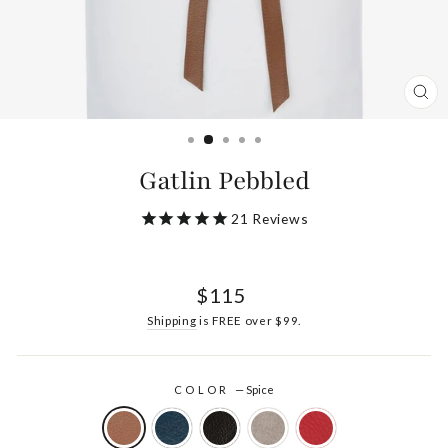
CL
(ES
Gatlin Pebbled
21
Reviews
Regular
$115
price
Shipping
is FREE over $99.
COLOR
—
Spice