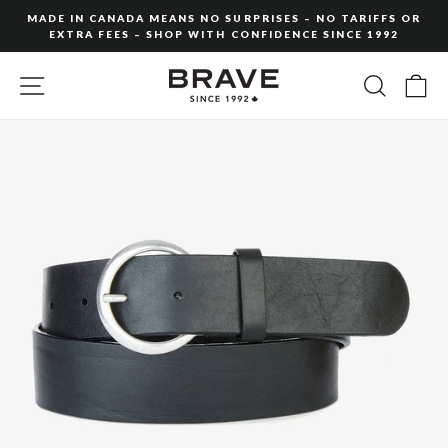
Skip
MADE IN CANADA MEANS NO SURPRISES – NO TARIFFS OR
to
EXTRA FEES – SHOP WITH CONFIDENCE SINCE 1992
Pause
content
slideshow
SITE NAVIGATION
SEARC
C