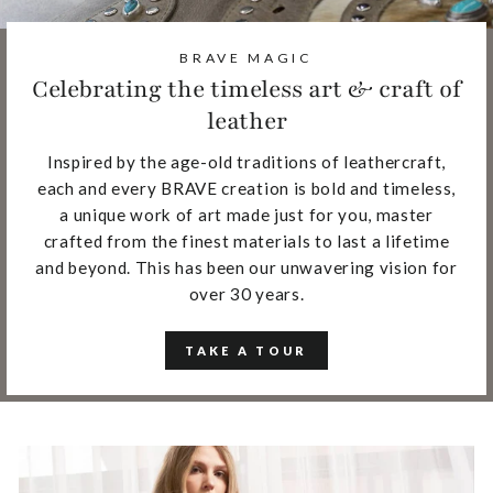
BRAVE MAGIC
Celebrating the timeless art & craft of
leather
Inspired by the age-old traditions of leathercraft,
each and every BRAVE creation is bold and timeless,
a unique work of art made just for you, master
crafted from the finest materials to last a lifetime
and beyond. This has been our unwavering vision for
over 30 years.
TAKE A TOUR