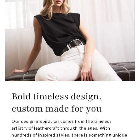
Bold timeless design,
custom made for you
Our design inspiration comes from the timeless
artistry of leathercraft through the ages. With
hundreds of inspired styles, there is something unique