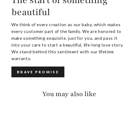
The start of something
beautiful
We think of every creation as our baby, which makes
every customer part of the family. We are honored to
make something exquisite. just for you, and pass it
into your care to start a beautiful, life-long love story.
We stand behind this sentiment with our lifetime
warranty.
BRAVE PROMISE
You may also like