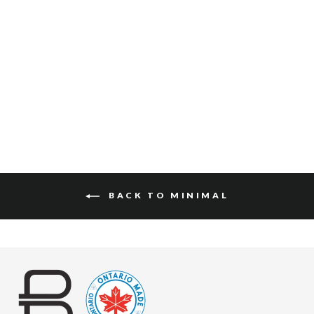
KENIA BRIDLE
$152
BACK TO MINIMAL