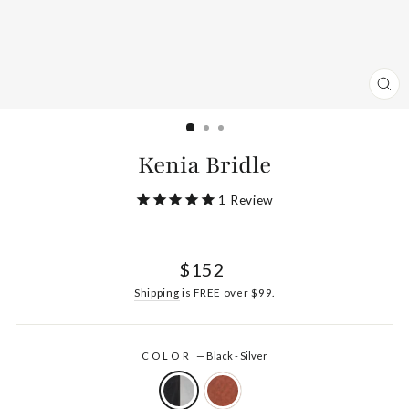
CL
(ES
Kenia Bridle
1
Review
Regular
$152
price
Shipping
is FREE over $99.
COLOR
—
Black - Silver