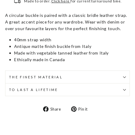
Made to order.
Click here
for current turnaround time.
A circular buckle is paired with a classic bridle leather strap.
A great accent piece for any wardrobe. Wear with denim or
over your favourite layers for the perfect finishing touch.
40mm strap width
Antique matte finish buckle from Italy
Made with vegetable tanned leather from Italy
Ethically made in Canada
THE FINEST MATERIAL
TO LAST A LIFETIME
Share
Pin
Share
Pin it
on
on
Facebook
Pinterest