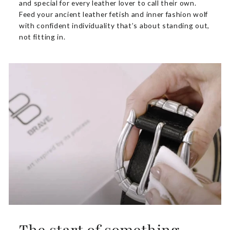
and special for every leather lover to call their own.
Feed your ancient leather fetish and inner fashion wolf
with confident individuality that’s about standing out,
not fitting in.