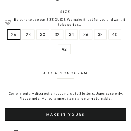
SIZE
Be sure to use our SIZE GUIDE. We make it just for you and want it
to be perfect.
26
28
30
32
34
36
38
40
42
ADD A MONOGRAM
Complimentary discreet embossing, up to 3 letters. Uppercase only.
Please note: Monogrammed items are non-returnable.
MAKE IT YOURS