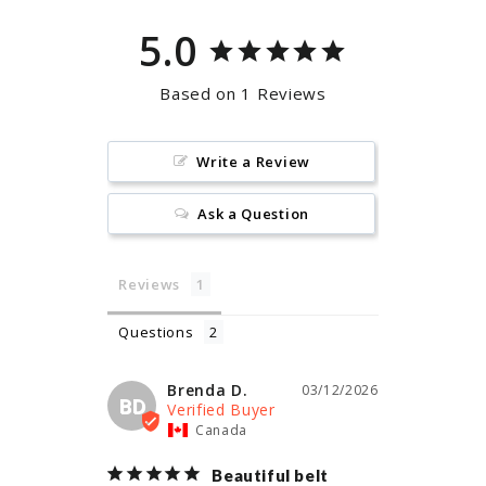
5.0
Based on 1 Reviews
Write a Review
Ask a Question
Reviews
Questions
Brenda D.
03/12/2026
BD
Canada
Beautiful belt