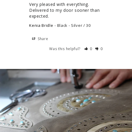
Very pleased with everything. 
Delivered to my door sooner than 
expected.
Kenia Bridle
Black - Silver / 30
Share
Was this helpful?
0
0