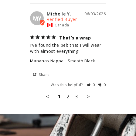
Michelle Y.
06/03/2026
MY
Canada
That’s a wrap
I’ve found the belt that I will wear 
with almost everything!
Mananas Nappa
Smooth Black
Share
Was this helpful?
0
0
<
1
2
3
>