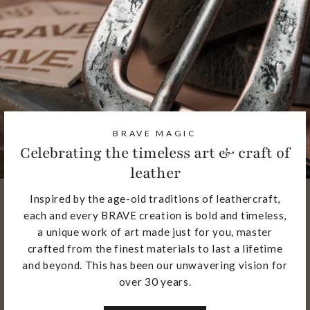
BRAVE MAGIC
Celebrating the timeless art & craft of
leather
Inspired by the age-old traditions of leathercraft,
each and every BRAVE creation is bold and timeless,
a unique work of art made just for you, master
crafted from the finest materials to last a lifetime
and beyond. This has been our unwavering vision for
over 30 years.