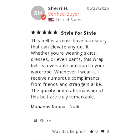
Sherri H.
06/23/2026
SH
United States
Style for Style
This belt is a must-have accessory 
that can elevate any outfit. 
Whether you’re wearing skirts, 
dresses, or even pants, this wrap 
belt is a versatile addition to your 
wardrobe. Whenever I wear it, I 
receive numerous compliments 
from friends and strangers alike. 
The quality and craftsmanship of 
this belt are truly remarkable.
Mananas Nappa
Nude
Share
Was this helpful?
0
0