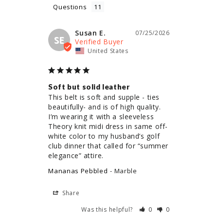
Questions
Susan E.
07/25/2026
SE
United States
Soft but solid leather
This belt is soft and supple - ties 
beautifully- and is of high quality. 
I’m wearing it with a sleeveless 
Theory knit midi dress in same off-
white color to my husband’s golf 
club dinner that called for “summer 
elegance” attire.
Mananas Pebbled
Marble
Share
Was this helpful?
0
0