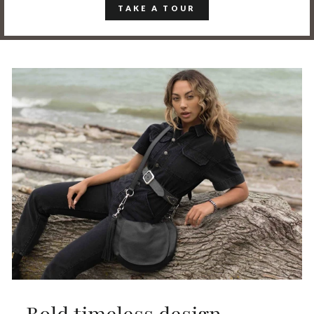
TAKE A TOUR