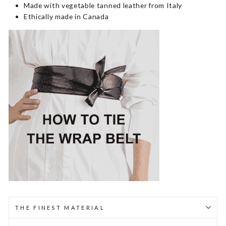
Made with vegetable tanned leather from Italy
Ethically made in Canada
THE FINEST MATERIAL