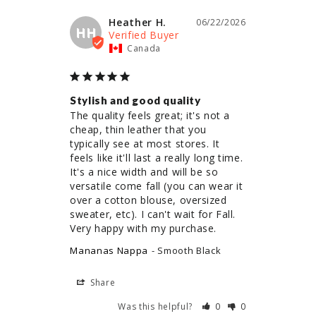
Heather H.
06/22/2026
HH
Canada
Stylish and good quality
The quality feels great; it's not a 
cheap, thin leather that you 
typically see at most stores. It 
feels like it'll last a really long time. 
It's a nice width and will be so 
versatile come fall (you can wear it 
over a cotton blouse, oversized 
sweater, etc). I can't wait for Fall. 
Very happy with my purchase.
Mananas Nappa
Smooth Black
Share
Was this helpful?
0
0