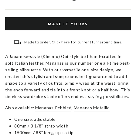
MAKE IT YOURS
Made to order.
Click here
for current turnaround time.
A Japanese-style (Kimono) Obi style belt hand-crafted in
soft Italian leather. Mananas is our number one all-time best-
selling silhouette. With our versatile one-size design, we
created this stylish and sumptuous belt guaranteed to add
shape to a variety of outfits. Simply wrap at the waist, bring
the ends forward and tie into a front knot or a half bow. This
timeless wardrobe staple offers endless styling possibilities.
Also available:
Mananas Pebbled
,
Mananas Metallic
One size, adjustable
80mm / 3 1/8" strap width
1500mm / 88" long, tip to tip