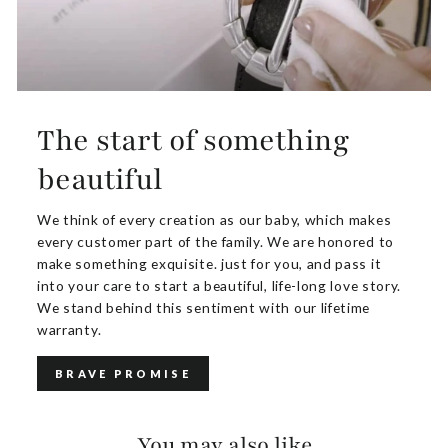
The start of something
beautiful
We think of every creation as our baby, which makes
every customer part of the family. We are honored to
make something exquisite. just for you, and pass it
into your care to start a beautiful, life-long love story.
We stand behind this sentiment with our lifetime
warranty.
BRAVE PROMISE
You may also like