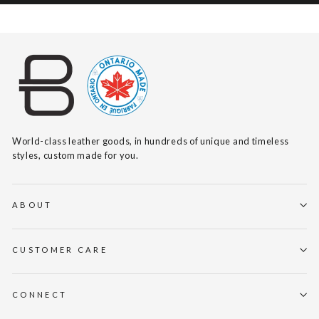
World-class leather goods, in hundreds of unique and timeless
styles, custom made for you.
ABOUT
CUSTOMER CARE
CONNECT