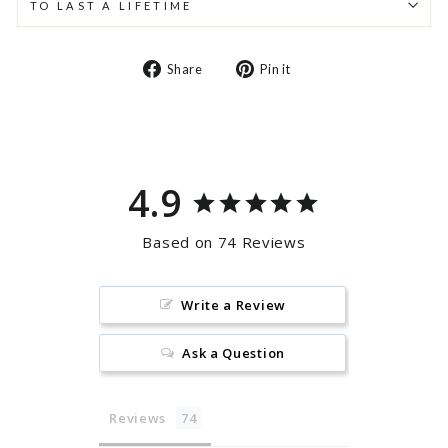
TO LAST A LIFETIME
Share
Pin
Share
Pin it
on
on
Facebook
Pinterest
4.9
Based on 74 Reviews
Write a Review
Ask a Question
Reviews