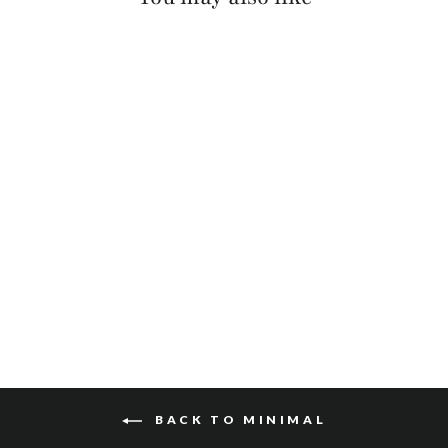
MANANAS NAPPA
$125
BACK TO MINIMAL