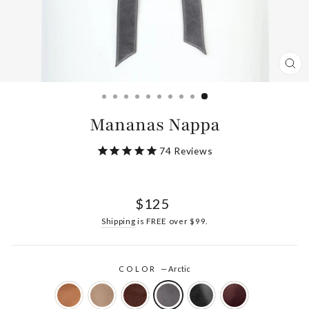
CL
(ES
Mananas Nappa
74
Reviews
Regular
$125
price
Shipping
is FREE over $99.
COLOR
—
Arctic