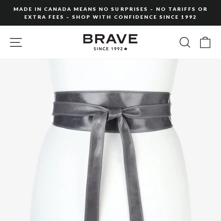
Skip
MADE IN CANADA MEANS NO SURPRISES – NO TARIFFS OR
to
EXTRA FEES – SHOP WITH CONFIDENCE SINCE 1992
Pause
content
slideshow
SITE NAVIGATION
SEARC
C