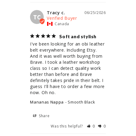
Tracy c.
06/25/2026
TC
Canada
Soft and stylish
I've been looking for an obi leather 
belt everywhere. Including Etsy. 
And it was well worth buying from 
Brave. I took a leather workshop 
class so I can detect quality work 
better than before and Brave 
definitely takes pride in their belt. I 
guess I'll have to order a few more 
now. Oh no.
Mananas Nappa
Smooth Black
Share
Was this helpful?
0
0