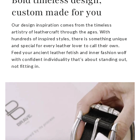
Bold timeless design,
custom made for you
Our design inspiration comes from the timeless
artistry of leathercraft through the ages. With
hundreds of inspired styles, there is something unique
and special for every leather lover to call their own.
Feed your ancient leather fetish and inner fashion wolf
with confident individuality that’s about standing out,
not fitting in.