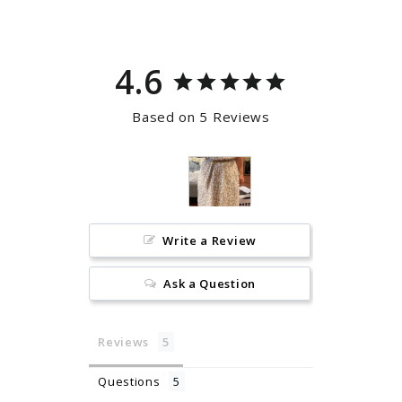
4.6
Based on 5 Reviews
Write a Review
Ask a Question
Reviews
Questions