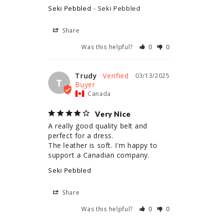
Seki Pebbled
Seki Pebbled
Share
Was this helpful?
0
0
Trudy
03/13/2025
T
Canada
Very Nice
A really good quality belt and 
perfect for a dress. 

The leather is soft. I'm happy to 
Seki Pebbled
Share
Was this helpful?
0
0