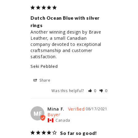
Dutch Ocean Blue with silver
rings
Another winning design by Brave 
Leather, a small Canadian 
company devoted to exceptional 
craftsmanship and customer 
satisfaction.
Seki Pebbled
Share
Was this helpful?
0
0
Mina F.
08/17/2021
MF
Canada
So far so good!