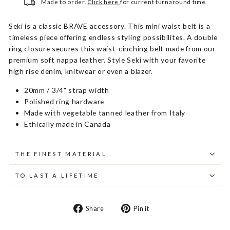
Made to order.
Click here
for current turnaround time.
Seki is a classic BRAVE accessory. This mini waist belt is a
timeless piece offering endless styling possibilites. A double
ring closure secures this waist-cinching belt made from our
premium soft nappa leather. Style Seki with your favorite
high rise denim, knitwear or even a blazer.
20mm / 3/4" strap width
Polished ring hardware
Made with vegetable tanned leather from Italy
Ethically made in Canada
THE FINEST MATERIAL
TO LAST A LIFETIME
Share
Pin
Share
Pin it
on
on
Facebook
Pinterest