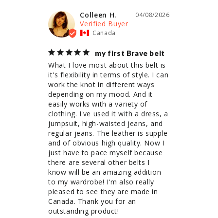
Colleen H.
04/08/2026
Canada
my first Brave belt
What I love most about this belt is 
it's flexibility in terms of style. I can 
work the knot in different ways 
depending on my mood. And it 
easily works with a variety of 
clothing. I've used it with a dress, a 
jumpsuit, high-waisted jeans, and 
regular jeans. The leather is supple 
and of obvious high quality. Now I 
just have to pace myself because 
there are several other belts I 
know will be an amazing addition 
to my wardrobe! I'm also really 
pleased to see they are made in 
Canada. Thank you for an 
outstanding product!