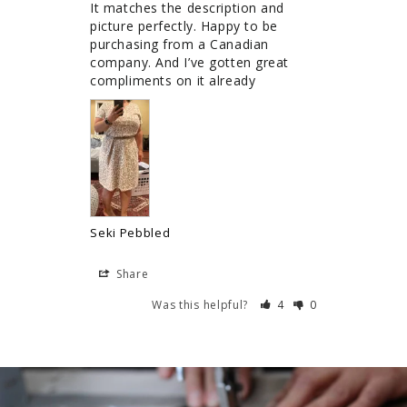
It matches the description and 
picture perfectly. Happy to be 
purchasing from a Canadian 
company. And I’ve gotten great 
compliments on it already
Seki Pebbled
Share
Was this helpful?
4
0