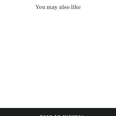
You may also like
SEKI PEBBLED
$120