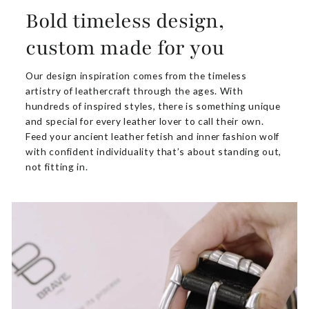
Bold timeless design,
custom made for you
Our design inspiration comes from the timeless
artistry of leathercraft through the ages. With
hundreds of inspired styles, there is something unique
and special for every leather lover to call their own.
Feed your ancient leather fetish and inner fashion wolf
with confident individuality that’s about standing out,
not fitting in.