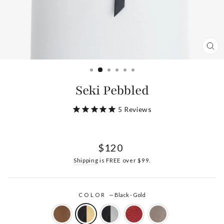
CL
(ES
Seki Pebbled
5
Reviews
Regular
$120
price
Shipping
is FREE over $99.
COLOR
—
Black - Gold