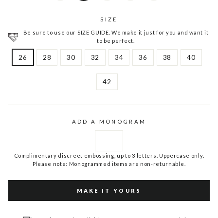
SIZE
Be sure to use our SIZE GUIDE. We make it just for you and want it
to be perfect.
26
28
30
32
34
36
38
40
42
ADD A MONOGRAM
Complimentary discreet embossing, up to 3 letters. Uppercase only.
Please note: Monogrammed items are non-returnable.
MAKE IT YOURS