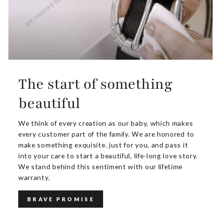
The start of something
beautiful
We think of every creation as our baby, which makes
every customer part of the family. We are honored to
make something exquisite. just for you, and pass it
into your care to start a beautiful, life-long love story.
We stand behind this sentiment with our lifetime
warranty.
BRAVE PROMISE