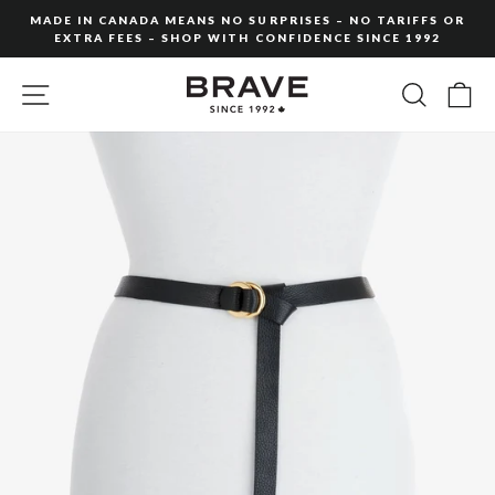
Skip
MADE IN CANADA MEANS NO SURPRISES – NO TARIFFS OR
to
EXTRA FEES – SHOP WITH CONFIDENCE SINCE 1992
Pause
content
slideshow
SITE NAVIGATION
SEARC
C