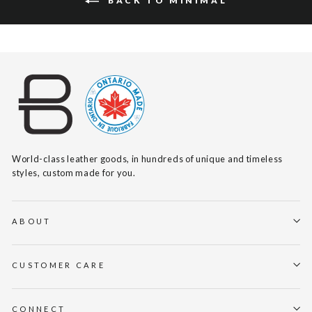
BACK TO MINIMAL
World-class leather goods, in hundreds of unique and timeless
styles, custom made for you.
ABOUT
CUSTOMER CARE
CONNECT