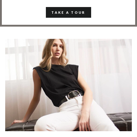
TAKE A TOUR