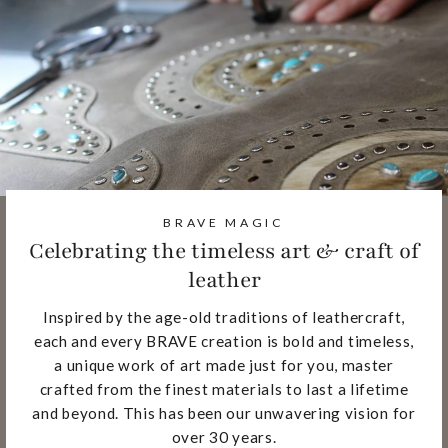
BRAVE MAGIC
Celebrating the timeless art & craft of
leather
Inspired by the age-old traditions of leathercraft,
each and every BRAVE creation is bold and timeless,
a unique work of art made just for you, master
crafted from the finest materials to last a lifetime
and beyond. This has been our unwavering vision for
over 30 years.