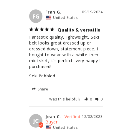
Fran G.
09/19/2024
FG
United States
Quality & versatile
Fantastic quality, lightweight, Seki 
belt looks great dressed up or 
dressed down, statement piece. I 
bought to wear with a white linen 
midi skirt, it's perfect- very happy I 
Seki Pebbled
Share
Was this helpful?
0
0
Jean C.
12/02/2023
JC
United States