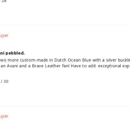
/ 28
ni pebbled.
 two more custom-made in Dutch Ocean Blue with a silver buckle
 an Avani and a Brave Leather fan! Have to add: exceptional exp
 / 30