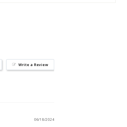
Pin
on
Pinterest
Write a Review
06/18/2024