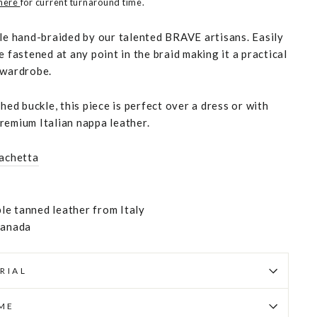
 here
for current turnaround time.
yle hand-braided by our talented BRAVE artisans. Easily
e fastened at any point in the braid making it a practical
 wardrobe.
shed buckle, this piece is perfect over a dress or with
remium Italian nappa leather.
achetta
e tanned leather from Italy
Canada
RIAL
IME