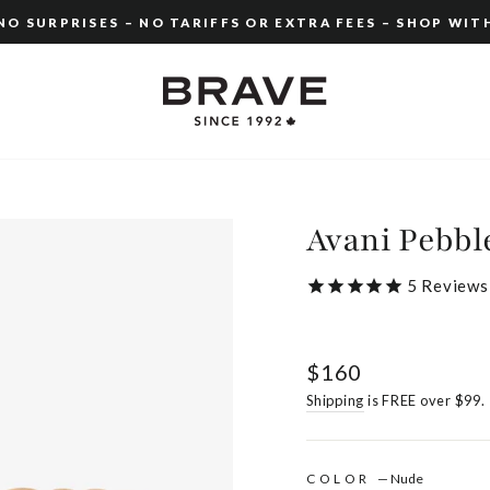
O SURPRISES – NO TARIFFS OR EXTRA FEES – SHOP WIT
Pause
slideshow
Avani Pebbl
5
Reviews
Regular
$160
price
Shipping
is FREE over $99.
COLOR
—
Nude