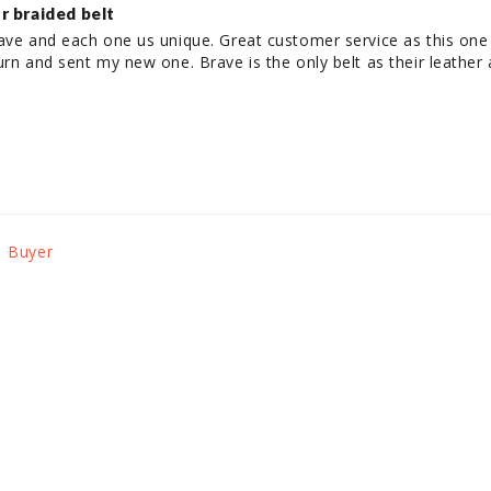
r braided belt
rave and each one us unique. Great customer service as this one
urn and sent my new one. Brave is the only belt as their leather