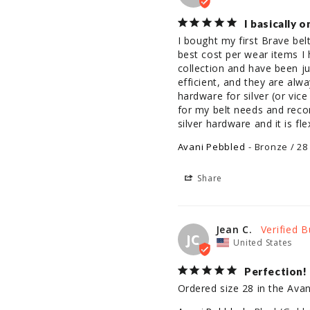
I basically 
I bought my first Brave belt
best cost per wear items I 
collection and have been ju
efficient, and they are alw
hardware for silver (or vic
for my belt needs and reco
silver hardware and it is fl
Avani Pebbled
Bronze / 28
Share
Jean C.
JC
United States
Perfection!
Ordered size 28 in the Avani