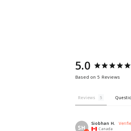
5.0
Based on 5 Reviews
Reviews
Questi
Siobhan H.
SH
Canada