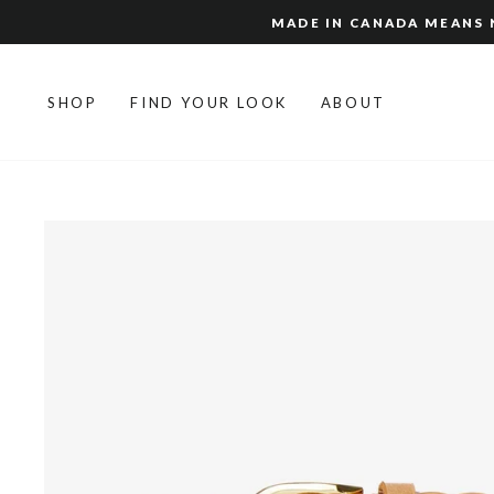
Skip
MADE IN CANADA MEANS N
to
content
SHOP
FIND YOUR LOOK
ABOUT