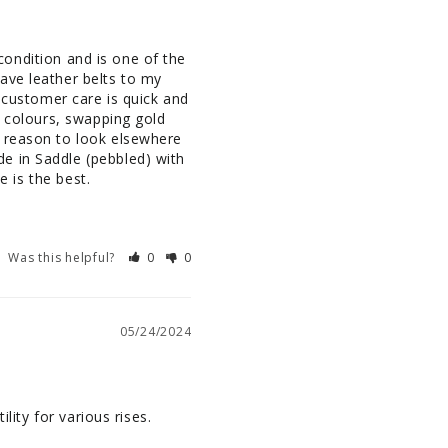
 condition and is one of the 
ave leather belts to my 
 customer care is quick and 
r colours, swapping gold 
 reason to look elsewhere 
e in Saddle (pebbled) with 
e is the best.
Was this helpful?
0
0
05/24/2024
lity for various rises.