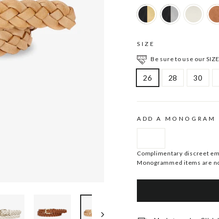
SIZE
Be sure to use our SIZE
26
28
30
ADD A MONOGRAM
Complimentary discreet embo
Monogrammed items are no