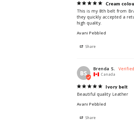
Cream colou
This is my 8th belt from B
they quickly accepted a ret
high quality.
Avani Pebbled
Share
Brenda S.
BS
Canada
Ivory belt
Beautiful quality Leather
Avani Pebbled
Share