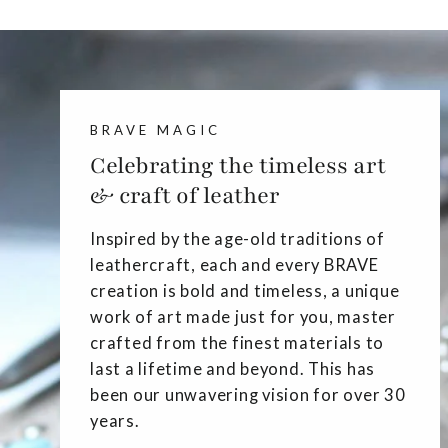
BRAVE MAGIC
Celebrating the timeless art
& craft of leather
Inspired by the age-old traditions of
leathercraft, each and every BRAVE
creation is bold and timeless, a unique
work of art made just for you, master
crafted from the finest materials to
last a lifetime and beyond. This has
been our unwavering vision for over 30
years.