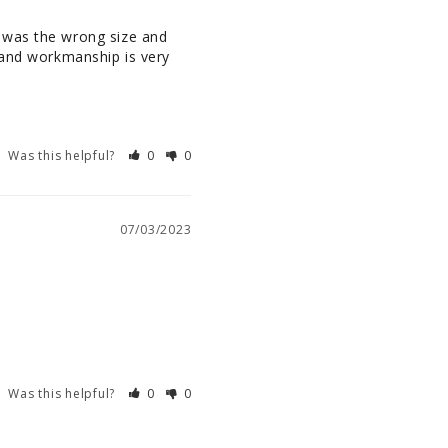
 was the wrong size and 
 and workmanship is very 
Was this helpful?
0
0
07/03/2023
Was this helpful?
0
0