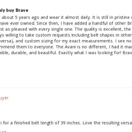
only buy Brave
 about 5 years ago and wear it almost daily. It is still in pristine
have ever owned. Since then, I have added a handful of other Br
st as pleased with every single one. The quality is excellent, the
ays willing to take custom requests including belt shapes in othe
e versa), and custom sizing for my exact measurements. I see no
mmend them to everyone. The Avani is no different, I had it mad
exible, durable, and beautiful. Exactly what I was looking for! Brav
 for a finished belt length of 39 inches. Love the resulting versati