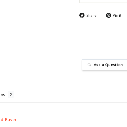
Share
Share
Pin it
on
Facebook
Ask a Question
ons