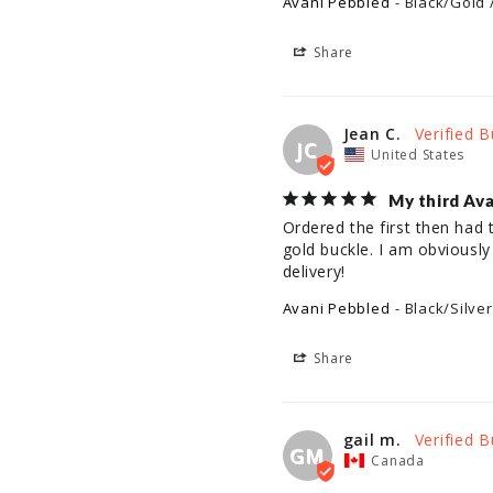
Avani Pebbled
Black/Gold 
Share
Jean C.
JC
United States
My third Ava
Ordered the first then had
gold buckle. I am obviously
delivery!
Avani Pebbled
Black/Silver
Share
gail m.
GM
Canada