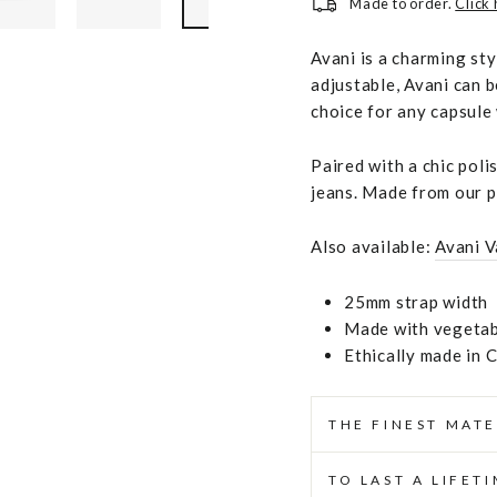
Made to order.
Click
Avani is a charming st
adjustable, Avani can b
choice for any capsule
Paired with a chic poli
jeans. Made from our p
Also available:
Avani V
25mm strap width
Made with vegetabl
Ethically made in 
THE FINEST MATE
TO LAST A LIFET