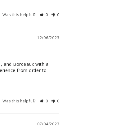
Was this helpful?
0
0
12/06/2023
, and Bordeaux with a 
erience from order to 
Was this helpful?
0
0
07/04/2023