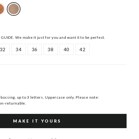
 GUIDE. We make it just for you and want it to be perfect.
32
34
36
38
40
42
ssing, up to 3 letters. Uppercase only. Please note:
n-returnable.
MAKE IT YOURS