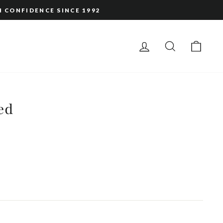
H CONFIDENCE SINCE 1992
LOG IN
SEARCH
CAR
ed