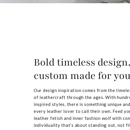
Bold timeless design
custom made for yo
Our design inspiration comes from the timele
of leathercraft through the ages. With hundr
inspired styles, there is something unique and
every leather lover to call their own. Feed yo
leather fetish and inner fashion wolf with co
individuality that’s about standing out, not fit