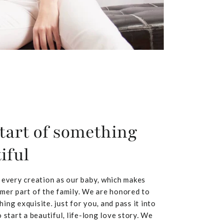
tart of something
iful
 every creation as our baby, which makes
mer part of the family. We are honored to
ing exquisite. just for you, and pass it into
 start a beautiful, life-long love story. We