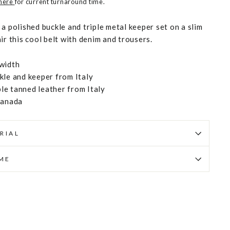
 here
for current turnaround time.
a polished buckle and triple metal keeper set on a slim
ir this cool belt with denim and trousers.
width
kle and keeper from Italy
e tanned leather from Italy
Canada
RIAL
IME
Pin
on
Pinterest