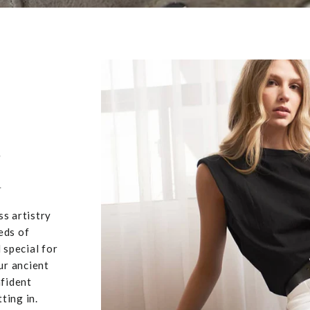
,
u
ss artistry
eds of
 special for
ur ancient
nfident
ting in.