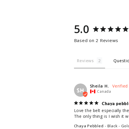
5.0
Based on 2 Reviews
Reviews
Questi
Sheila H.
SH
Canada
Chaya pebbl
Love the belt especially the 
The only thing is I wish it 
Chaya Pebbled
Black - Gol