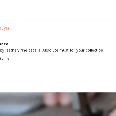
gance
lity leather, fine details. Absolute must for your collection
d / 38