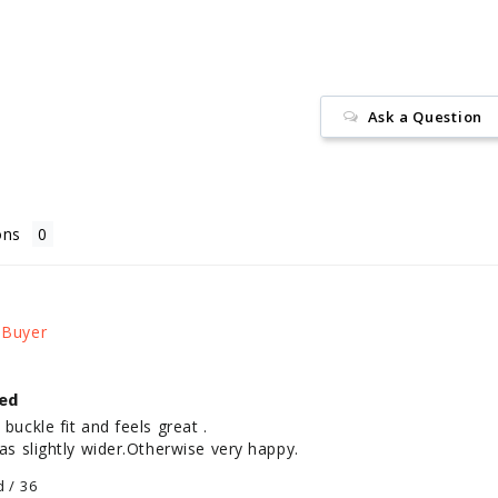
Ask a Question
ons
ed
buckle fit and feels great .

was slightly wider.Otherwise very happy.
d / 36