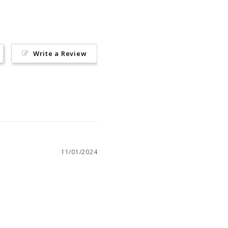
Write a Review
11/01/2024