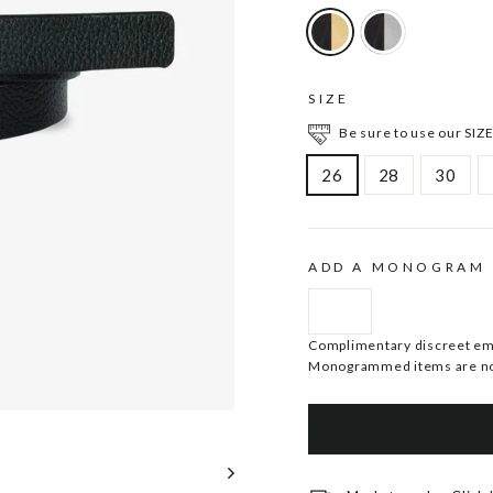
SIZE
Be sure to use our SIZE
26
28
30
ADD A MONOGRAM
Complimentary discreet embo
Monogrammed items are no