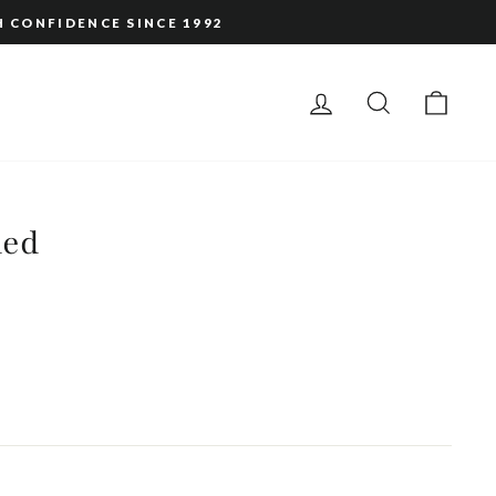
H CONFIDENCE SINCE 1992
LOG IN
SEARCH
CAR
led