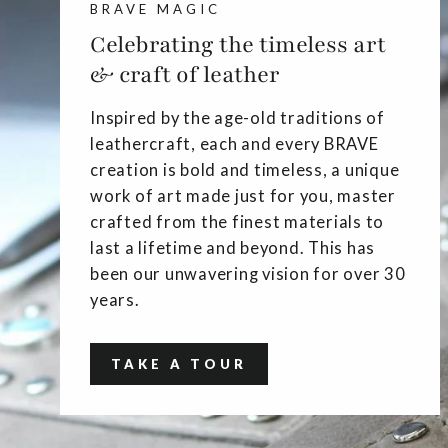
BRAVE MAGIC
Celebrating the timeless art
& craft of leather
Inspired by the age-old traditions of
leathercraft, each and every BRAVE
creation is bold and timeless, a unique
work of art made just for you, master
crafted from the finest materials to
last a lifetime and beyond. This has
been our unwavering vision for over 30
years.
TAKE A TOUR