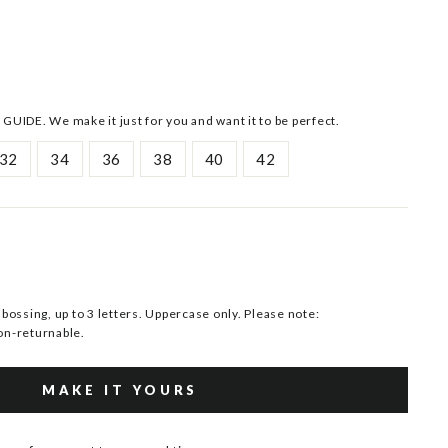
 GUIDE. We make it just for you and want it to be perfect.
32
34
36
38
40
42
ssing, up to 3 letters. Uppercase only. Please note:
n-returnable.
MAKE IT YOURS