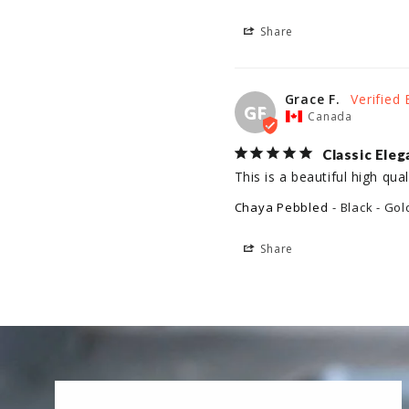
Share
Grace F.
GF
Canada
Classic Ele
This is a beautiful high qua
Chaya Pebbled
Black - Gol
Share