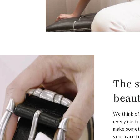
The s
beaut
We think of
every custo
make someth
your care to