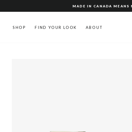
Skip
MADE IN CANADA MEANS N
to
content
SHOP
FIND YOUR LOOK
ABOUT