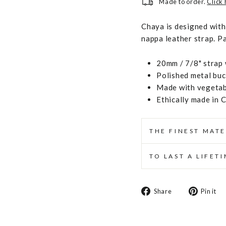
Made to order.
Click
Chaya is designed with 
nappa leather strap. Pa
20mm / 7/8" strap 
Polished metal buc
Made with vegetabl
Ethically made in 
THE FINEST MATE
TO LAST A LIFET
Share
Share
Pin it
on
Facebook