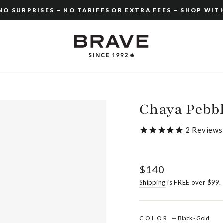
O SURPRISES – NO TARIFFS OR EXTRA FEES – SHOP WIT
Pause
slideshow
Chaya Pebb
2
Reviews
Regular
$140
price
Shipping
is FREE over $99.
COLOR
—
Black - Gold