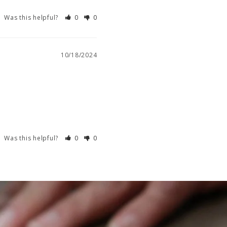
Was this helpful?
0
0
10/18/2024
Was this helpful?
0
0