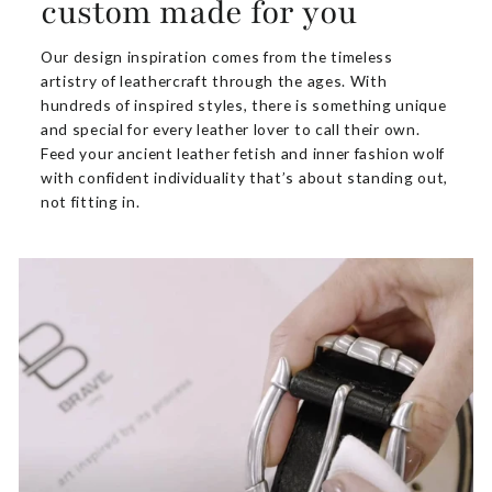
custom made for you
Our design inspiration comes from the timeless
artistry of leathercraft through the ages. With
hundreds of inspired styles, there is something unique
and special for every leather lover to call their own.
Feed your ancient leather fetish and inner fashion wolf
with confident individuality that’s about standing out,
not fitting in.