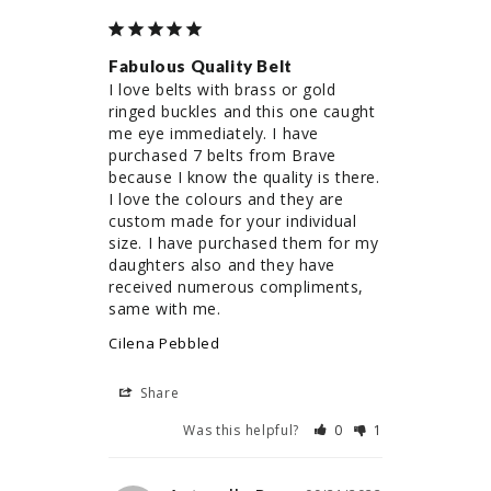
Fabulous Quality Belt
I love belts with brass or gold 
ringed buckles and this one caught 
me eye immediately. I have 
purchased 7 belts from Brave 
because I know the quality is there. 
I love the colours and they are 
custom made for your individual 
size. I have purchased them for my 
daughters also and they have 
received numerous compliments, 
same with me.
Cilena Pebbled
Share
Was this helpful?
0
1