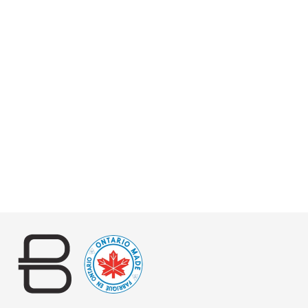
CILENA PEBBLED
$175