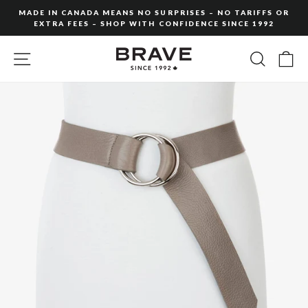
Skip
MADE IN CANADA MEANS NO SURPRISES – NO TARIFFS OR
to
EXTRA FEES – SHOP WITH CONFIDENCE SINCE 1992
Pause
content
slideshow
SITE NAVIGATION
SEARC
C