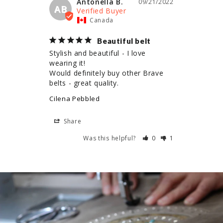
Antonella B.
09/21/2022
AB
Canada
Beautiful belt
Stylish and beautiful - I love 
wearing it!

Would definitely buy other Brave 
belts - great quality.
Cilena Pebbled
Share
Was this helpful?
0
1