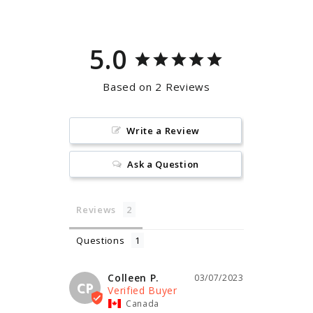
5.0
Based on 2 Reviews
Write a Review
Ask a Question
Reviews
Questions
Colleen P.
03/07/2023
CP
Canada