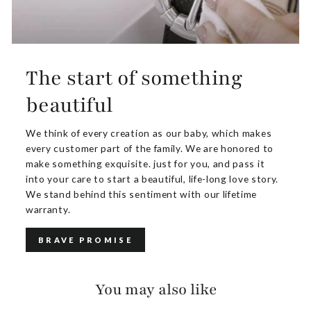
The start of something
beautiful
We think of every creation as our baby, which makes
every customer part of the family. We are honored to
make something exquisite. just for you, and pass it
into your care to start a beautiful, life-long love story.
We stand behind this sentiment with our lifetime
warranty.
BRAVE PROMISE
You may also like