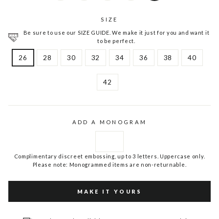
SIZE
Be sure to use our SIZE GUIDE. We make it just for you and want it
to be perfect.
26
28
30
32
34
36
38
40
42
ADD A MONOGRAM
Complimentary discreet embossing, up to 3 letters. Uppercase only.
Please note: Monogrammed items are non-returnable.
MAKE IT YOURS