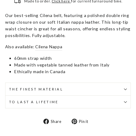
Made to order.
Click here
for current turnaround time.
Our best-selling Cilena belt, featuring a polished double ring
wrap closure on our soft Italian nappa leather. This long-tip
waist cincher is great for all seasons, offering endless styling
possibilities. Fully adjustable.
Also available:
Cilena Nappa
60mm strap width
Made with vegetable tanned leather from Italy
Ethically made in Canada
THE FINEST MATERIAL
TO LAST A LIFETIME
Share
Pin
Share
Pin it
on
on
Facebook
Pinterest