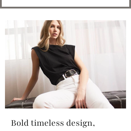
Bold timeless design,