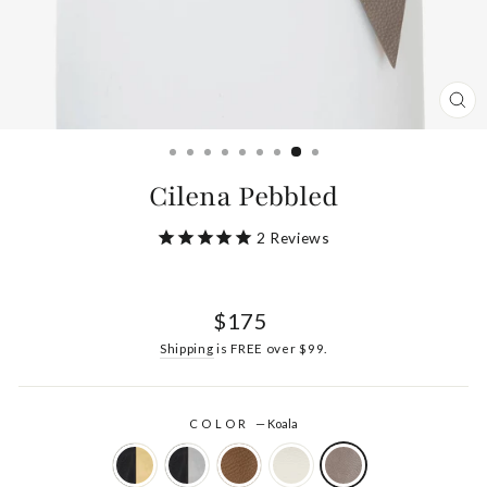
CL
(ES
Cilena Pebbled
2
Reviews
Regular
$175
price
Shipping
is FREE over $99.
COLOR
—
Koala