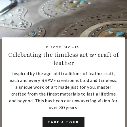
BRAVE MAGIC
Celebrating the timeless art & craft of
leather
Inspired by the age-old traditions of leathercraft,
each and every BRAVE creation is bold and timeless,
a unique work of art made just for you, master
crafted from the finest materials to last a lifetime
and beyond. This has been our unwavering vision for
over 30 years.
TAKE A TOUR