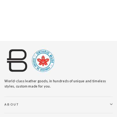
DAI VACHETTA
(BLACK BUCKLE)
$120
World-class leather goods, in hundreds of unique and timeless
styles, custom made for you.
ABOUT