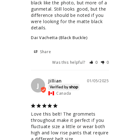
black like the photo, but more of a 
gunmetal. Still looks good, but the 
difference should be noted if you 
were looking for the matte black 
details.
Dai Vachetta (Black Buckle)
Share
Was this helpful?
0
0
Jillian
01/05/2025
J
Canada
Love this belt! The grommets 
throughout make it perfect if you 
fluctuate size a little or wear both 
high and low rise pants that require 
a different belt size.