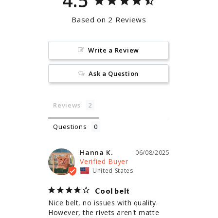
4.5
Based on 2 Reviews
Write a Review
Ask a Question
Reviews
Questions
Hanna K.
06/08/2025
United States
Cool belt
Nice belt, no issues with quality. 
However, the rivets aren't matte 