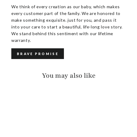
We think of every creation as our baby, which makes
every customer part of the family. We are honored to
make something exquisite. just for you, and pass it
into your care to start a beautiful, life-long love story.
We stand behind this sentiment with our lifetime
warranty.
BRAVE PROMISE
You may also like