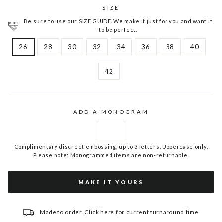
SIZE
Be sure to use our SIZE GUIDE. We make it just for you and want it
to be perfect.
26
28
30
32
34
36
38
40
42
ADD A MONOGRAM
Complimentary discreet embossing, up to 3 letters. Uppercase only.
Please note: Monogrammed items are non-returnable.
MAKE IT YOURS
Made to order.
Click here
for current turnaround time.