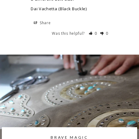
Dai Vachetta (Black Buckle)
Share
Was this helpful?
0
0
BRAVE MAGIC