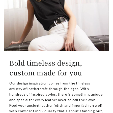
Bold timeless design,
custom made for you
Our design inspiration comes from the timeless
artistry of leathercraft through the ages. With
hundreds of inspired styles, there is something unique
and special for every leather lover to call their own.
Feed your ancient leather fetish and inner fashion wolf
with confident individuality that’s about standing out,