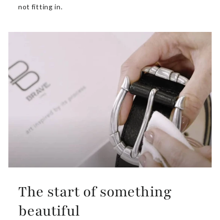
not fitting in.
The start of something
beautiful