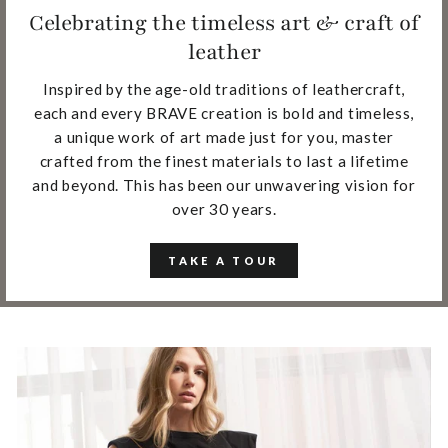
Celebrating the timeless art & craft of
leather
Inspired by the age-old traditions of leathercraft,
each and every BRAVE creation is bold and timeless,
a unique work of art made just for you, master
crafted from the finest materials to last a lifetime
and beyond. This has been our unwavering vision for
over 30 years.
TAKE A TOUR