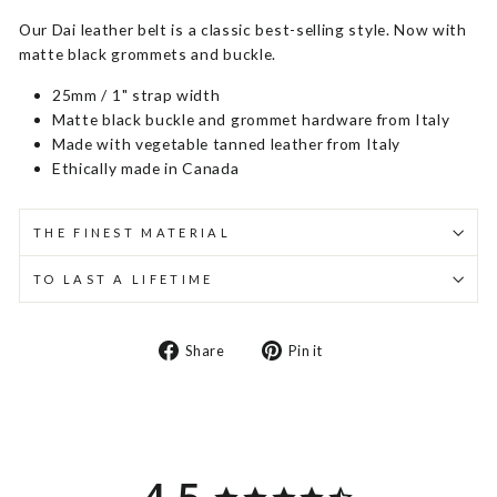
Our Dai leather belt is a classic best-selling style. Now with
matte black grommets and buckle.
25mm / 1" strap width
Matte black buckle and grommet hardware from Italy
Made with vegetable tanned leather from Italy
Ethically made in Canada
THE FINEST MATERIAL
TO LAST A LIFETIME
Share
Pin
Share
Pin it
on
on
Facebook
Pinterest