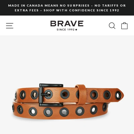
Skip
MADE IN CANADA MEANS NO SURPRISES – NO TARIFFS OR
to
EXTRA FEES – SHOP WITH CONFIDENCE SINCE 1992
Pause
content
slideshow
SITE NAVIGATION
SEARC
C