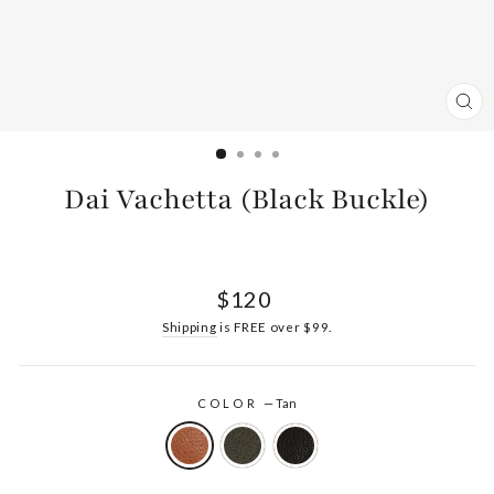
CL
(ES
Dai Vachetta (Black Buckle)
Regular
$120
price
Shipping
is FREE over $99.
COLOR
—
Tan