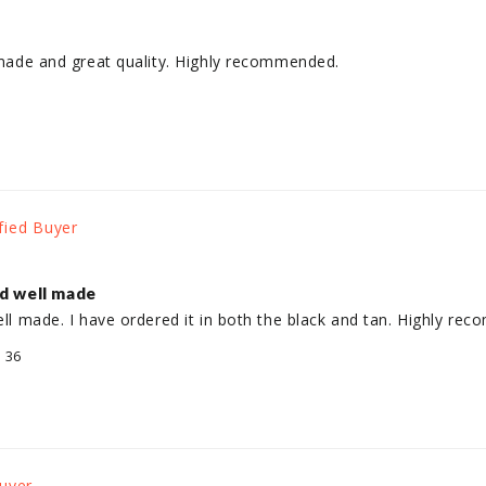
l made and great quality. Highly recommended.
nd well made
well made. I have ordered it in both the black and tan. Highly re
/ 36