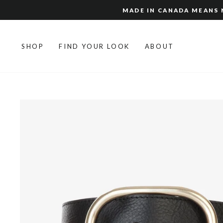
Skip
MADE IN CANADA MEANS N
to
content
SHOP
FIND YOUR LOOK
ABOUT