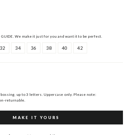
 GUIDE. We make it just for you and want it to be perfect.
32
34
36
38
40
42
ssing, up to 3 letters. Uppercase only. Please note:
n-returnable.
MAKE IT YOURS