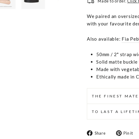
Made to order.
Click
We paired an oversized
with your favourite de
Also available:
Fia Peb
50mm / 2" strap wi
Solid matte buckle
Made with vegetabl
Ethically made in 
THE FINEST MATE
TO LAST A LIFET
Share
Share
Pin it