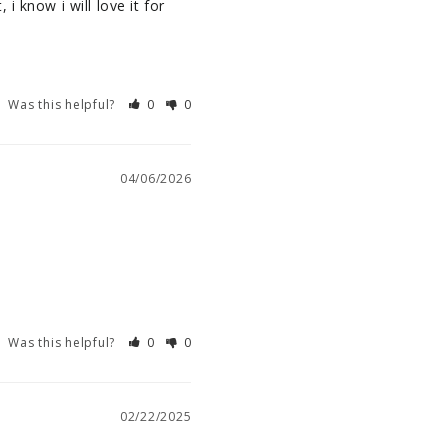
 know i will love it for 
Was this helpful?
0
0
04/06/2026
Was this helpful?
0
0
02/22/2025