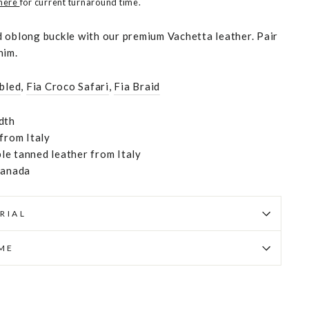
 here
for current turnaround time.
 oblong buckle with our premium Vachetta leather. Pair
nim.
bled
,
Fia Croco Safari
,
Fia Braid
dth
 from Italy
e tanned leather from Italy
Canada
RIAL
IME
Pin