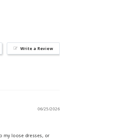
on
Pinterest
Write a Review
06/25/2026
so my loose dresses, or 