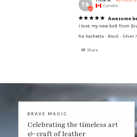
TA
Canada
Awesome be
I love my new belt from Br
Fia Vachetta
Black - Silver 
Share
BRAVE MAGIC
Celebrating the timeless art
& craft of leather