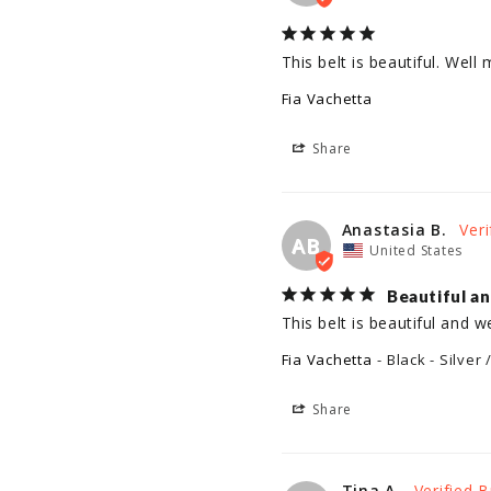
This belt is beautiful. Wel
Fia Vachetta
Share
Anastasia B.
AB
United States
Beautiful a
This belt is beautiful and 
Fia Vachetta
Black - Silver 
Share
Tina A.