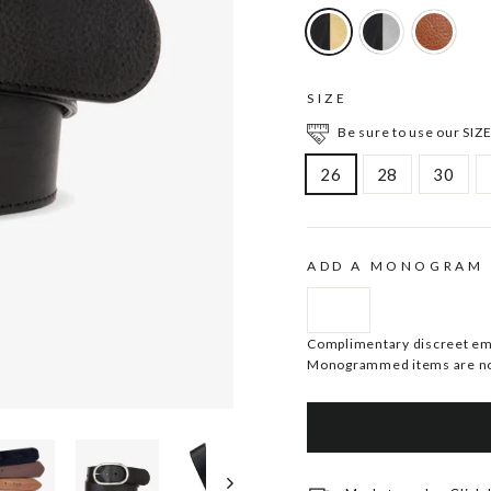
SIZE
Be sure to use our SIZE
26
28
30
ADD A MONOGRAM
Complimentary discreet embo
Monogrammed items are no