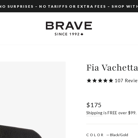
O SURPRISES – NO TARIFFS OR EXTRA FEES – SHOP WIT
Pause
slideshow
Fia Vachett
107
Revie
Regular
$175
price
Shipping
is FREE over $99.
COLOR
—
Black/Gold