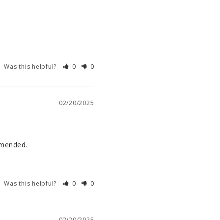
Was this helpful?
0
0
02/20/2025
comended.
Was this helpful?
0
0
02/20/2025