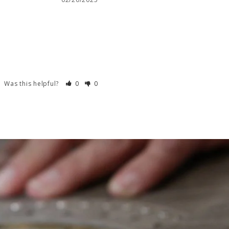
Was this helpful?
0
0