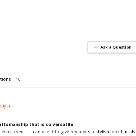
on
Facebook
Ask a Question
tions
aftsmanship that is so versatile
c investment… I can use it to give my pants a stylish look but al