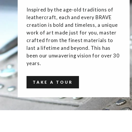
Inspired by the age-old traditions of
leathercraft, each and every BRAVE
creation is bold and timeless, a unique
work of art made just for you, master
crafted from the finest materials to
last a lifetime and beyond. This has
been our unwavering vision for over 30
years.
TAKE A TOUR