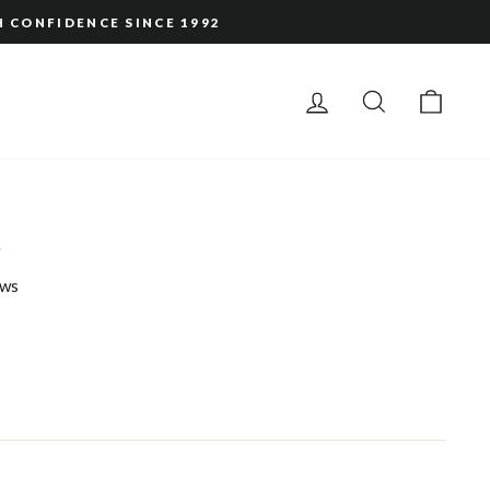
H CONFIDENCE SINCE 1992
LOG IN
SEARCH
CAR
a
ws