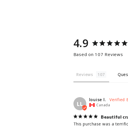
4.9
Based on 107 Reviews
Reviews
Ques
louise l.
LL
Canada
Beautiful cr
This purchase was a terrifi