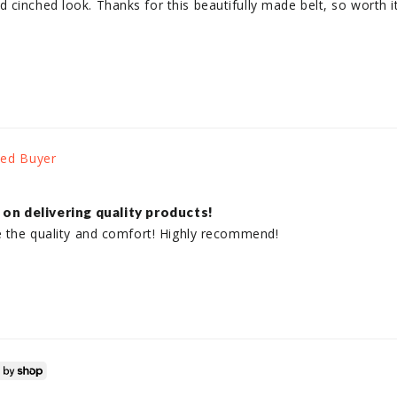
inched look. Thanks for this beautifully made belt, so worth it, i
on delivering quality products!
ve the quality and comfort! Highly recommend!