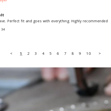
lt
ave. Perfect fit and goes with everything. Highly recommended
/ 34
<
1
2
3
4
5
6
7
8
9
10
>