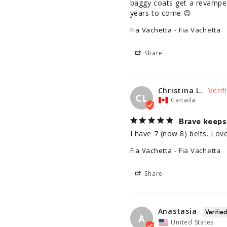
baggy coats get a revamped c
years to come 😊
Fia Vachetta
Fia Vachetta
Share
Christina L.
CL
Canada
Brave keeps 
I have 7 (now 8) belts. Lo
Fia Vachetta
Fia Vachetta
Share
Anastasia
A
United States