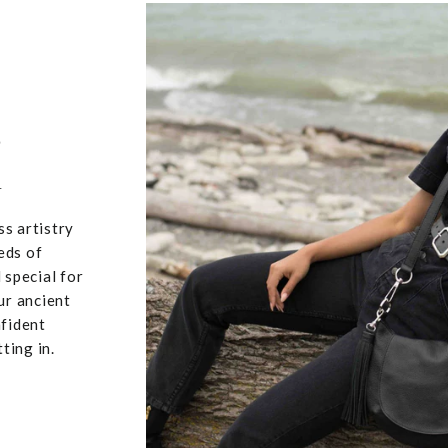
,
u
ss artistry
eds of
 special for
ur ancient
nfident
ting in.