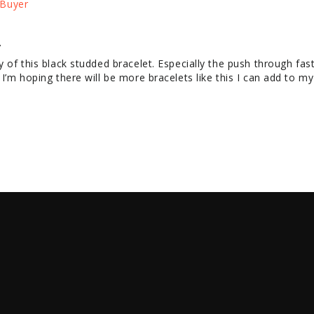
y
y of this black studded bracelet. Especially the push through fast
. I’m hoping there will be more bracelets like this I can add to m