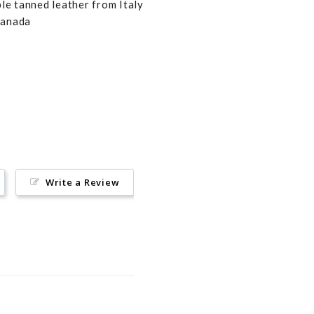
e tanned leather from Italy
Canada
Pin
on
Pinterest
Write a Review