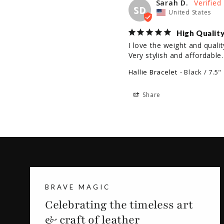
Sarah D.
SD
United States
High Qualit
I love the weight and qualit
Very stylish and affordable
Hallie Bracelet
Black / 7.5"
Share
BRAVE MAGIC
Celebrating the timeless art
& craft of leather