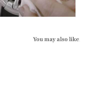
You may also like