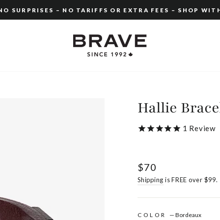
O SURPRISES – NO TARIFFS OR EXTRA FEES – SHOP WIT
Pause
slideshow
Hallie Brace
1
Review
Regular
$70
price
Shipping
is FREE over $99.
COLOR
—
Bordeaux