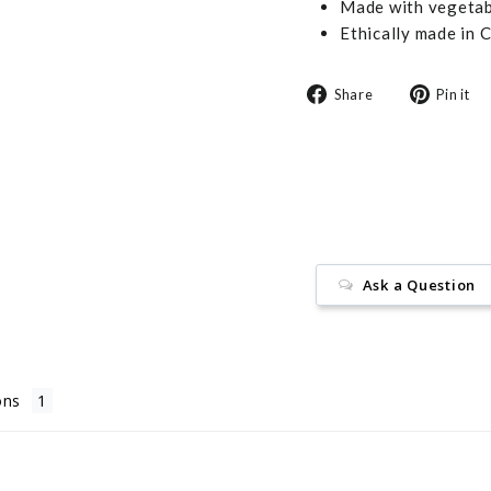
Made with vegetabl
Ethically made in 
Share
Share
Pin it
on
Facebook
Ask a Question
ons