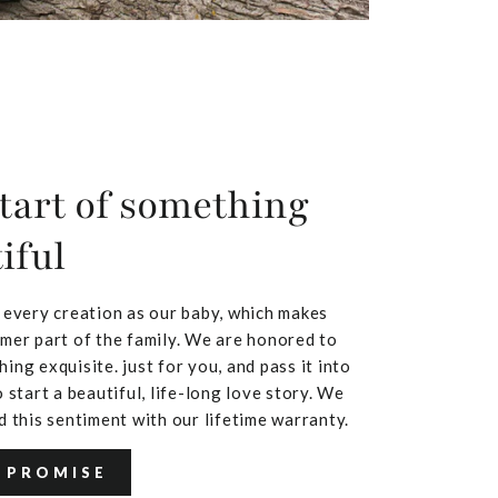
tart of something
iful
 every creation as our baby, which makes
mer part of the family. We are honored to
ing exquisite. just for you, and pass it into
 start a beautiful, life-long love story. We
d this sentiment with our lifetime warranty.
 PROMISE