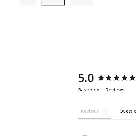
5.0
Based on 1 Reviews
Reviews
Questi