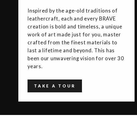
Inspired by the age-old traditions of
leathercraft, each and every BRAVE
creation is bold and timeless, a unique
work of art made just for you, master
crafted from the finest materials to
last a lifetime and beyond. This has
been our unwavering vision for over 30
years.
TAKE A TOUR