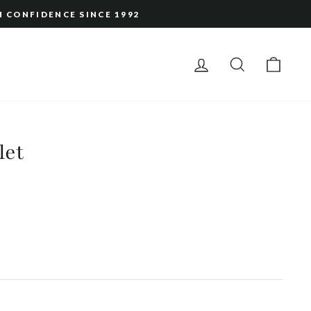
H CONFIDENCE SINCE 1992
LOG IN
SEARCH
CAR
let