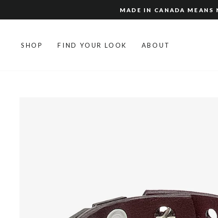
Skip
MADE IN CANADA MEANS N
to
content
SHOP
FIND YOUR LOOK
ABOUT