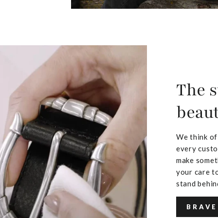
The s
beaut
We think of
every custo
make someth
your care to
stand behin
BRAVE