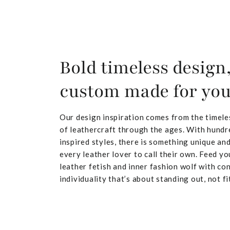
Bold timeless design
custom made for yo
Our design inspiration comes from the timele
of leathercraft through the ages. With hundr
inspired styles, there is something unique and
every leather lover to call their own. Feed yo
leather fetish and inner fashion wolf with co
individuality that’s about standing out, not fit