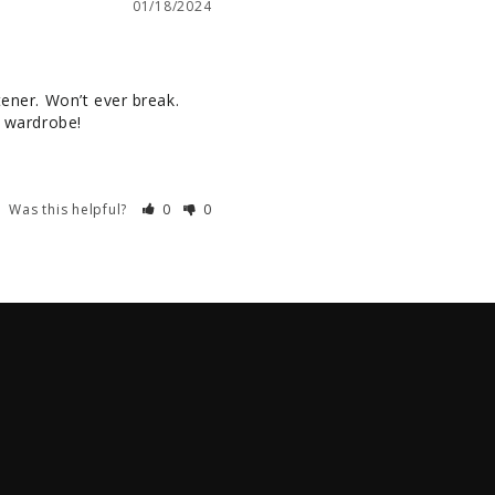
01/18/2024
ener. Won’t ever break. 
y wardrobe!
Was this helpful?
0
0