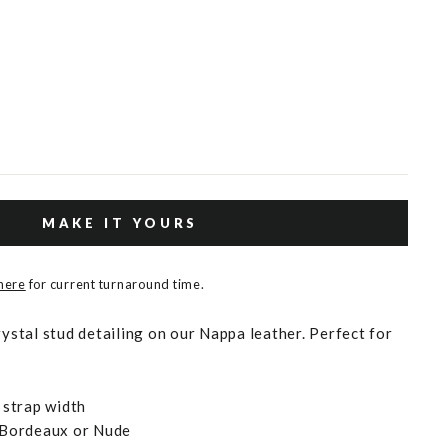
MAKE IT YOURS
 here
for current turnaround time.
rystal stud detailing on our Nappa leather. Perfect for
strap width
, Bordeaux or Nude