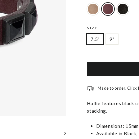
SIZE
7.5"
9"
Made to order.
Click
Hallie features black c
stacking.
Dimensions: 15mm 
Available in Black