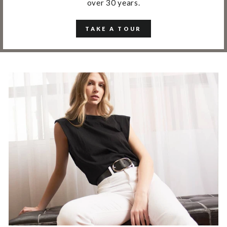
over 30 years.
TAKE A TOUR