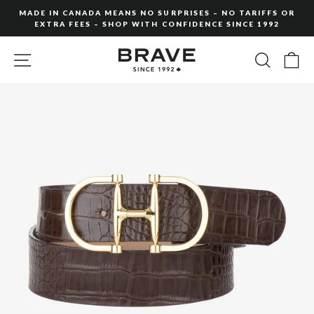
Skip
MADE IN CANADA MEANS NO SURPRISES – NO TARIFFS OR
to
EXTRA FEES – SHOP WITH CONFIDENCE SINCE 1992
Pause
content
slideshow
SITE NAVIGATION
SEARC
C