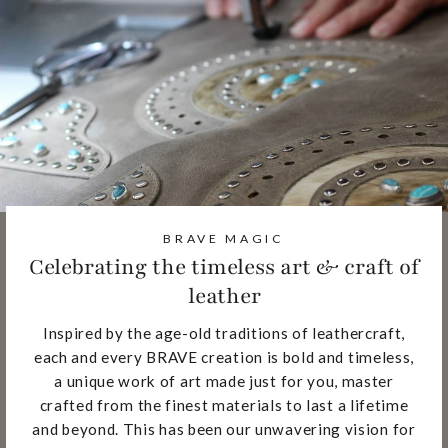
BRAVE MAGIC
Celebrating the timeless art & craft of
leather
Inspired by the age-old traditions of leathercraft,
each and every BRAVE creation is bold and timeless,
a unique work of art made just for you, master
crafted from the finest materials to last a lifetime
and beyond. This has been our unwavering vision for