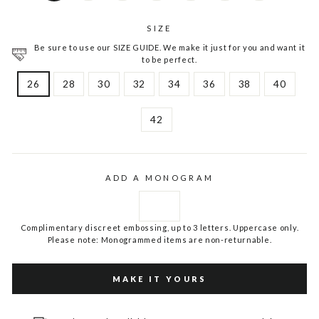
SIZE
Be sure to use our SIZE GUIDE. We make it just for you and want it
to be perfect.
26
28
30
32
34
36
38
40
42
ADD A MONOGRAM
Complimentary discreet embossing, up to 3 letters. Uppercase only.
Please note: Monogrammed items are non-returnable.
MAKE IT YOURS