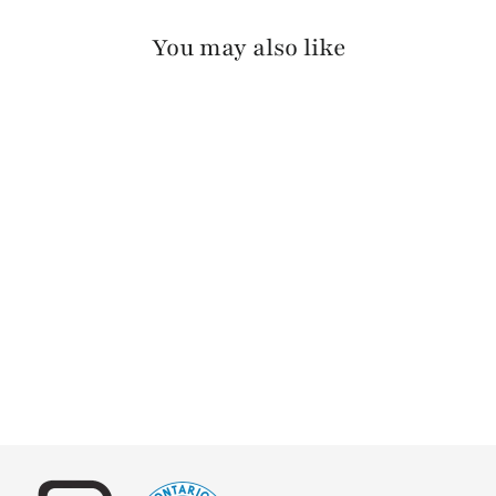
You may also like
KASI BARCELONA
$140