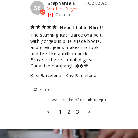
Stephanie E.
10/24/2025
SE
Canada
Beautiful in Blue!!
The stunning Kasi Barcelona belt, 
with gorgeous blue suede boots, 
and great jeans makes me look 
and feel like a million bucks!!

Brave is the real deal! A great 
Canadian company!! ��💙
Kasi Barcelona
Kasi Barcelona
Share
Was this helpful?
0
0
<
1
2
3
>