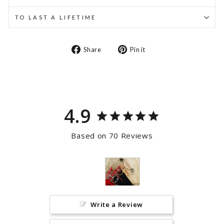
TO LAST A LIFETIME
Share
Pin
Share
Pin it
on
on
Facebook
Pinterest
4.9
Based on 70 Reviews
Write a Review