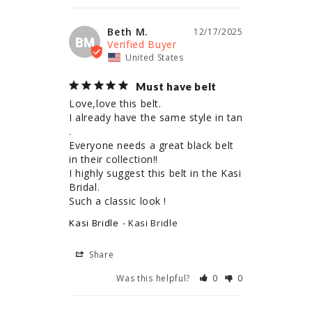
Beth M.
12/17/2025
BM
United States
Must have belt
Love,love this belt.

I already have the same style in tan 
.

Everyone needs a great black belt 
in their collection!!

I highly suggest this belt in the Kasi 
Bridal.

Such a classic look !
Kasi Bridle
Kasi Bridle
Share
Was this helpful?
0
0