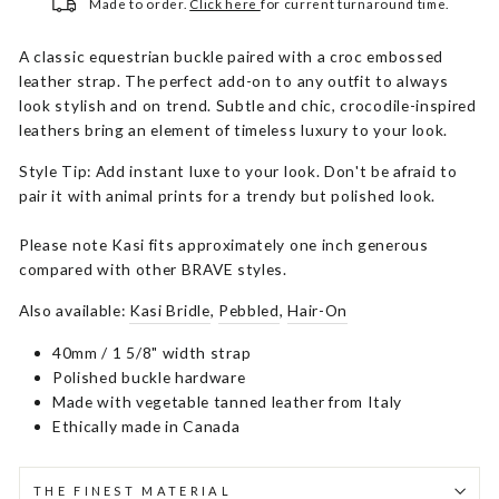
Made to order.
Click here
for current turnaround time.
A classic equestrian buckle paired with a croc embossed
leather strap. The perfect add-on to any outfit to always
look stylish and on trend. Subtle and chic, crocodile-inspired
leathers bring an element of timeless luxury to your look.
Style Tip: Add instant luxe to your look. Don't be afraid to
pair it with animal prints for a trendy but polished look.
Please note Kasi fits approximately one inch generous
compared with other BRAVE styles.
Also available:
Kasi Bridle
,
Pebbled
,
Hair-On
40mm / 1 5/8" width strap
Polished buckle hardware
Made with vegetable tanned leather from Italy
Ethically made in Canada
THE FINEST MATERIAL