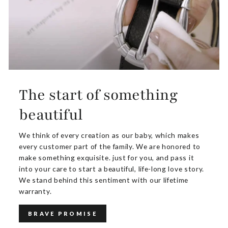
The start of something
beautiful
We think of every creation as our baby, which makes
every customer part of the family. We are honored to
make something exquisite. just for you, and pass it
into your care to start a beautiful, life-long love story.
We stand behind this sentiment with our lifetime
warranty.
BRAVE PROMISE