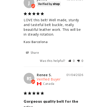
J
LOVE this belt! Well made, sturdy 
and tasteful belt buckle, really 
beautiful leather work. This will be 
in steady rotation.
Kasi Barcelona
Share
Was this helpful?
0
0
Renee S.
01/04/2026
RS
Canada
Gorgeous quality belt for the