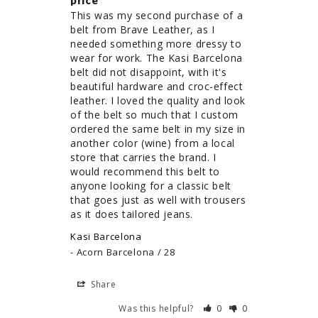
price
This was my second purchase of a 
belt from Brave Leather, as I 
needed something more dressy to 
wear for work. The Kasi Barcelona 
belt did not disappoint, with it's 
beautiful hardware and croc-effect 
leather. I loved the quality and look 
of the belt so much that I custom 
ordered the same belt in my size in 
another color (wine) from a local 
store that carries the brand. I 
would recommend this belt to 
anyone looking for a classic belt 
that goes just as well with trousers 
as it does tailored jeans.
Kasi Barcelona
Acorn Barcelona / 28
Share
Was this helpful?
0
0