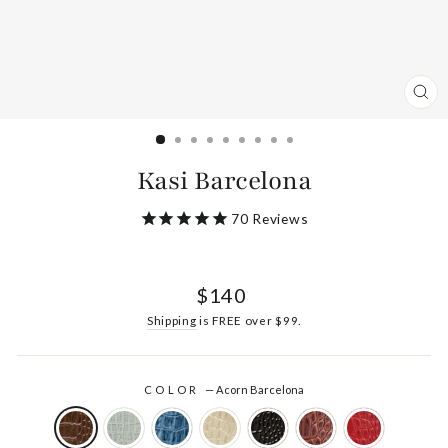
CL
(ES
Kasi Barcelona
70
Reviews
Regular
$140
price
Shipping
is FREE over $99.
COLOR
—
Acorn Barcelona