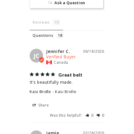
Ask a Question
Reviews
Questions
Jennifer C.
06/18/2026
JC
Canada
Great belt
It’s beautifully made.
Kasi Bridle
Kasi Bridle
Share
Was this helpful?
0
0
Jamie
02/28/2026