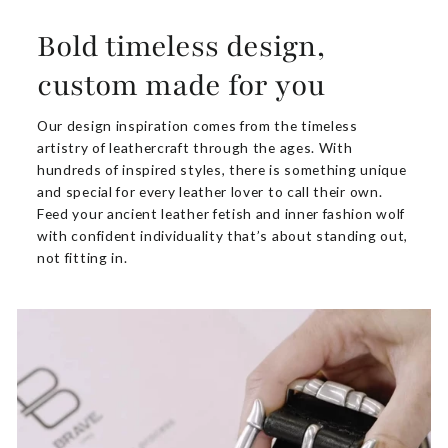
Bold timeless design,
custom made for you
Our design inspiration comes from the timeless
artistry of leathercraft through the ages. With
hundreds of inspired styles, there is something unique
and special for every leather lover to call their own.
Feed your ancient leather fetish and inner fashion wolf
with confident individuality that’s about standing out,
not fitting in.