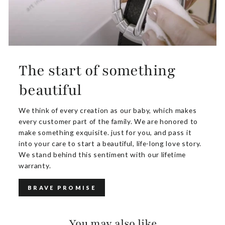
The start of something
beautiful
We think of every creation as our baby, which makes
every customer part of the family. We are honored to
make something exquisite. just for you, and pass it
into your care to start a beautiful, life-long love story.
We stand behind this sentiment with our lifetime
warranty.
BRAVE PROMISE
You may also like