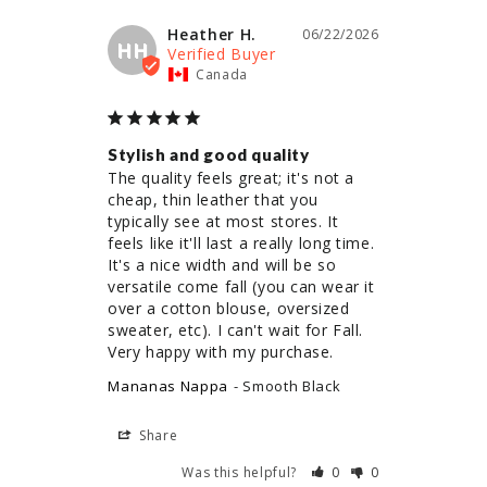
Heather H.
06/22/2026
HH
Canada
Stylish and good quality
The quality feels great; it's not a 
cheap, thin leather that you 
typically see at most stores. It 
feels like it'll last a really long time. 
It's a nice width and will be so 
versatile come fall (you can wear it 
over a cotton blouse, oversized 
sweater, etc). I can't wait for Fall. 
Very happy with my purchase.
Mananas Nappa
Smooth Black
Share
Was this helpful?
0
0