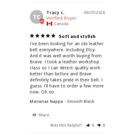
Tracy c.
06/25/2026
TC
Canada
Soft and stylish
I've been looking for an obi leather 
belt everywhere. Including Etsy. 
And it was well worth buying from 
Brave. I took a leather workshop 
class so I can detect quality work 
better than before and Brave 
definitely takes pride in their belt. I 
guess I'll have to order a few more 
now. Oh no.
Mananas Nappa
Smooth Black
Share
Was this helpful?
0
0