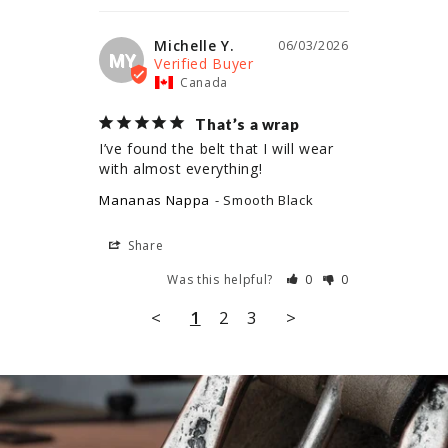
Michelle Y.
06/03/2026
MY
Canada
That’s a wrap
I’ve found the belt that I will wear 
with almost everything!
Mananas Nappa
Smooth Black
Share
Was this helpful?
0
0
<
1
2
3
>