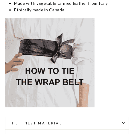
Made with vegetable tanned leather from Italy
Ethically made in Canada
THE FINEST MATERIAL