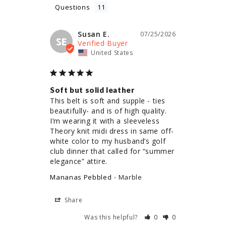
Questions
Susan E.
07/25/2026
SE
United States
Soft but solid leather
This belt is soft and supple - ties 
beautifully- and is of high quality. 
I’m wearing it with a sleeveless 
Theory knit midi dress in same off-
white color to my husband’s golf 
club dinner that called for “summer 
elegance” attire.
Mananas Pebbled
Marble
Share
Was this helpful?
0
0