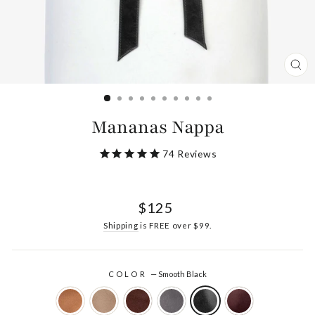
CL
(ES
Mananas Nappa
74
Reviews
Regular
$125
price
Shipping
is FREE over $99.
COLOR
—
Smooth Black