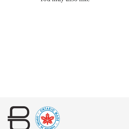
MANANAS NAPPA
$125