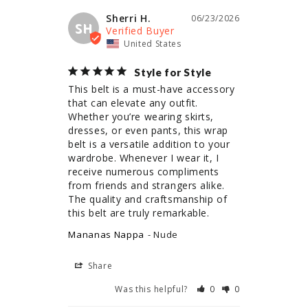
Sherri H.
06/23/2026
SH
United States
Style for Style
This belt is a must-have accessory 
that can elevate any outfit. 
Whether you’re wearing skirts, 
dresses, or even pants, this wrap 
belt is a versatile addition to your 
wardrobe. Whenever I wear it, I 
receive numerous compliments 
from friends and strangers alike. 
The quality and craftsmanship of 
this belt are truly remarkable.
Mananas Nappa
Nude
Share
Was this helpful?
0
0