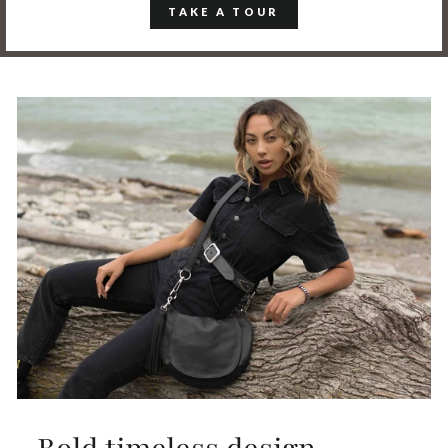
TAKE A TOUR