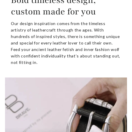
Bold timeless design,
custom made for you
Our design inspiration comes from the timeless
artistry of leathercraft through the ages. With
hundreds of inspired styles, there is something unique
and special for every leather lover to call their own.
Feed your ancient leather fetish and inner fashion wolf
with confident individuality that’s about standing out,
not fitting in.