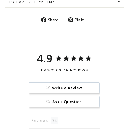
TO LAST A LIFETIME
Share
Pin
Share
Pin it
on
on
Facebook
Pinterest
4.9
Based on 74 Reviews
Write a Review
Ask a Question
Reviews