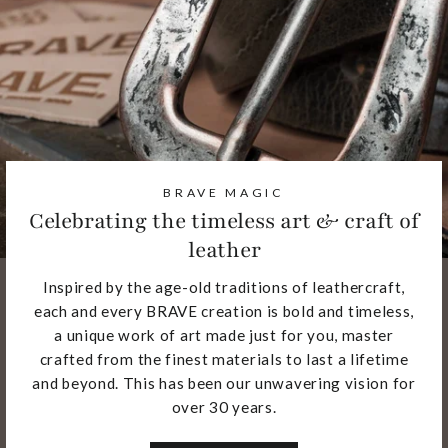
BRAVE MAGIC
Celebrating the timeless art & craft of
leather
Inspired by the age-old traditions of leathercraft,
each and every BRAVE creation is bold and timeless,
a unique work of art made just for you, master
crafted from the finest materials to last a lifetime
and beyond. This has been our unwavering vision for
over 30 years.