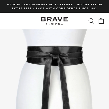
Skip
MADE IN CANADA MEANS NO SURPRISES – NO TARIFFS OR
to
EXTRA FEES – SHOP WITH CONFIDENCE SINCE 1992
Pause
content
slideshow
SITE NAVIGATION
SEARC
C