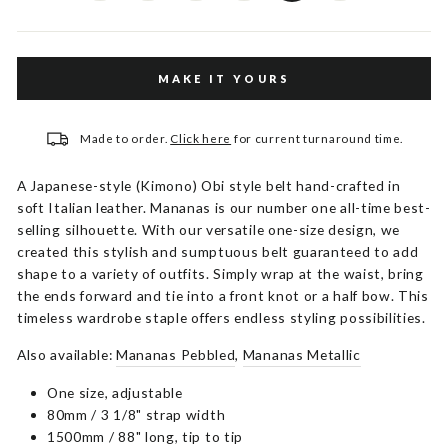
MAKE IT YOURS
Made to order.
Click here
for current turnaround time.
A Japanese-style (Kimono) Obi style belt hand-crafted in
soft Italian leather. Mananas is our number one all-time best-
selling silhouette. With our versatile one-size design, we
created this stylish and sumptuous belt guaranteed to add
shape to a variety of outfits. Simply wrap at the waist, bring
the ends forward and tie into a front knot or a half bow. This
timeless wardrobe staple offers endless styling possibilities.
Also available:
Mananas Pebbled
,
Mananas Metallic
One size, adjustable
80mm / 3 1/8" strap width
1500mm / 88" long, tip to tip