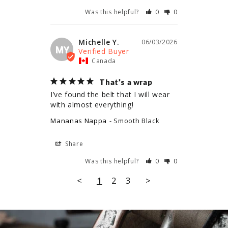
Was this helpful?
0
0
Michelle Y.
06/03/2026
MY
Canada
That’s a wrap
I’ve found the belt that I will wear 
with almost everything!
Mananas Nappa
Smooth Black
Share
Was this helpful?
0
0
<
1
2
3
>