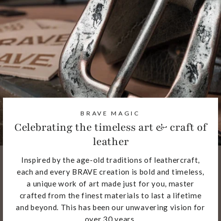
BRAVE MAGIC
Celebrating the timeless art & craft of
leather
Inspired by the age-old traditions of leathercraft,
each and every BRAVE creation is bold and timeless,
a unique work of art made just for you, master
crafted from the finest materials to last a lifetime
and beyond. This has been our unwavering vision for
over 30 years.