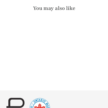
You may also like
MANANAS PEBBLED
$125