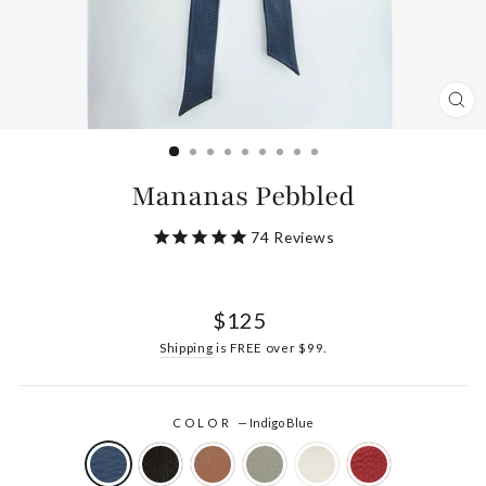
CL
(ES
Mananas Pebbled
74
Reviews
Regular
$125
price
Shipping
is FREE over $99.
COLOR
—
Indigo Blue