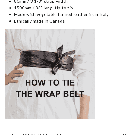
80mm / 3 1/8" strap width
1500mm / 88" long, tip to tip
Made with vegetable tanned leather from Italy
Ethically made in Canada