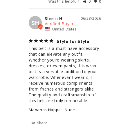
Was this helpful?
0
0
Sherri H.
06/23/2026
SH
United States
Style for Style
This belt is a must-have accessory 
that can elevate any outfit. 
Whether you’re wearing skirts, 
dresses, or even pants, this wrap 
belt is a versatile addition to your 
wardrobe. Whenever I wear it, I 
receive numerous compliments 
from friends and strangers alike. 
The quality and craftsmanship of 
this belt are truly remarkable.
Mananas Nappa
Nude
Share