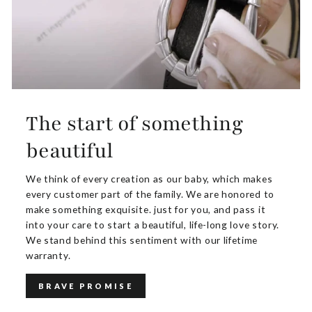
The start of something
beautiful
We think of every creation as our baby, which makes
every customer part of the family. We are honored to
make something exquisite. just for you, and pass it
into your care to start a beautiful, life-long love story.
We stand behind this sentiment with our lifetime
warranty.
BRAVE PROMISE