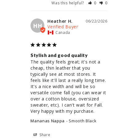
Was this helpful?
0
0
Heather H.
06/22/2026
HH
Canada
Stylish and good quality
The quality feels great; it's not a 
cheap, thin leather that you 
typically see at most stores. It 
feels like it'll last a really long time. 
It's a nice width and will be so 
versatile come fall (you can wear it 
over a cotton blouse, oversized 
sweater, etc). I can't wait for Fall. 
Very happy with my purchase.
Mananas Nappa
Smooth Black
Share