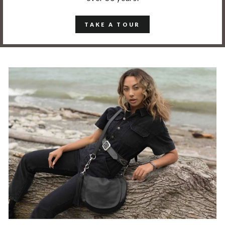
TAKE A TOUR