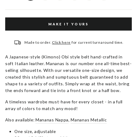
MAKE IT YOURS
Made to order.
Click here
for current turnaround time.
A Japanese-style (Kimono) Obi style belt hand-crafted in
soft Italian leather. Mananas is our number one all-time best-
selling silhouette. With our versatile one-size design, we
created this stylish and sumptuous belt guaranteed to add
shape to a variety of outfits. Simply wrap at the waist, bring
the ends forward and tie into a front knot or a half bow.
A timeless wardrobe must-have for every closet - in a full
array of colors to match any mood!
Also available:
Mananas Nappa
,
Mananas Metallic
One size, adjustable