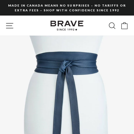
Skip
MADE IN CANADA MEANS NO SURPRISES – NO TARIFFS OR
to
EXTRA FEES – SHOP WITH CONFIDENCE SINCE 1992
Pause
content
slideshow
SITE NAVIGATION
SEARC
C