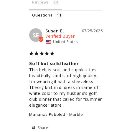
Reviews
Questions
Susan E.
07/25/2026
SE
United States
Soft but solid leather
This belt is soft and supple - ties 
beautifully- and is of high quality. 
I’m wearing it with a sleeveless 
Theory knit midi dress in same off-
white color to my husband’s golf 
club dinner that called for “summer 
elegance” attire.
Mananas Pebbled
Marble
Share