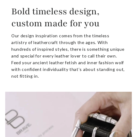
Bold timeless design,
custom made for you
Our design inspiration comes from the timeless
artistry of leathercraft through the ages. With
hundreds of inspired styles, there is something unique
and special for every leather lover to call their own.
Feed your ancient leather fetish and inner fashion wolf
with confident individuality that’s about standing out,
not fitting in.