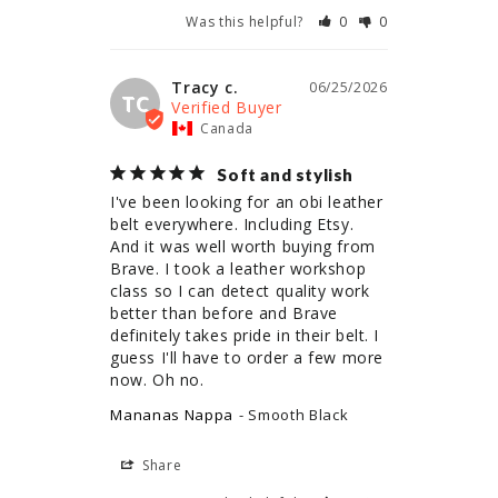
Was this helpful?
0
0
Tracy c.
06/25/2026
TC
Canada
Soft and stylish
I've been looking for an obi leather 
belt everywhere. Including Etsy. 
And it was well worth buying from 
Brave. I took a leather workshop 
class so I can detect quality work 
better than before and Brave 
definitely takes pride in their belt. I 
guess I'll have to order a few more 
now. Oh no.
Mananas Nappa
Smooth Black
Share