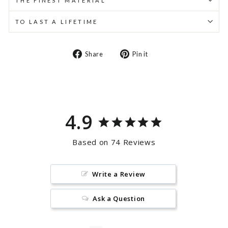
THE FINEST MATERIAL
TO LAST A LIFETIME
Share
Pin
Share
Pin it
on
on
Facebook
Pinterest
4.9
Based on 74 Reviews
Write a Review
Ask a Question