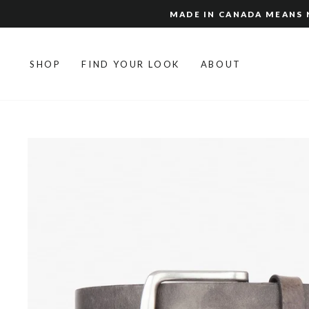
Skip
MADE IN CANADA MEANS N
to
content
SHOP
FIND YOUR LOOK
ABOUT