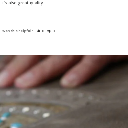
t’s also great quality 
Was this helpful?
0
0