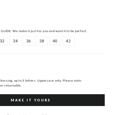
 GUIDE. We make it just for you and want it to be perfect.
32
34
36
38
40
42
ssing, up to 3 letters. Uppercase only. Please note:
n-returnable.
MAKE IT YOURS