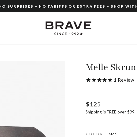
O SURPRISES – NO TARIFFS OR EXTRA FEES – SHOP WIT
Pause
slideshow
Melle Skru
1
Review
Regular
$125
price
Shipping
is FREE over $99.
COLOR
—
Steel