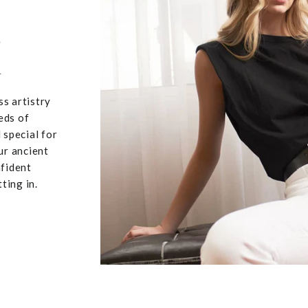
,
u
ss artistry
eds of
 special for
ur ancient
nfident
ting in.