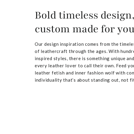
Bold timeless design
custom made for yo
Our design inspiration comes from the timele
of leathercraft through the ages. With hundr
inspired styles, there is something unique and
every leather lover to call their own. Feed yo
leather fetish and inner fashion wolf with co
individuality that’s about standing out, not fit