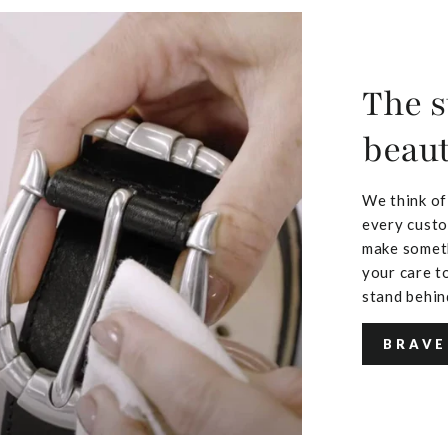
The s
beaut
We think of
every custo
make someth
your care to
stand behin
BRAVE