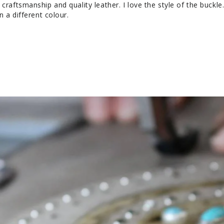
craftsmanship and quality leather. I love the style of the buckle. I
n a different colour.