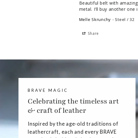
Beautiful belt with amazing 
metal. I’ll buy another one i
Melle Skrunchy
Steel / 32
Share
BRAVE MAGIC
Celebrating the timeless art
& craft of leather
Inspired by the age-old traditions of
leathercraft, each and every BRAVE