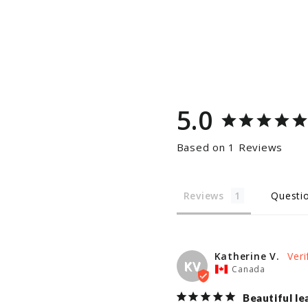
5.0
Based on 1 Reviews
Reviews
Questi
Katherine V.
KV
Canada
Beautiful le