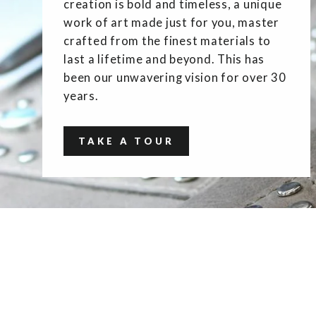
creation is bold and timeless, a unique
work of art made just for you, master
crafted from the finest materials to
last a lifetime and beyond. This has
been our unwavering vision for over 30
years.
TAKE A TOUR