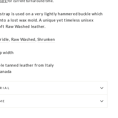
 here
for current turnaround time.
 strap is used on a very lightly hammered buckle which
nto a lost wax mold. A unique yet timeless unisex
oft Raw Washed leather.
ridle
,
Raw Washed
,
Shrunken
p width
e tanned leather from Italy
Canada
RIAL
IME