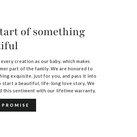
tart of something
iful
 every creation as our baby, which makes
mer part of the family. We are honored to
ing exquisite. just for you, and pass it into
 start a beautiful, life-long love story. We
d this sentiment with our lifetime warranty.
 PROMISE