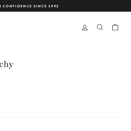
H CONFIDENCE SINCE 1992
LOG IN
SEARCH
CAR
nchy