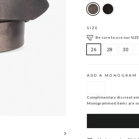
SIZE
Be sure to use our SIZE
26
28
30
ADD A MONOGRAM
Complimentary discreet embo
Monogrammed items are no