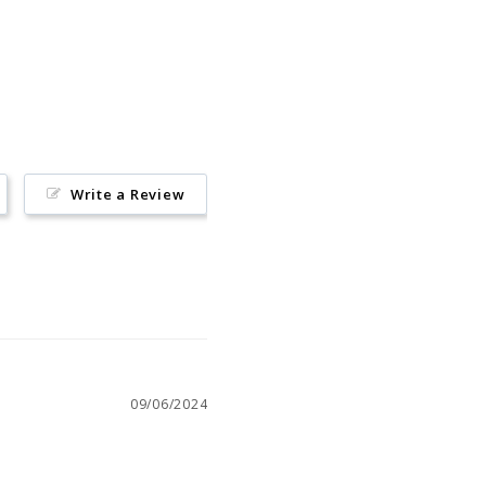
Pin
on
Pinterest
Write a Review
09/06/2024