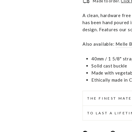
Made to order.
Click
A clean, hardware free
has been hand poured i
design. Features our s
Also available:
Melle B
40mm / 1 5/8" stra
Solid cast buckle
Made with vegetabl
Ethically made in 
THE FINEST MATE
TO LAST A LIFET