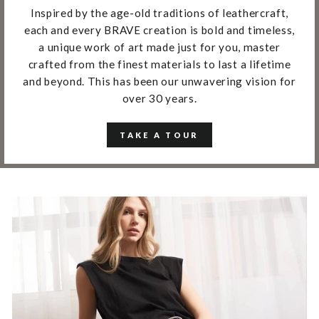
Inspired by the age-old traditions of leathercraft,
each and every BRAVE creation is bold and timeless,
a unique work of art made just for you, master
crafted from the finest materials to last a lifetime
and beyond. This has been our unwavering vision for
over 30 years.
TAKE A TOUR