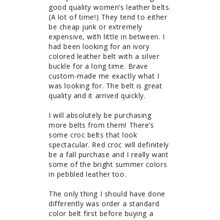
good quality women’s leather belts. 
(A lot of time!) They tend to either 
be cheap junk or extremely 
expensive, with little in between. I 
had been looking for an ivory 
colored leather belt with a silver 
buckle for a long time. Brave 
custom-made me exactly what I 
was looking for. The belt is great 
quality and it arrived quickly. 

I will absolutely be purchasing 
more belts from them! There’s 
some croc belts that look 
spectacular. Red croc will definitely 
be a fall purchase and I really want 
some of the bright summer colors 
in pebbled leather too.

The only thing I should have done 
differently was order a standard 
color belt first before buying a 