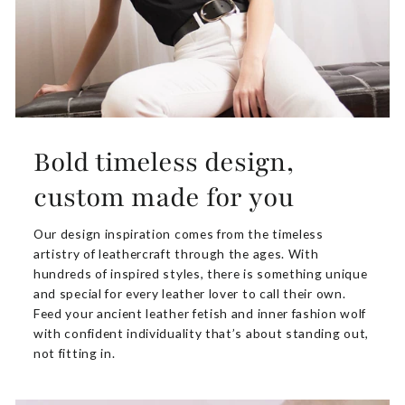
Bold timeless design,
custom made for you
Our design inspiration comes from the timeless
artistry of leathercraft through the ages. With
hundreds of inspired styles, there is something unique
and special for every leather lover to call their own.
Feed your ancient leather fetish and inner fashion wolf
with confident individuality that’s about standing out,
not fitting in.