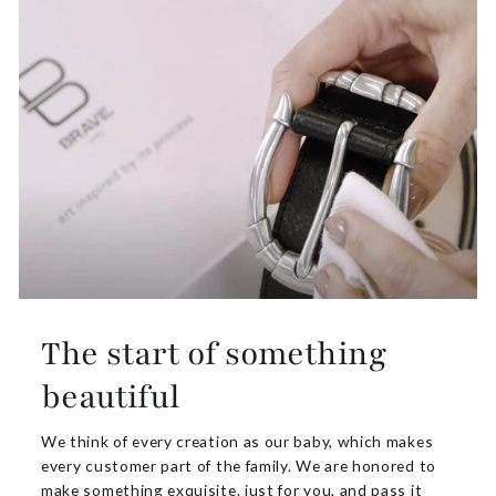
The start of something
beautiful
We think of every creation as our baby, which makes
every customer part of the family. We are honored to
make something exquisite. just for you, and pass it