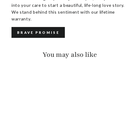
into your care to start a beautiful, life-long love story.
We stand behind this sentiment with our lifetime
warranty.
BRAVE PROMISE
You may also like
MILENA PEBBLED
$150