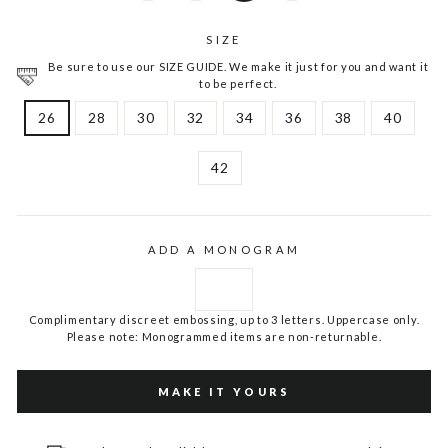
SIZE
Be sure to use our SIZE GUIDE. We make it just for you and want it
to be perfect.
26
28
30
32
34
36
38
40
42
ADD A MONOGRAM
Complimentary discreet embossing, up to 3 letters. Uppercase only.
Please note: Monogrammed items are non-returnable.
MAKE IT YOURS