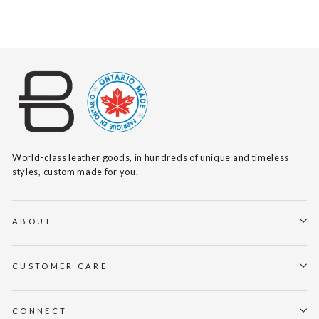
World-class leather goods, in hundreds of unique and timeless
styles, custom made for you.
ABOUT
CUSTOMER CARE
CONNECT