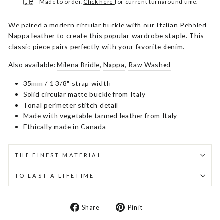
Made to order.
Click here
for current turnaround time.
We paired a modern circular buckle with our Italian Pebbled
Nappa leather to create this popular wardrobe staple. This
classic piece pairs perfectly with your favorite denim.
Also available:
Milena Bridle
,
Nappa
,
Raw Washed
35mm / 1 3/8" strap width
Solid circular matte buckle from Italy
Tonal perimeter stitch detail
Made with vegetable tanned leather from Italy
Ethically made in Canada
THE FINEST MATERIAL
TO LAST A LIFETIME
Share
Pin
Share
Pin it
on
on