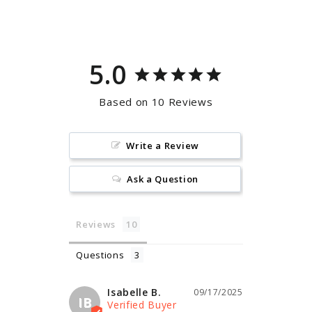
Facebook
Pinterest
5.0
Based on 10 Reviews
Write a Review
Ask a Question
Reviews
Questions
Isabelle B.
09/17/2025
IB