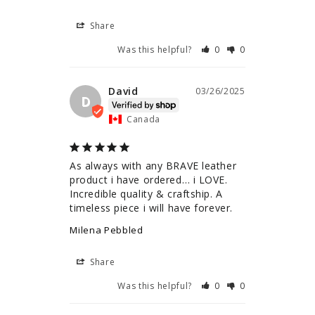
Share
Was this helpful?
0
0
David
03/26/2025
D
Canada
As always with any BRAVE leather 
product i have ordered… i LOVE. 
Incredible quality & craftship. A 
timeless piece i will have forever.
Milena Pebbled
Share
Was this helpful?
0
0