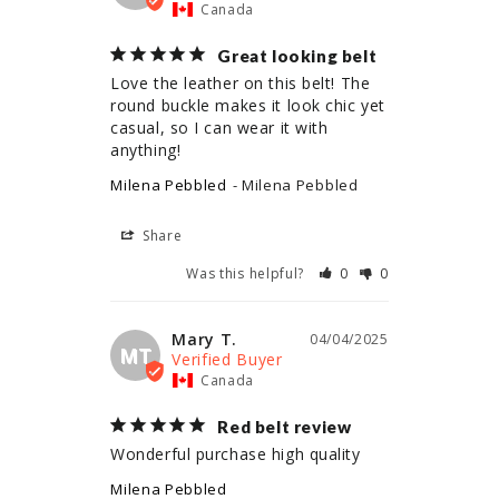
Canada
Great looking belt
Love the leather on this belt! The 
round buckle makes it look chic yet 
casual, so I can wear it with 
anything!
Milena Pebbled
Milena Pebbled
Share
Was this helpful?
0
0
Mary T.
04/04/2025
MT
Canada
Red belt review
Wonderful purchase high quality
Milena Pebbled