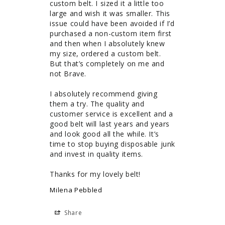
custom belt. I sized it a little too 
large and wish it was smaller. This 
issue could have been avoided if I’d 
purchased a non-custom item first 
and then when I absolutely knew 
my size, ordered a custom belt. 
But that’s completely on me and 
not Brave. 

I absolutely recommend giving 
them a try. The quality and 
customer service is excellent and a 
good belt will last years and years 
and look good all the while. It’s 
time to stop buying disposable junk 
and invest in quality items. 

Thanks for my lovely belt!
Milena Pebbled
Share