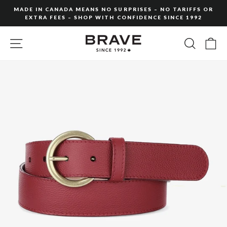
Skip
MADE IN CANADA MEANS NO SURPRISES – NO TARIFFS OR
to
EXTRA FEES – SHOP WITH CONFIDENCE SINCE 1992
Pause
content
slideshow
SITE NAVIGATION
SEARC
C