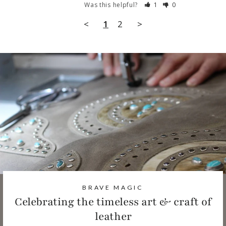
Was this helpful?
1
0
<
1
2
>
BRAVE MAGIC
Celebrating the timeless art & craft of
leather