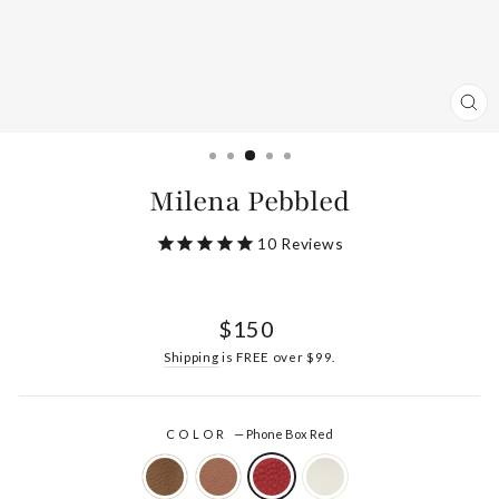
CL
(ES
Milena Pebbled
10
Reviews
Regular
$150
price
Shipping
is FREE over $99.
COLOR
—
Phone Box Red