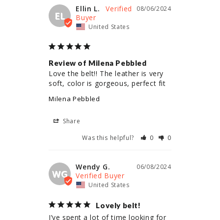
Ellin L.
08/06/2024
EL
United States
Review of Milena Pebbled
Love the belt!! The leather is very 
soft, color is gorgeous, perfect fit
Milena Pebbled
Share
Was this helpful?
0
0
Wendy G.
06/08/2024
WG
United States
Lovely belt!
I’ve spent a lot of time looking for 