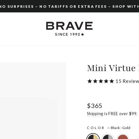
O SURPRISES – NO TARIFFS OR EXTRA FEES – SHOP WIT
Pause
slideshow
Mini Virtue 
15
Review
Regular
$365
price
Shipping
is FREE over $99.
COLOR
—
Black - Gold