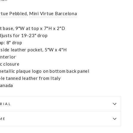
rtue Pebbled
,
Mini Virtue Barcelona
 base, 9"W at top x 7"H x 2"D
justs for 19-23" drop
ap: 8" drop
ide leather pocket, 5"W x 4"H
interior
c closure
etallic plaque logo on bottom back panel
e tanned leather from Italy
Canada
RIAL
IME