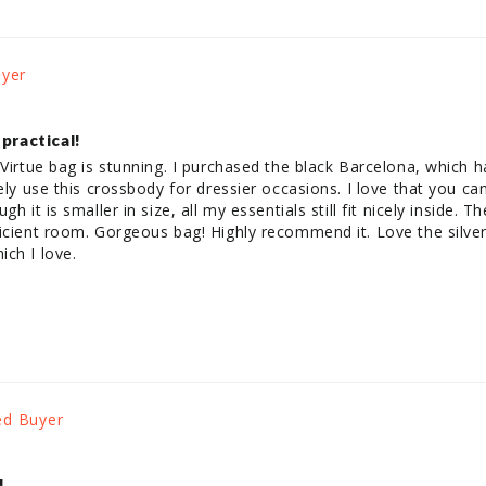
 practical!
 Virtue bag is stunning. I purchased the black Barcelona, which 
ely use this crossbody for dressier occasions. I love that you can 
h it is smaller in size, all my essentials still fit nicely inside. Th
icient room. Gorgeous bag! Highly recommend it. Love the silver r
ch I love.
!