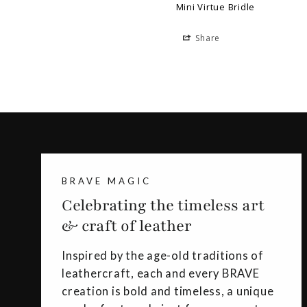
Mini Virtue Bridle
Share
BRAVE MAGIC
Celebrating the timeless art
& craft of leather
Inspired by the age-old traditions of
leathercraft, each and every BRAVE
creation is bold and timeless, a unique