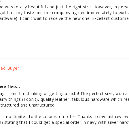
d was totally beautiful and just the right size. However, in perso
o gold for my taste and the company agreed immediately to exch
ardware). I can't wait to receive the new one. Excellent customer
ve five...
bag -- and I'm thinking of getting a sixth! The perfect size, with 
arry things (I don't), quality leather, fabulous hardware which rea
ructured and unstructured. 

s not limited to the colours on offer. Thanks to my last review --
stating that I could get a special order in navy with silver har