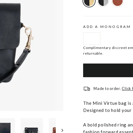
ADD A MONOGRAM
Complimentary discreet emb
returnable.
Made to order.
Click
The Mini Virtue bag is 
Designed to hold your p
A bold polished ring a
fashion forward essent