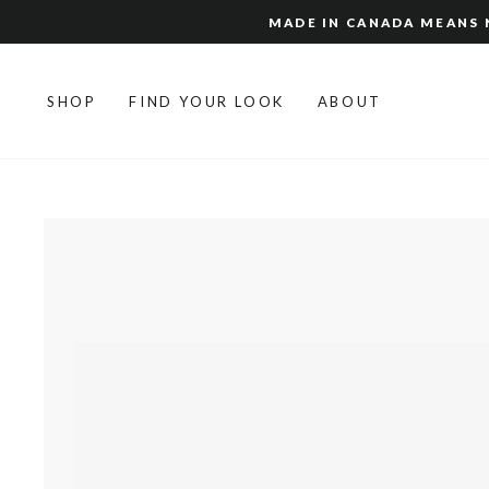
Skip
MADE IN CANADA MEANS N
to
content
SHOP
FIND YOUR LOOK
ABOUT