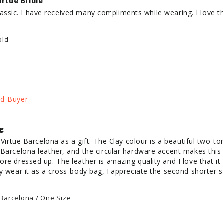
irtue Bridle
a classic. I have received many compliments while wearing. I love 
old
ag
 Virtue Barcelona as a gift. The Clay colour is a beautiful two-tone
Barcelona leather, and the circular hardware accent makes this ba
e dressed up. The leather is amazing quality and I love that it is
y wear it as a cross-body bag, I appreciate the second shorter st
 Barcelona / One Size