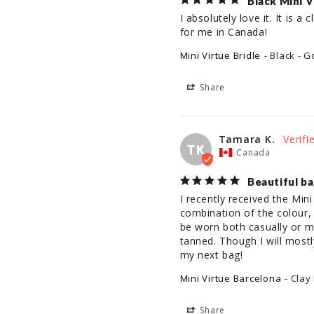
Black Mini V
I absolutely love it. It is 
for me in Canada!
Mini Virtue Bridle
Black - G
Share
Tamara K.
TK
Canada
Beautiful b
I recently received the Mini
combination of the colour, 
be worn both casually or mor
tanned. Though I will mostl
my next bag!
Mini Virtue Barcelona
Clay
Share