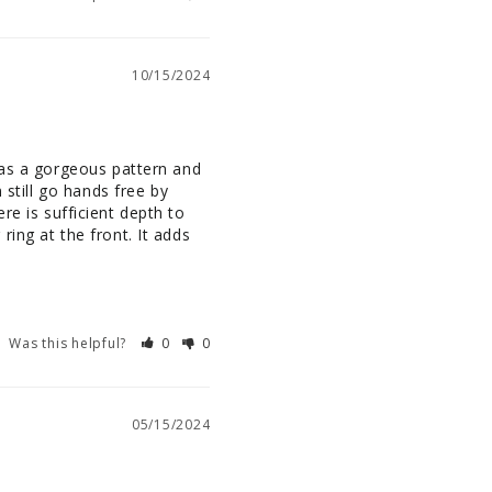
10/15/2024
has a gorgeous pattern and 
still go hands free by 
ere is sufficient depth to 
ing at the front. It adds 
Was this helpful?
0
0
05/15/2024