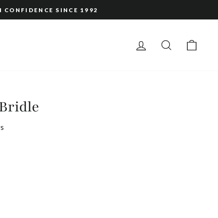
H CONFIDENCE SINCE 1992
LOG IN
SEARCH
CAR
Bridle
s