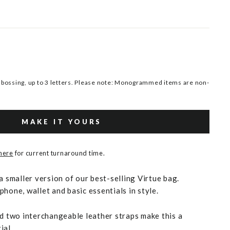
ossing, up to 3 letters. Please note: Monogrammed items are non-
MAKE IT YOURS
 here
for current turnaround time.
a smaller version of our best-selling Virtue bag.
hone, wallet and basic essentials in style.
nd two interchangeable leather straps make this a
ial.