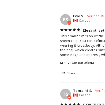
Evie S.
ES
Canada
Elegant, yet
This smaller version of the
sheen to it. You can definit
wearing it crossbody. Althoug
the bag, which creates suff
some edge and interest, whi
Mini Virtue Barcelona
Share
Tamaini S.
TS
Canada
GORGEOUS