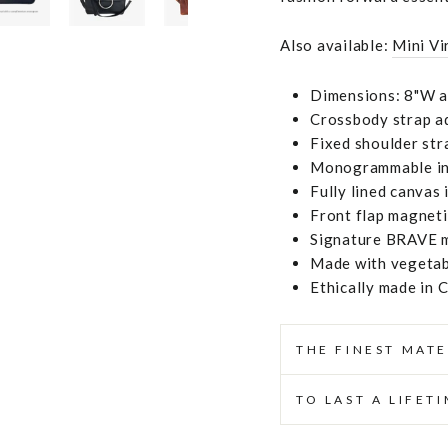
Also available:
Mini Vi
Dimensions: 8"W at
Crossbody strap ad
Fixed shoulder str
Monogrammable ins
Fully lined canvas 
Front flap magneti
Signature BRAVE m
Made with vegetabl
Ethically made in 
THE FINEST MATE
TO LAST A LIFET