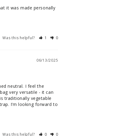
that it was made personally 
Was this helpful?
1
0
06/13/2025
d neutral. I feel the 
g very versatile - it can 
 traditionally vegetable 
rap. I’m looking forward to 
Was this helpful?
0
0