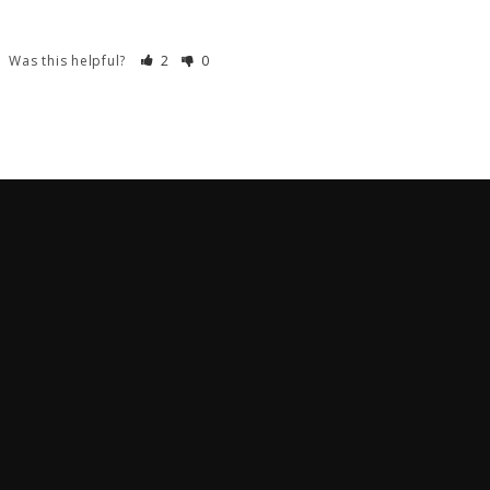
Was this helpful?
2
0