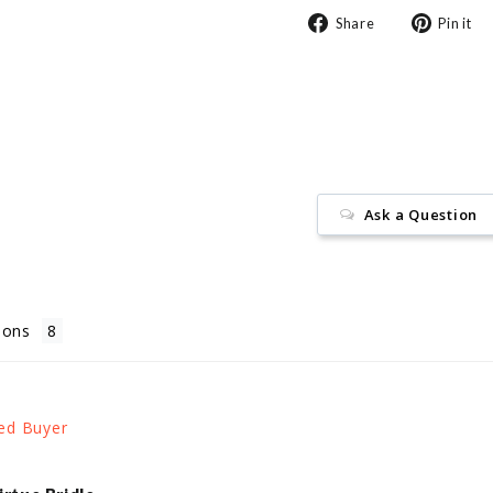
Share
Share
Pin it
on
Facebook
Ask a Question
ions