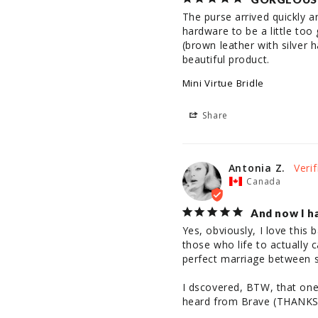
The purse arrived quickly an
hardware to be a little to
(brown leather with silver h
beautiful product.
Mini Virtue Bridle
Share
Antonia Z.
Canada
And now I ha
Yes, obviously, I love this 
those who life to actually c
perfect marriage between st
I dscovered, BTW, that one i
heard from Brave (THANKS!) 