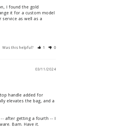
n, I found the gold 
ange it for a custom model 
 service as well as a 
Was this helpful?
1
0
03/11/2024
a top handle added for 
lly elevates the bag, and a 
 after getting a fourth -- I 
dware. Bam. Have it.