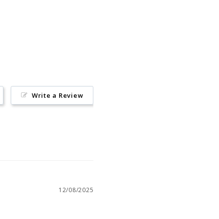
Pin
on
Pinterest
Write a Review
12/08/2025