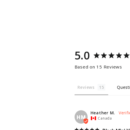
5.0
Based on 15 Reviews
Reviews
Quest
Heather M.
HM
Canada