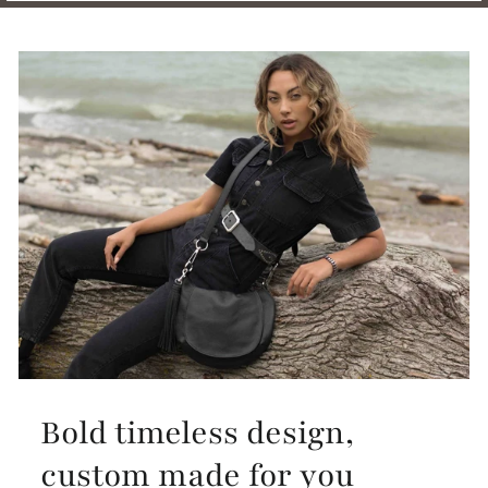
Bold timeless design,
custom made for you