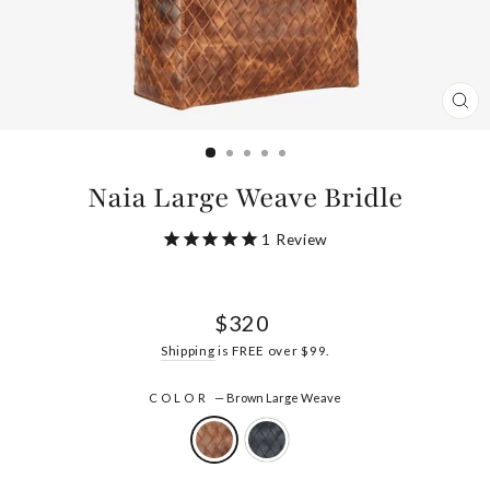
CL
(ES
Naia Large Weave Bridle
1
Review
Regular
$320
price
Shipping
is FREE over $99.
COLOR
—
Brown Large Weave