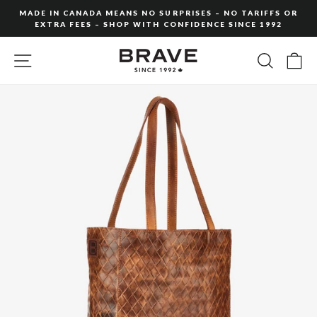
Skip
MADE IN CANADA MEANS NO SURPRISES – NO TARIFFS OR
to
EXTRA FEES – SHOP WITH CONFIDENCE SINCE 1992
Pause
content
slideshow
SITE NAVIGATION
SEARC
C