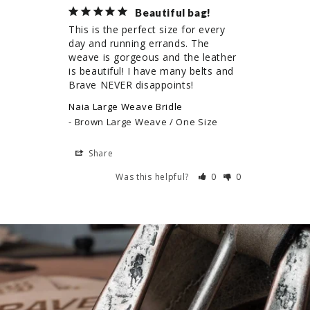
Beautiful bag!
This is the perfect size for every 
day and running errands. The 
weave is gorgeous and the leather 
is beautiful! I have many belts and 
Brave NEVER disappoints!
Naia Large Weave Bridle
Brown Large Weave / One Size
Share
Was this helpful?
0
0