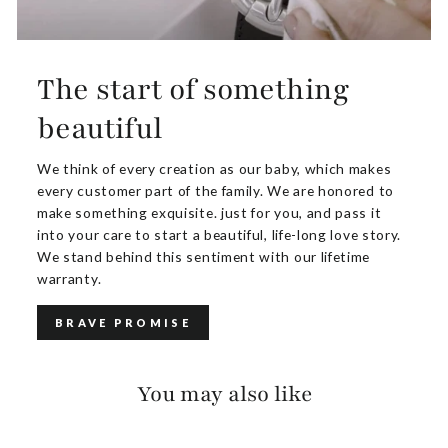
The start of something
beautiful
We think of every creation as our baby, which makes
every customer part of the family. We are honored to
make something exquisite. just for you, and pass it
into your care to start a beautiful, life-long love story.
We stand behind this sentiment with our lifetime
warranty.
BRAVE PROMISE
You may also like