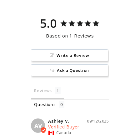
5.0
Based on 1 Reviews
Write a Review
Ask a Question
Reviews
Questions
Ashley V.
09/12/2025
AV
Canada