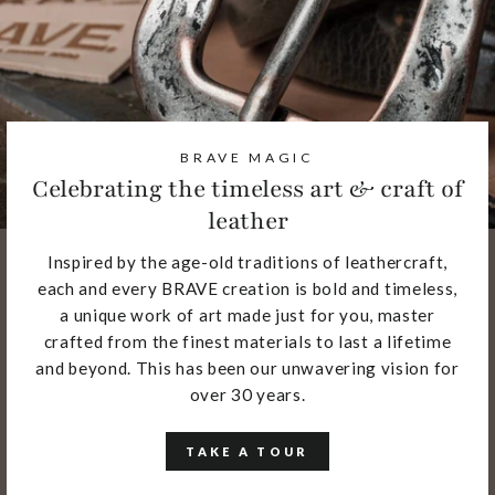
BRAVE MAGIC
Celebrating the timeless art & craft of
leather
Inspired by the age-old traditions of leathercraft,
each and every BRAVE creation is bold and timeless,
a unique work of art made just for you, master
crafted from the finest materials to last a lifetime
and beyond. This has been our unwavering vision for
over 30 years.
TAKE A TOUR