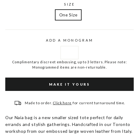
SIZE
One Size
ADD A MONOGRAM
Complimentary discreet embossing, up to 3 letters. Please note:
Monogrammed items are non-returnable.
MAKE IT YOURS
Made to order.
Click here
for current turnaround time.
Our Naia bag is a new smaller sized tote perfect for daily
errands and stylish gatherings. Handcrafted in our Toronto
workshop from our embossed large woven leather from Italy.