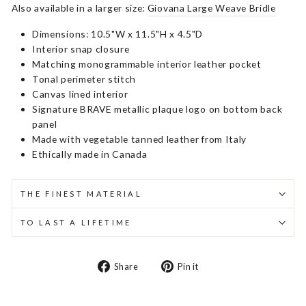
Also available in a larger size:
Giovana Large Weave Bridle
Dimensions: 10.5"W x 11.5"H x 4.5"D
Interior snap closure
Matching monogrammable interior leather pocket
Tonal perimeter stitch
Canvas lined interior
Signature BRAVE metallic plaque logo on bottom back
panel
Made with vegetable tanned leather from Italy
Ethically made in Canada
THE FINEST MATERIAL
TO LAST A LIFETIME
Share
Pin
Share
Pin it
on
on
Facebook
Pinterest