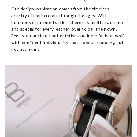
Our design inspiration comes from the timeless
artistry of leathercraft through the ages. With
hundreds of inspired styles, there is something unique
and special for every leather lover to call their own.
Feed your ancient leather fetish and inner fashion wolf
with confident individuality that’s about standing out,
not fitting in.