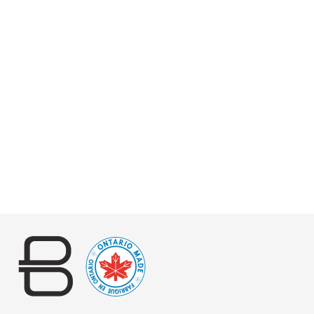
NAIA LARGE WEAVE
BRIDLE
$320