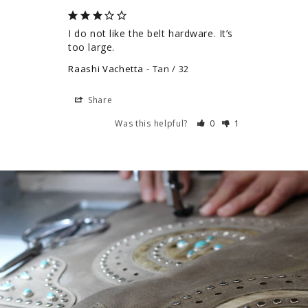
I do not like the belt hardware. It’s 
too large.
Raashi Vachetta
Tan / 32
Share
Was this helpful?
0
1