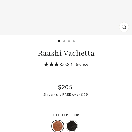
CL
(ES
Raashi Vachetta
1
Review
Regular
$205
price
Shipping
is FREE over $99.
COLOR
—
Tan