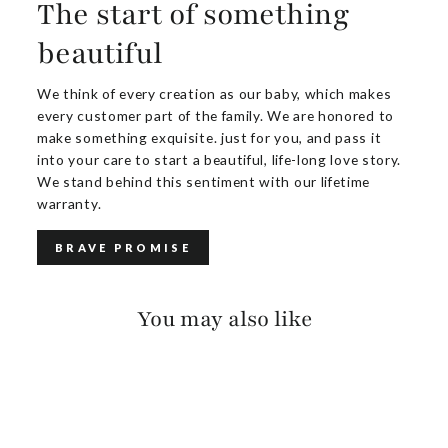
The start of something
beautiful
We think of every creation as our baby, which makes
every customer part of the family. We are honored to
make something exquisite. just for you, and pass it
into your care to start a beautiful, life-long love story.
We stand behind this sentiment with our lifetime
warranty.
BRAVE PROMISE
You may also like