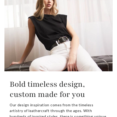
Bold timeless design,
custom made for you
Our design inspiration comes from the timeless
artistry of leathercraft through the ages. With
hundreds of inspired styles, there is something unique