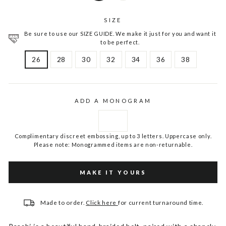
SIZE
Be sure to use our SIZE GUIDE. We make it just for you and want it
to be perfect.
26
28
30
32
34
36
38
ADD A MONOGRAM
Complimentary discreet embossing, up to 3 letters. Uppercase only.
Please note: Monogrammed items are non-returnable.
MAKE IT YOURS
Made to order.
Click here
for current turnaround time.