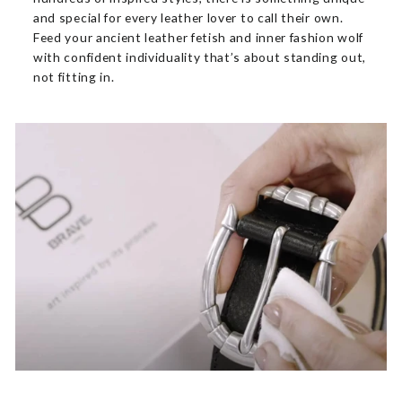
and special for every leather lover to call their own.
Feed your ancient leather fetish and inner fashion wolf
with confident individuality that’s about standing out,
not fitting in.