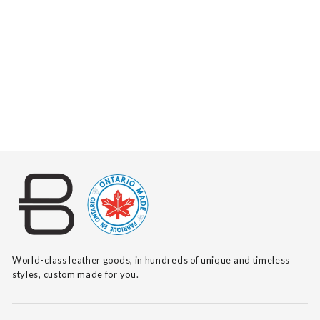
RAASHI VACHETTA
$205
World-class leather goods, in hundreds of unique and timeless
styles, custom made for you.