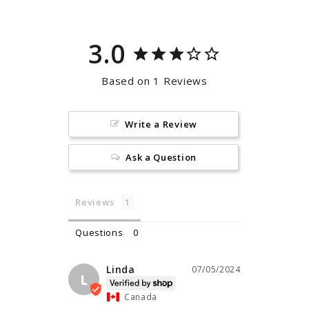
3.0
Based on 1 Reviews
Write a Review
Ask a Question
Reviews
Questions
Linda
07/05/2024
L
Canada