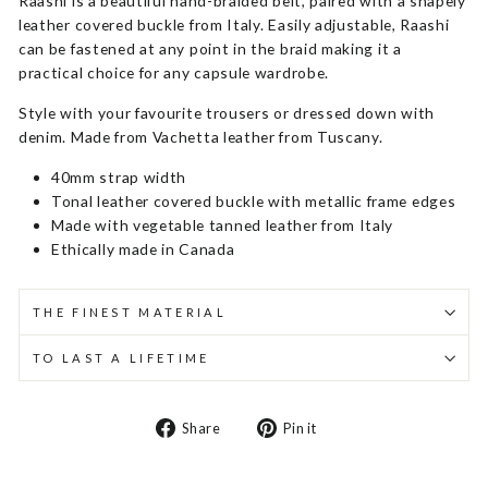
Raashi is a beautiful hand-braided belt, paired with a shapely
leather covered buckle from Italy. Easily adjustable, Raashi
can be fastened at any point in the braid making it a
practical choice for any capsule wardrobe.
Style with your favourite trousers or dressed down with
denim. Made from Vachetta leather from Tuscany.
40mm strap width
Tonal leather covered buckle with metallic frame edges
Made with vegetable tanned leather from Italy
Ethically made in Canada
THE FINEST MATERIAL
TO LAST A LIFETIME
Share
Pin
Share
Pin it
on
on
Facebook
Pinterest