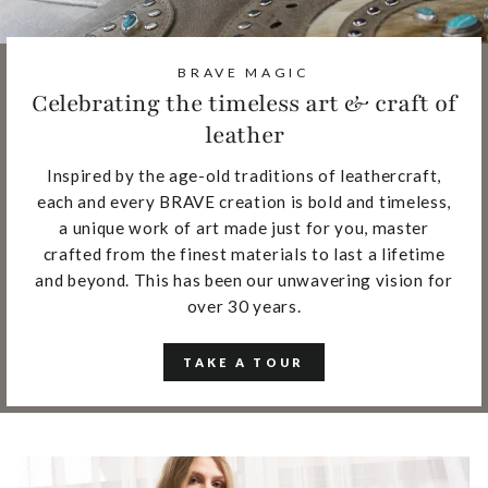
BRAVE MAGIC
Celebrating the timeless art & craft of
leather
Inspired by the age-old traditions of leathercraft,
each and every BRAVE creation is bold and timeless,
a unique work of art made just for you, master
crafted from the finest materials to last a lifetime
and beyond. This has been our unwavering vision for
over 30 years.
TAKE A TOUR