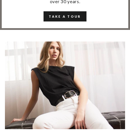
over 30 years.
TAKE A TOUR