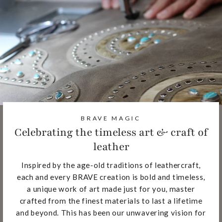
BRAVE MAGIC
Celebrating the timeless art & craft of
leather
Inspired by the age-old traditions of leathercraft,
each and every BRAVE creation is bold and timeless,
a unique work of art made just for you, master
crafted from the finest materials to last a lifetime
and beyond. This has been our unwavering vision for