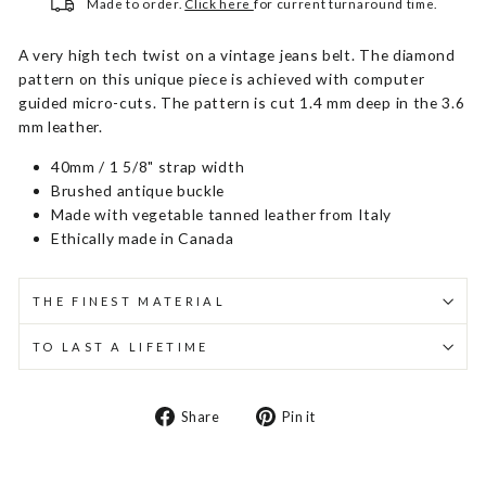
Made to order.
Click here
for current turnaround time.
A very high tech twist on a vintage jeans belt. The diamond
pattern on this unique piece is achieved with computer
guided micro-cuts. The pattern is cut 1.4 mm deep in the 3.6
mm leather.
40mm / 1 5/8" strap width
Brushed antique buckle
Made with vegetable tanned leather from Italy
Ethically made in Canada
THE FINEST MATERIAL
TO LAST A LIFETIME
Share
Pin
Share
Pin it
on
on
Facebook
Pinterest