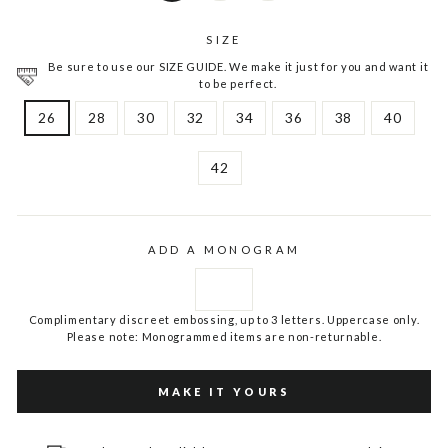
SIZE
Be sure to use our SIZE GUIDE. We make it just for you and want it
to be perfect.
26
28
30
32
34
36
38
40
42
ADD A MONOGRAM
Complimentary discreet embossing, up to 3 letters. Uppercase only.
Please note: Monogrammed items are non-returnable.
MAKE IT YOURS