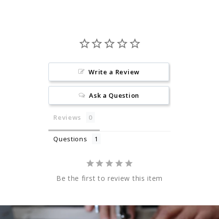
Write a Review
Ask a Question
Reviews
Questions
Be the first to review this item