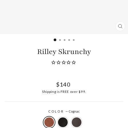
CL
(ES
Rilley Skrunchy
Regular
$140
price
Shipping
is FREE over $99.
COLOR
—
Cognac