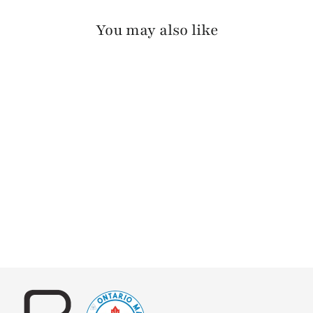
You may also like
RILLEY SKRUNCHY
$140