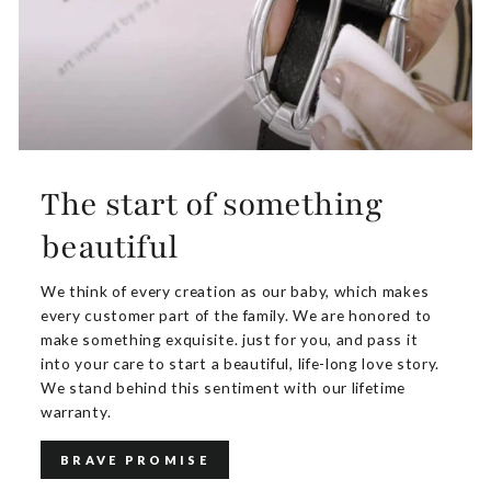
The start of something
beautiful
We think of every creation as our baby, which makes
every customer part of the family. We are honored to
make something exquisite. just for you, and pass it
into your care to start a beautiful, life-long love story.
We stand behind this sentiment with our lifetime
warranty.
BRAVE PROMISE