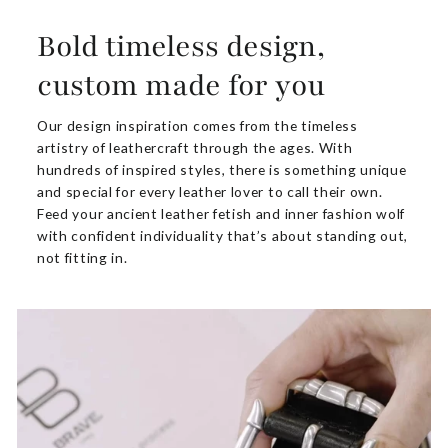
Bold timeless design,
custom made for you
Our design inspiration comes from the timeless
artistry of leathercraft through the ages. With
hundreds of inspired styles, there is something unique
and special for every leather lover to call their own.
Feed your ancient leather fetish and inner fashion wolf
with confident individuality that’s about standing out,
not fitting in.