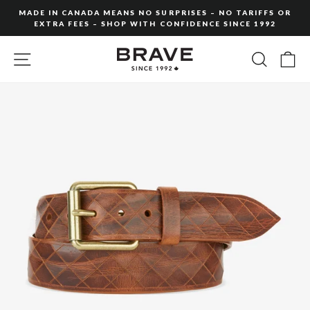
Skip
MADE IN CANADA MEANS NO SURPRISES – NO TARIFFS OR
to
EXTRA FEES – SHOP WITH CONFIDENCE SINCE 1992
Pause
content
slideshow
SITE NAVIGATION
SEARC
C