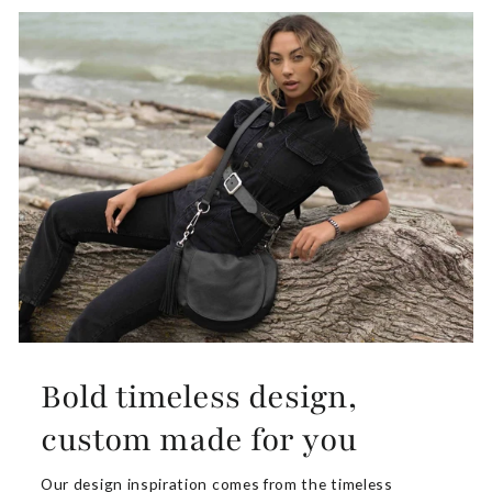
Bold timeless design,
custom made for you
Our design inspiration comes from the timeless