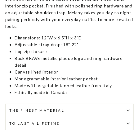
interior zip pocket. Finished with polished ring hardware and
an adjustable shoulder strap. Melany takes you day to night,
pairing perfectly with your everyday outfits to more elevated
looks.
Dimensions: 12"W x 6.5"H x 3"D
Adjustable strap drop: 18"-22"
Top zip closure
Back BRAVE metallic plaque logo and ring hardware
detail
Canvas lined interior
Monogrammable interior leather pocket
Made with vegetable tanned leather from Italy
Ethically made in Canada
THE FINEST MATERIAL
TO LAST A LIFETIME