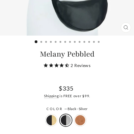
CL
(ES
Melany Pebbled
2
Reviews
Regular
$335
price
Shipping
is FREE over $99.
COLOR
—
Black - Silver