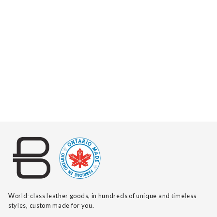
MELANY PEBBLED
$335
World-class leather goods, in hundreds of unique and timeless
styles, custom made for you.