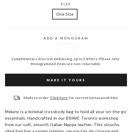
SIZE
One Size
ADD A MONOGRAM
Complimentary discreet embossing, up to 3 letters. Please note:
Monogrammed items are non-returnable.
MAKE IT YOURS
Made to order.
Click here
for current turnaround time.
Melany is a minimal crossbody bag to hold all your on-the-go
essentials. Handcrafted in our BRAVE Toronto workshop
from our soft, smooth Italian Nappa leather. This slouchy
sling bag has a roomy interior, secure top zip closure and