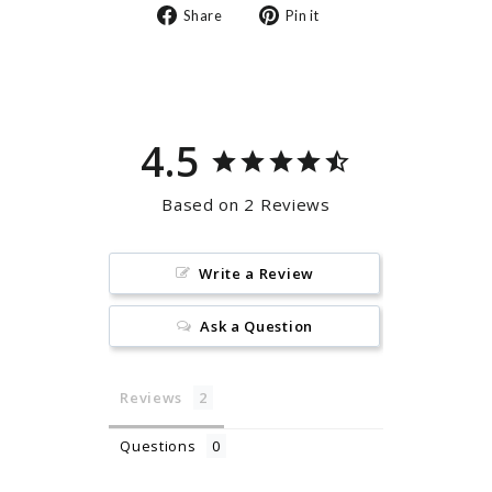
Share
Pin
Share
Pin it
on
on
Facebook
Pinterest
4.5
Based on 2 Reviews
Write a Review
Ask a Question
Reviews
Questions