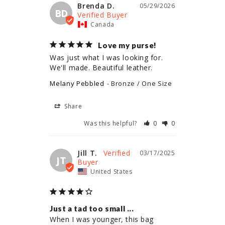
Brenda D.
05/29/2026
BD
Canada
Love my purse!
Was just what I was looking for. 
We'll made. Beautiful leather.
Melany Pebbled
Bronze / One Size
Share
Was this helpful?
0
0
Jill T.
03/17/2025
JT
United States
Just a tad too small ...
When I was younger, this bag 