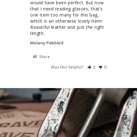
would have been perfect. But now 
that I need reading glasses, that’s 
one item too many for this bag, 
which is an otherwise lovely item! 
Beautiful leather and just the right 
length.
Melany Pebbled
Share
Was this helpful?
2
0