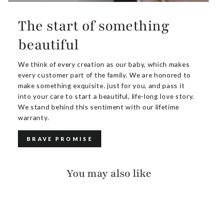
The start of something
beautiful
We think of every creation as our baby, which makes
every customer part of the family. We are honored to
make something exquisite. just for you, and pass it
into your care to start a beautiful, life-long love story.
We stand behind this sentiment with our lifetime
warranty.
BRAVE PROMISE
You may also like