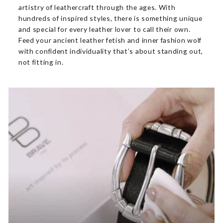
artistry of leathercraft through the ages. With
hundreds of inspired styles, there is something unique
and special for every leather lover to call their own.
Feed your ancient leather fetish and inner fashion wolf
with confident individuality that’s about standing out,
not fitting in.