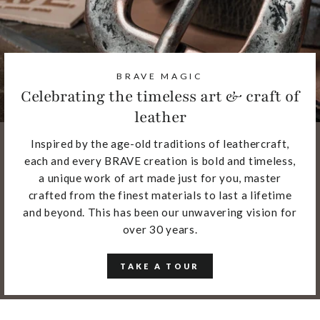
BRAVE MAGIC
Celebrating the timeless art & craft of
leather
Inspired by the age-old traditions of leathercraft,
each and every BRAVE creation is bold and timeless,
a unique work of art made just for you, master
crafted from the finest materials to last a lifetime
and beyond. This has been our unwavering vision for
over 30 years.
TAKE A TOUR