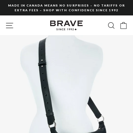
Skip
MADE IN CANADA MEANS NO SURPRISES – NO TARIFFS OR
to
EXTRA FEES – SHOP WITH CONFIDENCE SINCE 1992
Pause
content
slideshow
SITE NAVIGATION
SEARC
C