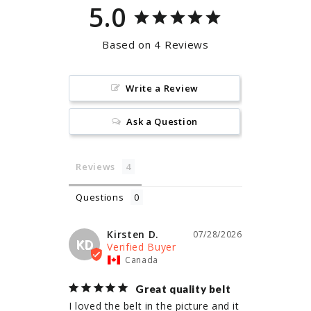
5.0
Based on 4 Reviews
Write a Review
Ask a Question
Reviews
Questions
Kirsten D.
07/28/2026
KD
Canada
Great quality belt
I loved the belt in the picture and it 