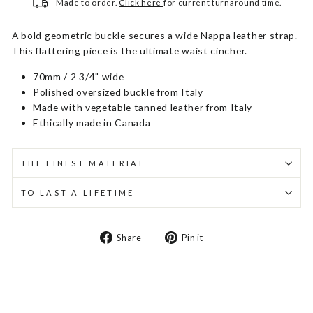
Made to order.
Click here
for current turnaround time.
A bold geometric buckle secures a wide Nappa leather strap.
This flattering piece is the ultimate waist cincher.
70mm / 2 3/4" wide
Polished oversized buckle from Italy
Made with vegetable tanned leather from Italy
Ethically made in Canada
THE FINEST MATERIAL
TO LAST A LIFETIME
Share
Pin
Share
Pin it
on
on
Facebook
Pinterest