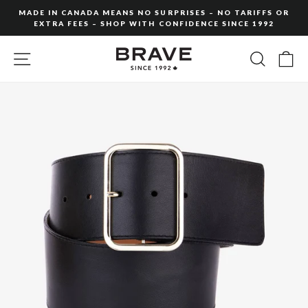
Skip
MADE IN CANADA MEANS NO SURPRISES – NO TARIFFS OR
to
EXTRA FEES – SHOP WITH CONFIDENCE SINCE 1992
Pause
content
slideshow
SITE NAVIGATION
SEARC
C