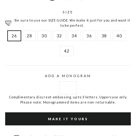
SIZE
Be sure to use our SIZE GUIDE. We make it just for you and want it
to be perfect.
26
28
30
32
34
36
38
40
42
ADD A MONOGRAM
Complimentary discreet embossing, up to 3 letters. Uppercase only.
Please note: Monogrammed items are non-returnable.
MAKE IT YOURS