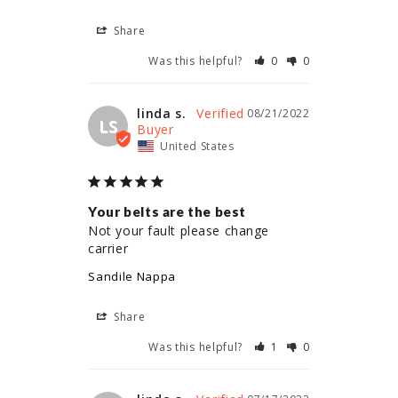
Share
Was this helpful?
0
0
linda s.
08/21/2022
LS
United States
Your belts are the best
Not your fault please change 
carrier
Sandile Nappa
Share
Was this helpful?
1
0