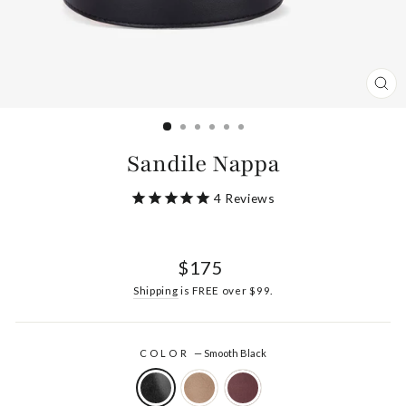
CL
(ES
Sandile Nappa
4
Reviews
Regular
$175
price
Shipping
is FREE over $99.
COLOR
—
Smooth Black