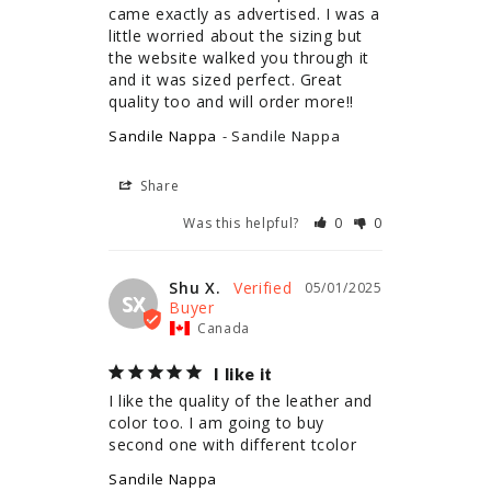
came exactly as advertised. I was a 
little worried about the sizing but 
the website walked you through it 
and it was sized perfect. Great 
quality too and will order more!!
Sandile Nappa
Sandile Nappa
Share
Was this helpful?
0
0
Shu X.
05/01/2025
SX
Canada
I like it
I like the quality of the leather and 
color too. I am going to buy 
second one with different tcolor
Sandile Nappa