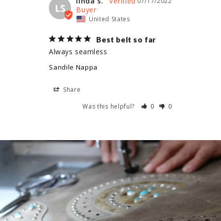
linda s.
07/17/2022
LS
United States
Best belt so far
Always seamless
Sandile Nappa
Share
Was this helpful?
0
0