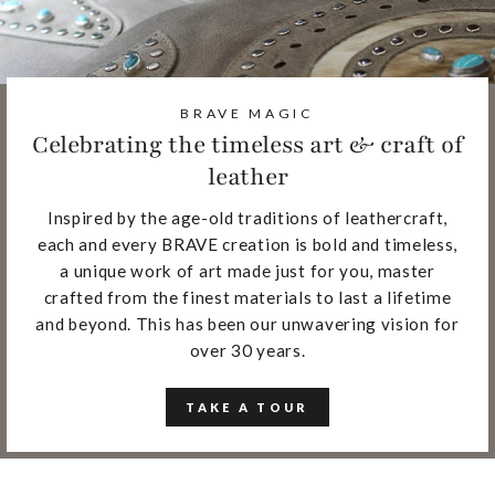
BRAVE MAGIC
Celebrating the timeless art & craft of
leather
Inspired by the age-old traditions of leathercraft,
each and every BRAVE creation is bold and timeless,
a unique work of art made just for you, master
crafted from the finest materials to last a lifetime
and beyond. This has been our unwavering vision for
over 30 years.
TAKE A TOUR