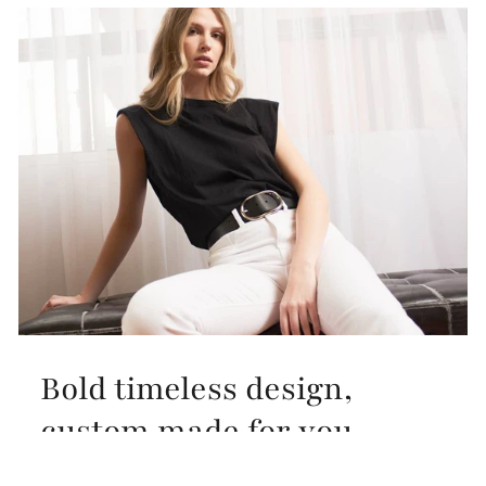
Bold timeless design,
custom made for you
Our design inspiration comes from the timeless