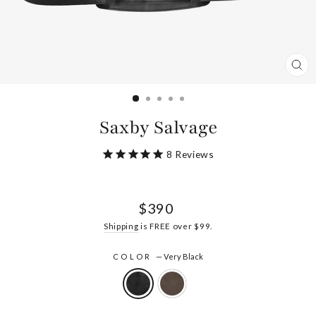
CL
(ES
Saxby Salvage
8
Reviews
Regular
$390
price
Shipping
is FREE over $99.
COLOR
—
Very Black