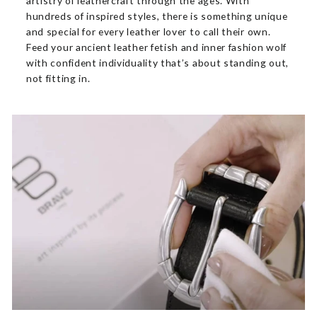
artistry of leathercraft through the ages. With
hundreds of inspired styles, there is something unique
and special for every leather lover to call their own.
Feed your ancient leather fetish and inner fashion wolf
with confident individuality that’s about standing out,
not fitting in.