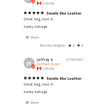
Canada
Smells like Leather
Great bag, love it!
Saxby Salvage
Share
Was this helpful?
0
0
Jeffrey K.
07/06/2023
JK
Canada
Smells like Leather
Great bag, love it!
Saxby Salvage
Share