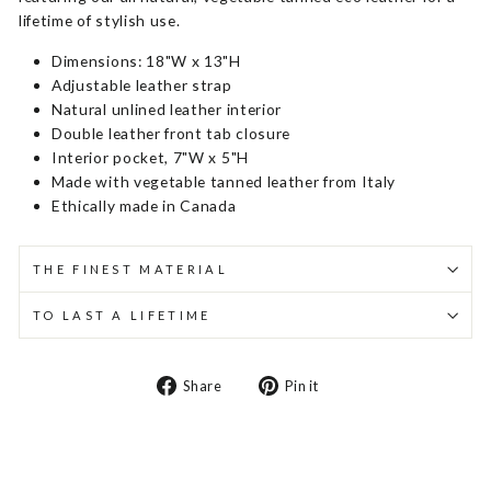
lifetime of stylish use.
Dimensions: 18"W x 13"H
Adjustable leather strap
Natural unlined leather interior
Double leather front tab closure
Interior pocket, 7"W x 5"H
Made with vegetable tanned leather from Italy
Ethically made in Canada
THE FINEST MATERIAL
TO LAST A LIFETIME
Share
Pin
Share
Pin it
on
on
Facebook
Pinterest