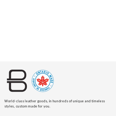
SAXBY SALVAGE
$390
World-class leather goods, in hundreds of unique and timeless
styles, custom made for you.