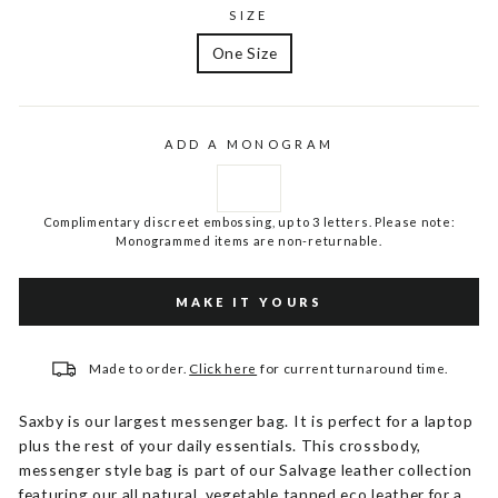
SIZE
One Size
ADD A MONOGRAM
Complimentary discreet embossing, up to 3 letters. Please note:
Monogrammed items are non-returnable.
MAKE IT YOURS
Made to order.
Click here
for current turnaround time.
Saxby is our largest messenger bag. It is perfect for a laptop
plus the rest of your daily essentials. This crossbody,
messenger style bag is part of our Salvage leather collection
featuring our all natural, vegetable tanned eco leather for a