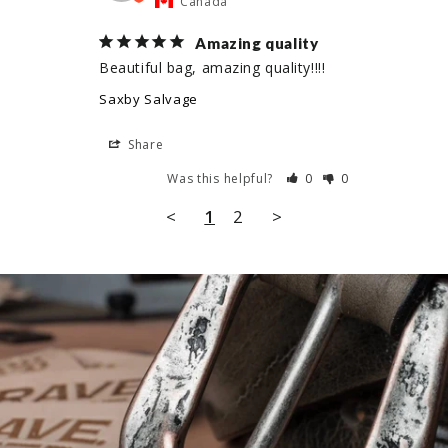
Canada
Amazing quality
Beautiful bag, amazing quality!!!!
Saxby Salvage
Share
Was this helpful?
0
0
<
1
2
>