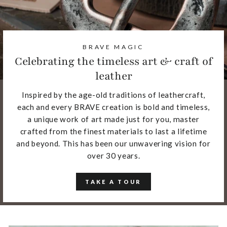
BRAVE MAGIC
Celebrating the timeless art & craft of
leather
Inspired by the age-old traditions of leathercraft,
each and every BRAVE creation is bold and timeless,
a unique work of art made just for you, master
crafted from the finest materials to last a lifetime
and beyond. This has been our unwavering vision for
over 30 years.
TAKE A TOUR