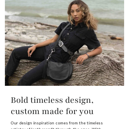
Bold timeless design,
custom made for you
Our design inspiration comes from the timeless