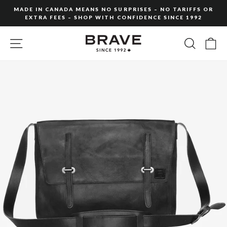
Skip
MADE IN CANADA MEANS NO SURPRISES – NO TARIFFS OR
to
EXTRA FEES – SHOP WITH CONFIDENCE SINCE 1992
Pause
content
slideshow
SITE NAVIGATION
SEARC
C