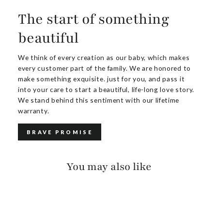
The start of something
beautiful
We think of every creation as our baby, which makes
every customer part of the family. We are honored to
make something exquisite. just for you, and pass it
into your care to start a beautiful, life-long love story.
We stand behind this sentiment with our lifetime
warranty.
BRAVE PROMISE
You may also like