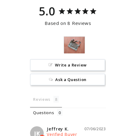
5.0
Based on 8 Reviews
Write a Review
Ask a Question
Reviews
Questions
Jeffrey K.
07/06/2023
JK