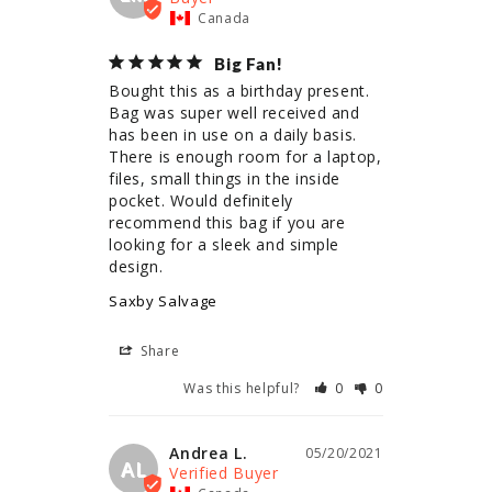
Canada
Big Fan!
Bought this as a birthday present. 
Bag was super well received and 
has been in use on a daily basis. 
There is enough room for a laptop, 
files, small things in the inside 
pocket. Would definitely 
recommend this bag if you are 
looking for a sleek and simple 
design.
Saxby Salvage
Share
Was this helpful?
0
0
Andrea L.
05/20/2021
AL