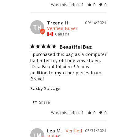
Was this helpful?
0
0
Treena H.
09/14/2021
TH
Canada
Beautiful Bag
I purchased this bag as a Computer 
bad after my old one was stolen. 
It’s a Beautiful piece! A new 
addition to my other pieces from 
Brave!
Saxby Salvage
Share
Was this helpful?
0
0
Lea M.
05/31/2021
LM