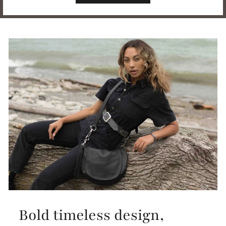
Bold timeless design,