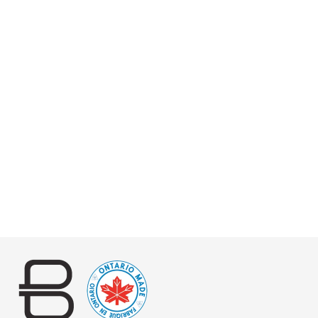
JUSTIN SLING
VACHETTA
$220