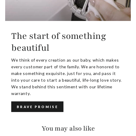
The start of something
beautiful
We think of every creation as our baby, which makes
every customer part of the family. We are honored to
make something exquisite. just for you, and pass it
into your care to start a beautiful, life-long love story.
We stand behind this sentiment with our lifetime
warranty.
BRAVE PROMISE
You may also like