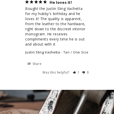
He loves it!
Bought the Justin Sling Vachetta 
for my hubby's birthday and he 
loves it! The quality is apparent, 
from the leather to the hardware, 
right down to the discreet interior 
monogram. He receives 
compliments every time he is out 
and about with it.
Justin Sling Vachetta
Tan / One Size
Share
Was this helpful?
1
0