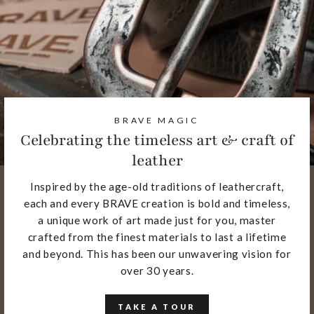
BRAVE MAGIC
Celebrating the timeless art & craft of
leather
Inspired by the age-old traditions of leathercraft,
each and every BRAVE creation is bold and timeless,
a unique work of art made just for you, master
crafted from the finest materials to last a lifetime
and beyond. This has been our unwavering vision for
over 30 years.
TAKE A TOUR