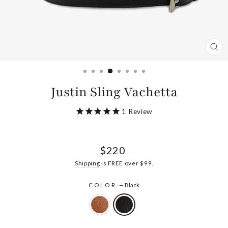
CL
(ES
Justin Sling Vachetta
1
Review
Regular
$220
price
Shipping
is FREE over $99.
COLOR
—
Black