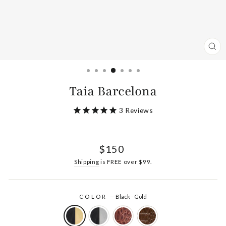
CL
(ES
Taia Barcelona
3
Reviews
Regular
$150
price
Shipping
is FREE over $99.
COLOR
—
Black - Gold