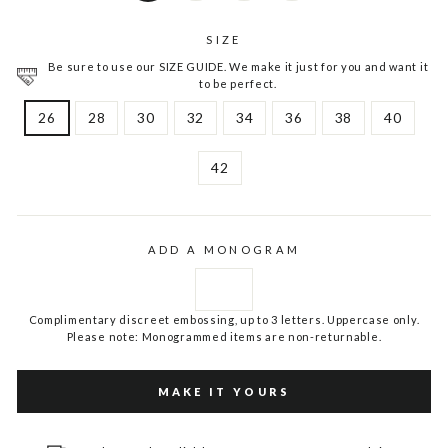
SIZE
Be sure to use our SIZE GUIDE. We make it just for you and want it
to be perfect.
26
28
30
32
34
36
38
40
42
ADD A MONOGRAM
Complimentary discreet embossing, up to 3 letters. Uppercase only.
Please note: Monogrammed items are non-returnable.
MAKE IT YOURS