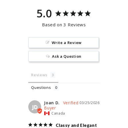
5.0
Based on 3 Reviews
Write a Review
Ask a Question
Reviews
Questions
Joan D.
03/25/2026
JD
Canada
Classy and Elegant