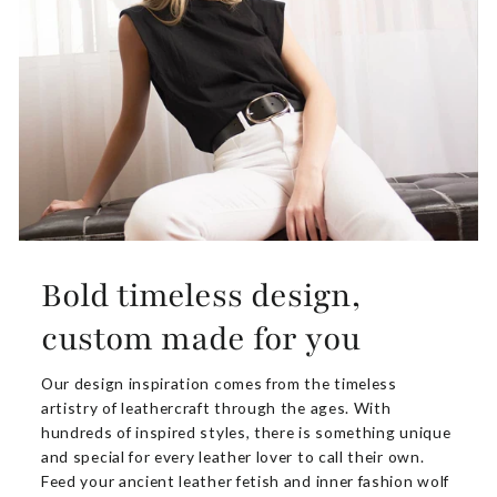
Bold timeless design,
custom made for you
Our design inspiration comes from the timeless
artistry of leathercraft through the ages. With
hundreds of inspired styles, there is something unique
and special for every leather lover to call their own.
Feed your ancient leather fetish and inner fashion wolf