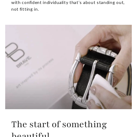
with confident individuality that’s about standing out,
not fitting in.
The start of something
beautiful