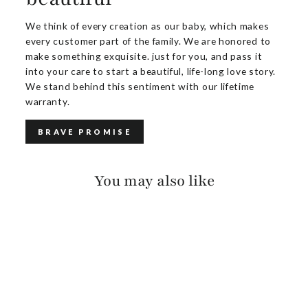
We think of every creation as our baby, which makes
every customer part of the family. We are honored to
make something exquisite. just for you, and pass it
into your care to start a beautiful, life-long love story.
We stand behind this sentiment with our lifetime
warranty.
BRAVE PROMISE
You may also like