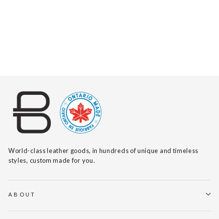
TAIA BARCELONA
$150
World-class leather goods, in hundreds of unique and timeless
styles, custom made for you.
ABOUT