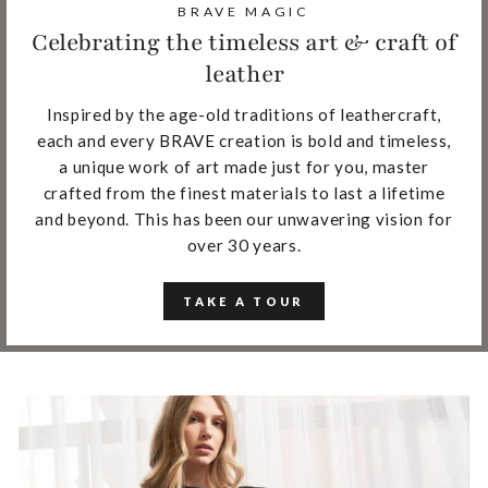
BRAVE MAGIC
Celebrating the timeless art & craft of
leather
Inspired by the age-old traditions of leathercraft,
each and every BRAVE creation is bold and timeless,
a unique work of art made just for you, master
crafted from the finest materials to last a lifetime
and beyond. This has been our unwavering vision for
over 30 years.
TAKE A TOUR