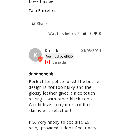
Love this belt
Taia Barcelona
Share
Was this helpful?
0
0
Kartiki
04/03/2024
K
Canada
Perfect for petite folks! The buckle 
design is not too bulky and the 
glossy leather gives a nice touch 
pairing it with other black items. 
Would love to try more of their 
skinny belt selection!

P.S. Very happy to see size 26 
being provided; I don’t find it very 