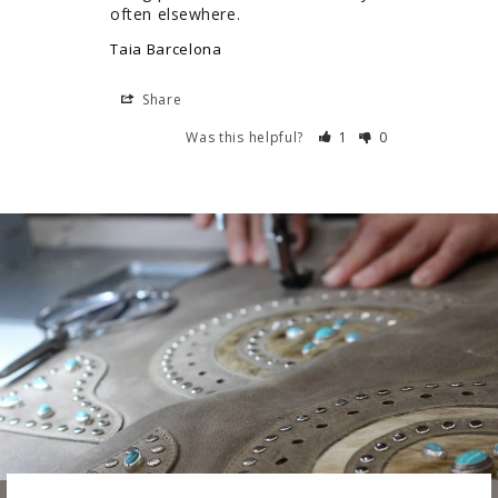
often elsewhere.
Taia Barcelona
Share
Was this helpful?
1
0