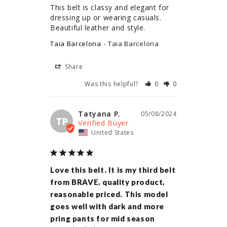
This belt is classy and elegant for 
dressing up or wearing casuals. 
Beautiful leather and style.
Taia Barcelona
Taia Barcelona
Share
Was this helpful?
0
0
Tatyana P.
05/08/2024
TP
United States
Love this belt. It is my third belt
from BRAVE, quality product,
reasonable priced. This model
goes well with dark and more
pring pants for mid season