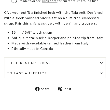
Made to order.
Click here
for current turnaround time.
Give your outfit a finished look with the Taia belt. Designed
with a sleek polished buckle set on a slim croc-embossed
strap. Pair this chic waist belt with denim and trousers.
15mm / 5/8" width strap
Antique metal buckle, keeper and pointed tip from Italy
Made with vegetable tanned leather from Italy
Ethically made in Canada
THE FINEST MATERIAL
TO LAST A LIFETIME
Share
Pin
Share
Pin it
on
on
Facebook
Pinterest