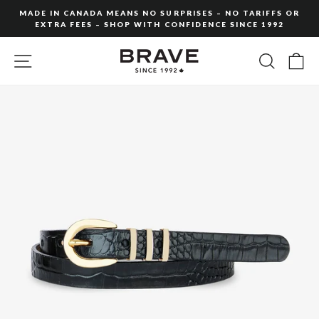
Skip
MADE IN CANADA MEANS NO SURPRISES – NO TARIFFS OR
to
EXTRA FEES – SHOP WITH CONFIDENCE SINCE 1992
Pause
content
slideshow
SITE NAVIGATION
SEARC
C