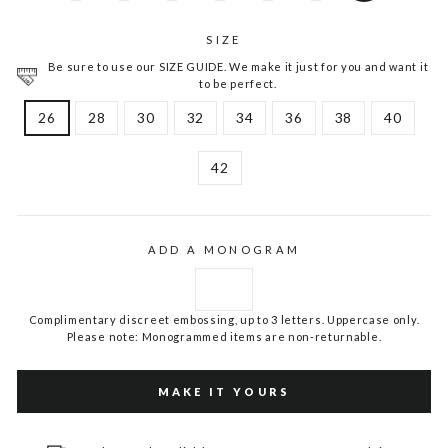
SIZE
Be sure to use our SIZE GUIDE. We make it just for you and want it
to be perfect.
26
28
30
32
34
36
38
40
42
ADD A MONOGRAM
Complimentary discreet embossing, up to 3 letters. Uppercase only.
Please note: Monogrammed items are non-returnable.
MAKE IT YOURS