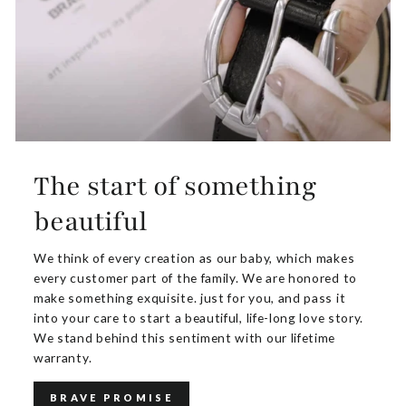
The start of something
beautiful
We think of every creation as our baby, which makes
every customer part of the family. We are honored to
make something exquisite. just for you, and pass it
into your care to start a beautiful, life-long love story.
We stand behind this sentiment with our lifetime
warranty.
BRAVE PROMISE