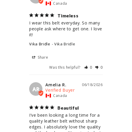
Canada
Timeless
I wear this belt everyday. So many 
people ask where to get one. I love 
it!
Vika Bridle
Vika Bridle
Share
Was this helpful?
0
0
Amelia R.
06/18/2026
AR
Canada
Beautiful
I’ve been looking a long time for a 
quality leather belt without sharp 
edges. I absolutely love the quality 