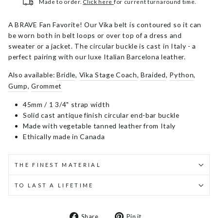
Made to order.
Click here
for current turnaround time.
A BRAVE Fan Favorite! Our Vika belt is contoured so it can
be worn both in belt loops or over top of a dress and
sweater or a jacket. The circular buckle is cast in Italy - a
perfect pairing with our luxe Italian Barcelona leather.
Also available:
Bridle
,
Vika Stage Coach
,
Braided
,
Python
,
Gump
,
Grommet
45mm / 1 3/4" strap width
Solid cast antique finish circular end-bar buckle
Made with vegetable tanned leather from Italy
Ethically made in Canada
THE FINEST MATERIAL
TO LAST A LIFETIME
Share
Pin
Share
Pin it