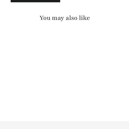
You may also like
VIKA BARCELONA
$175