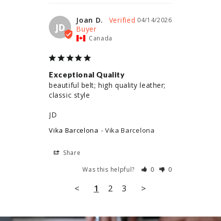
Joan D.
04/14/2026
JD
Canada
Exceptional Quality
beautiful belt; high quality leather; 
classic style

JD
Vika Barcelona
Vika Barcelona
Share
Was this helpful?
0
0
<
1
2
3
>