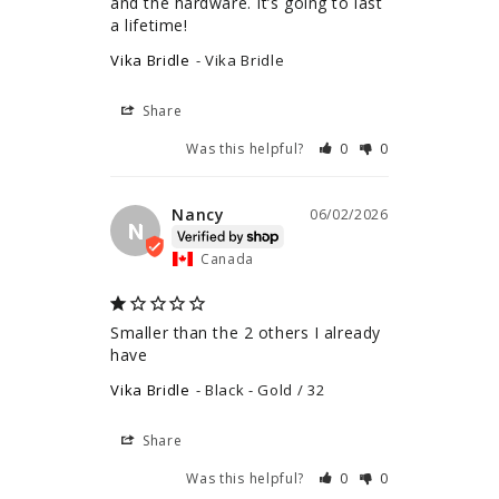
and the hardware. It’s going to last 
a lifetime!
Vika Bridle
Vika Bridle
Share
Was this helpful?
0
0
Nancy
06/02/2026
N
Canada
Smaller than the 2 others I already 
have
Vika Bridle
Black - Gold / 32
Share
Was this helpful?
0
0