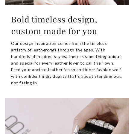
Bold timeless design,
custom made for you
Our design inspiration comes from the timeless
artistry of leathercraft through the ages. With
hundreds of inspired styles, there is something unique
and special for every leather lover to call their own.
Feed your ancient leather fetish and inner fashion wolf
with confident individuality that’s about standing out,
not fitting in.