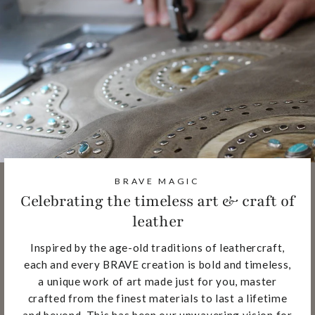
BRAVE MAGIC
Celebrating the timeless art & craft of
leather
Inspired by the age-old traditions of leathercraft,
each and every BRAVE creation is bold and timeless,
a unique work of art made just for you, master
crafted from the finest materials to last a lifetime
and beyond. This has been our unwavering vision for