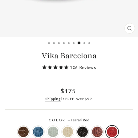
CL
(ES
Vika Barcelona
106
Reviews
Regular
$175
price
Shipping
is FREE over $99.
COLOR
—
Ferrari Red