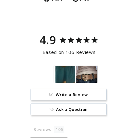
on
on
Facebook
Pinterest
4.9
Based on 106 Reviews
Write a Review
Ask a Question
Reviews