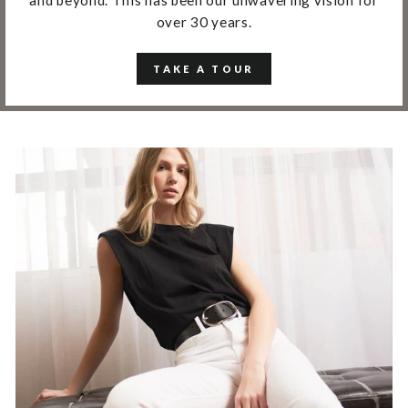
over 30 years.
TAKE A TOUR