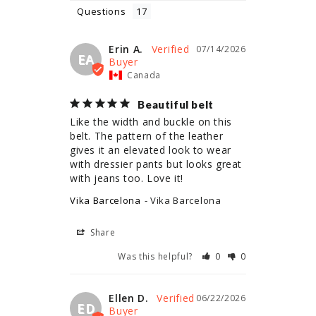
Questions
Erin A.
07/14/2026
EA
Canada
Beautiful belt
Like the width and buckle on this 
belt. The pattern of the leather 
gives it an elevated look to wear 
with dressier pants but looks great 
with jeans too. Love it!
Vika Barcelona
Vika Barcelona
Share
Was this helpful?
0
0
Ellen D.
06/22/2026
ED