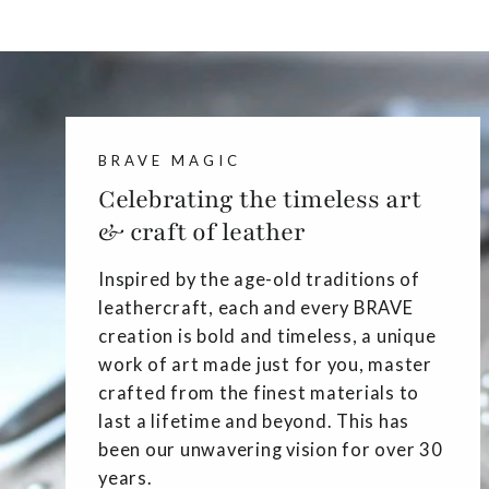
BRAVE MAGIC
Celebrating the timeless art
& craft of leather
Inspired by the age-old traditions of
leathercraft, each and every BRAVE
creation is bold and timeless, a unique
work of art made just for you, master
crafted from the finest materials to
last a lifetime and beyond. This has
been our unwavering vision for over 30
years.