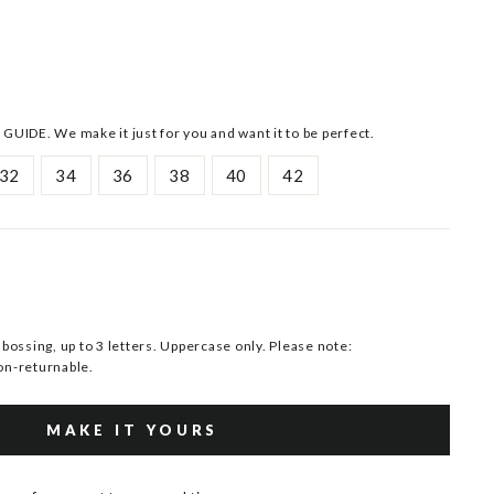
 GUIDE. We make it just for you and want it to be perfect.
32
34
36
38
40
42
ssing, up to 3 letters. Uppercase only. Please note:
n-returnable.
MAKE IT YOURS