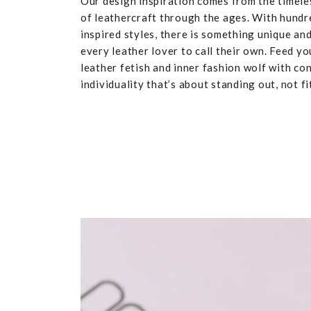
Our design inspiration comes from the timele
of leathercraft through the ages. With hundr
inspired styles, there is something unique and
every leather lover to call their own. Feed yo
leather fetish and inner fashion wolf with co
individuality that’s about standing out, not fit