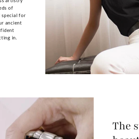
ss artistry
eds of
 special for
ur ancient
nfident
ting in.
The s