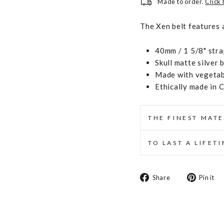
Made to order.
Click
The Xen belt features a 
40mm / 1 5/8" stra
Skull matte silver 
Made with vegetabl
Ethically made in 
THE FINEST MATE
TO LAST A LIFET
Share
Share
Pin it
on
Facebook