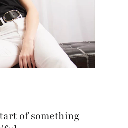
tart of something