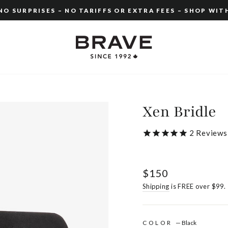
O SURPRISES – NO TARIFFS OR EXTRA FEES – SHOP WIT
Pause
slideshow
Xen Bridle
2
Reviews
Regular
$150
price
Shipping
is FREE over $99.
COLOR
—
Black