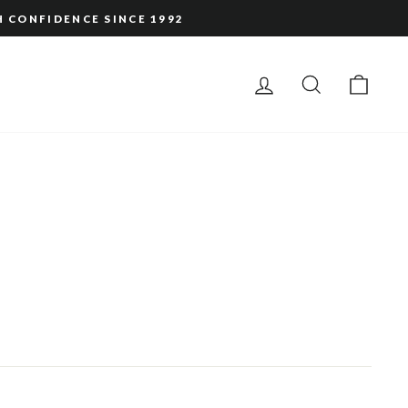
H CONFIDENCE SINCE 1992
LOG IN
SEARCH
CAR