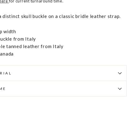
 here
for current turnaround time.
distinct skull buckle on a classic bridle leather strap.
p width
buckle from Italy
e tanned leather from Italy
Canada
RIAL
IME
Pin
on
Pinterest