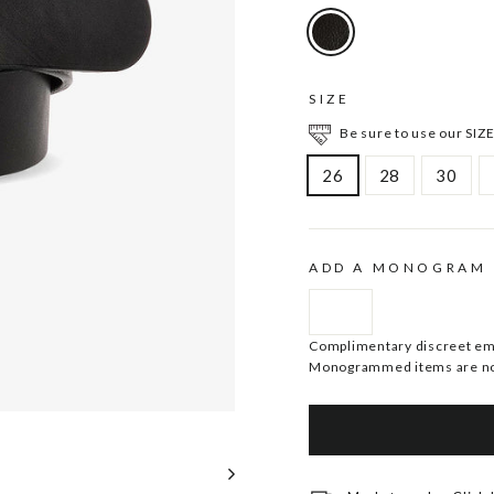
SIZE
Be sure to use our SIZE
26
28
30
ADD A MONOGRAM
Complimentary discreet embo
Monogrammed items are no