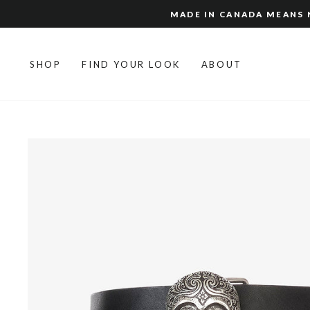
Skip
MADE IN CANADA MEANS N
to
content
SHOP
FIND YOUR LOOK
ABOUT