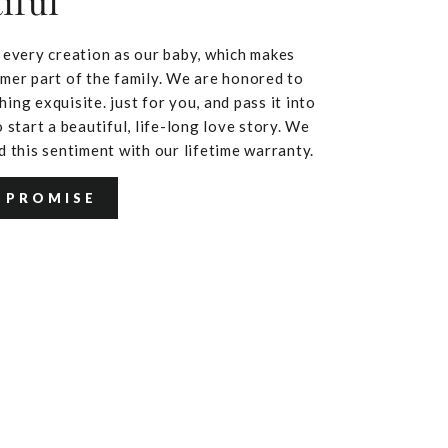
iful
 every creation as our baby, which makes
mer part of the family. We are honored to
ing exquisite. just for you, and pass it into
 start a beautiful, life-long love story. We
d this sentiment with our lifetime warranty.
 PROMISE