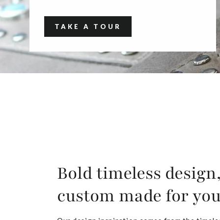
TAKE A TOUR
Bold timeless design
custom made for yo