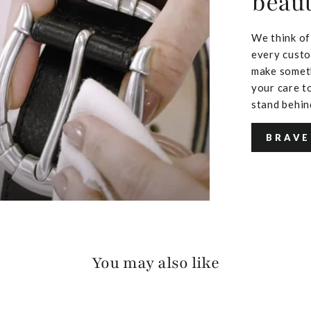
beaut
We think of
every custo
make someth
your care to
stand behin
BRAVE
You may also like