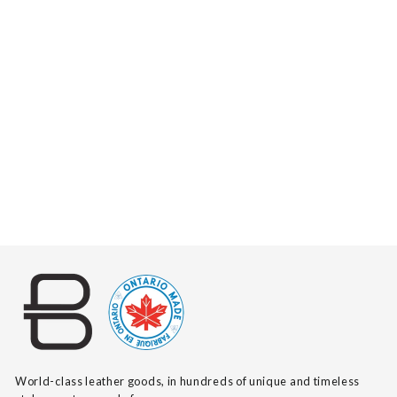
ZYA PEBBLED
$140
World-class leather goods, in hundreds of unique and timeless