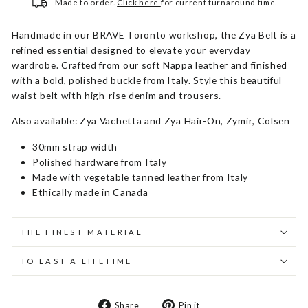
Made to order.
Click here
for current turnaround time.
Handmade in our BRAVE Toronto workshop, the Zya Belt is a
refined essential designed to elevate your everyday
wardrobe. Crafted from our soft Nappa leather and finished
with a bold, polished buckle from Italy. Style this beautiful
waist belt with high-rise denim and trousers.
Also available:
Zya Vachetta
and
Zya Hair-On,
Zymir
,
Colsen
30mm strap width
Polished hardware from Italy
Made with vegetable tanned leather from Italy
Ethically made in Canada
THE FINEST MATERIAL
TO LAST A LIFETIME
Share
Pin
Share
Pin it