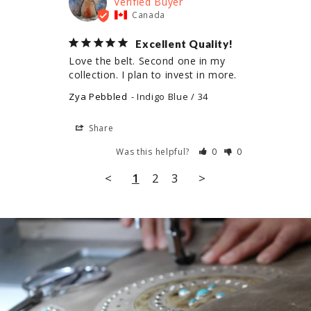
Canada
Excellent Quality!
Love the belt. Second one in my 
collection. I plan to invest in more.
Zya Pebbled
Indigo Blue / 34
Share
Was this helpful?
0
0
<
1
2
3
>