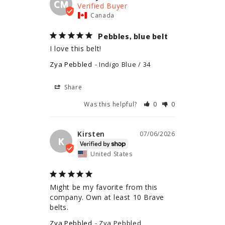
CM
Canada
Pebbles, blue belt
I love this belt!
Zya Pebbled
Indigo Blue / 34
Share
Was this helpful?
0
0
Kirsten
07/06/2026
K
United States
Might be my favorite from this 
company. Own at least 10 Brave 
belts.
Zya Pebbled
Zya Pebbled