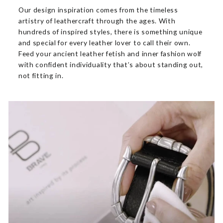
Our design inspiration comes from the timeless
artistry of leathercraft through the ages. With
hundreds of inspired styles, there is something unique
and special for every leather lover to call their own.
Feed your ancient leather fetish and inner fashion wolf
with confident individuality that’s about standing out,
not fitting in.