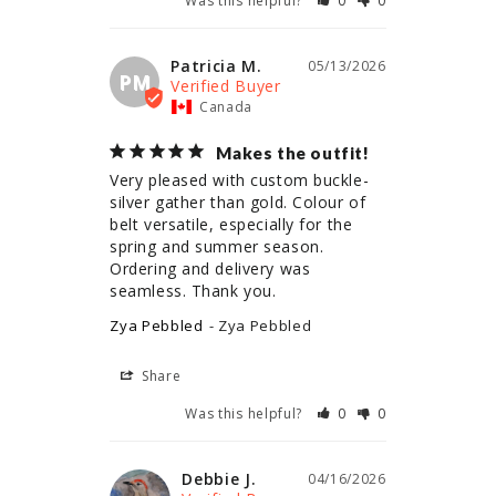
Was this helpful?
0
0
Patricia M.
05/13/2026
PM
Canada
Makes the outfit!
Very pleased with custom buckle- 
silver gather than gold. Colour of 
belt versatile, especially for the 
spring and summer season. 
Ordering and delivery was 
seamless. Thank you.
Zya Pebbled
Zya Pebbled
Share
Was this helpful?
0
0
Debbie J.
04/16/2026