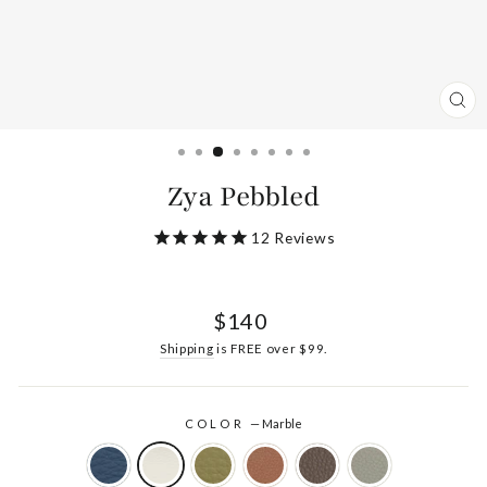
CL
(ES
Zya Pebbled
12
Reviews
Regular
$140
price
Shipping
is FREE over $99.
COLOR
—
Marble