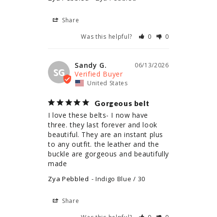
Share
Was this helpful?
0
0
Sandy G.
06/13/2026
SG
United States
Gorgeous belt
I love these belts- I now have 
three. they last forever and look 
beautiful. They are an instant plus 
to any outfit. the leather and the 
buckle are gorgeous and beautifully 
made
Zya Pebbled
Indigo Blue / 30
Share