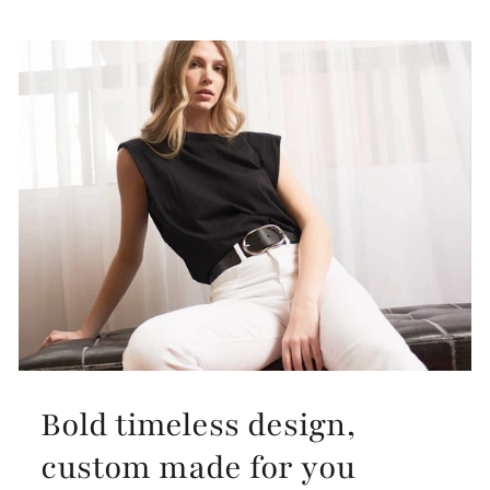
Bold timeless design,
custom made for you