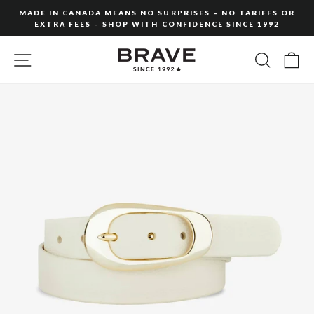
Skip
MADE IN CANADA MEANS NO SURPRISES – NO TARIFFS OR
to
EXTRA FEES – SHOP WITH CONFIDENCE SINCE 1992
Pause
content
slideshow
SITE NAVIGATION
SEARC
C