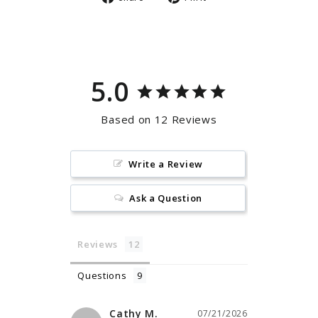
on
on
Facebook
Pinterest
5.0
Based on 12 Reviews
Write a Review
Ask a Question
Reviews
Questions
Cathy M.
07/21/2026