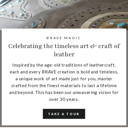
BRAVE MAGIC
Celebrating the timeless art & craft of
leather
Inspired by the age-old traditions of leathercraft,
each and every BRAVE creation is bold and timeless,
a unique work of art made just for you, master
crafted from the finest materials to last a lifetime
and beyond. This has been our unwavering vision for
over 30 years.
TAKE A TOUR