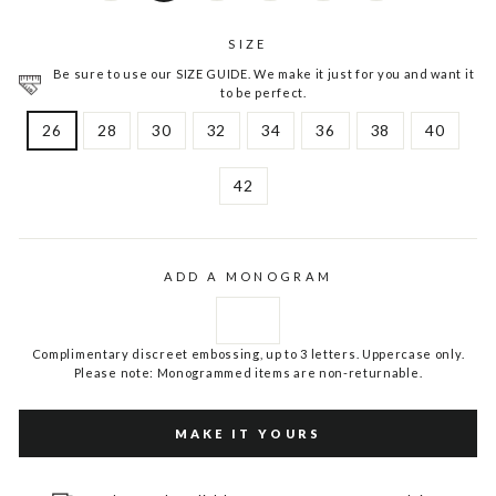
SIZE
Be sure to use our SIZE GUIDE. We make it just for you and want it
to be perfect.
26
28
30
32
34
36
38
40
42
ADD A MONOGRAM
Complimentary discreet embossing, up to 3 letters. Uppercase only.
Please note: Monogrammed items are non-returnable.
MAKE IT YOURS