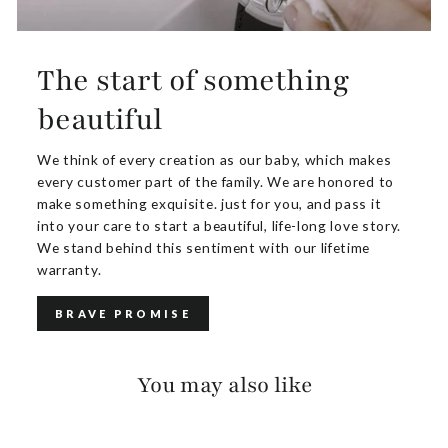
The start of something
beautiful
We think of every creation as our baby, which makes
every customer part of the family. We are honored to
make something exquisite. just for you, and pass it
into your care to start a beautiful, life-long love story.
We stand behind this sentiment with our lifetime
warranty.
BRAVE PROMISE
You may also like