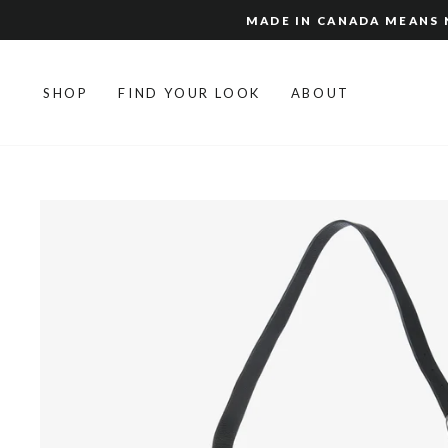
Skip
MADE IN CANADA MEANS N
to
content
SHOP
FIND YOUR LOOK
ABOUT