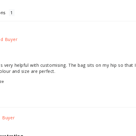
ons
very helpful with customising. The bag sits on my hip so that I 
olour and size are perfect.
ze