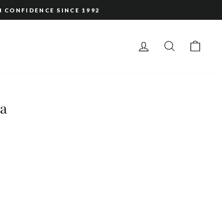
H CONFIDENCE SINCE 1992
LOG IN
SEARCH
CAR
ta