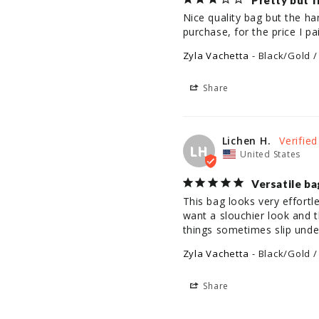
Pretty but f
Nice quality bag but the han
Zyla Vachetta
Black/Gold /
Share
Lichen H.
LH
United States
Versatile ba
This bag looks very effortl
want a slouchier look and t
things sometimes slip under
Zyla Vachetta
Black/Gold /
Share