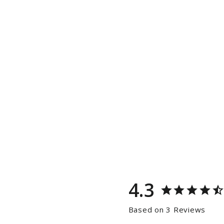
4.3
Based on 3 Reviews