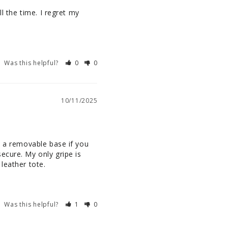
l the time. I regret my 
Was this helpful?
0
0
10/11/2025
s a removable base if you 
cure. My only gripe is 
leather tote.
Was this helpful?
1
0