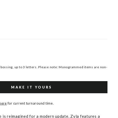
ossing, up to 3 letters. Please note: Monogrammed items are non-
MAKE IT YOURS
 here
for current turnaround time.
e is reimagined for a modern update. Zyla features a