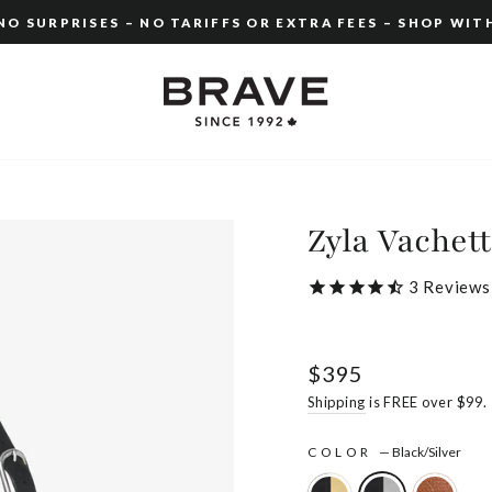
O SURPRISES – NO TARIFFS OR EXTRA FEES – SHOP WIT
Pause
slideshow
Zyla Vachet
3
Reviews
Regular
$395
price
Shipping
is FREE over $99.
COLOR
—
Black/Silver