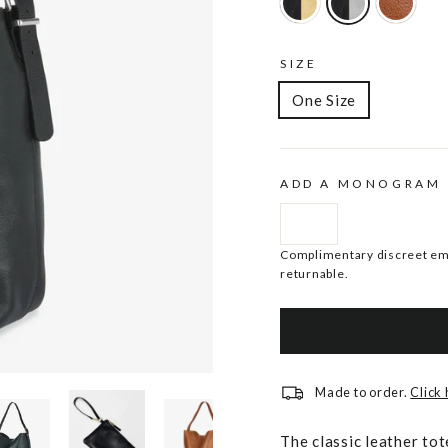
SIZE
One Size
ADD A MONOGRAM
Complimentary discreet emb
returnable.
Made to order.
Click
The classic leather tot