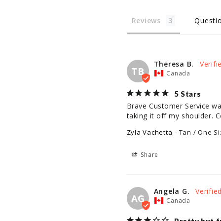
Reviews
Questi
Theresa B.
TB
Canada
5 Stars
Brave Customer Service was 
taking it off my shoulder. C
Zyla Vachetta
Tan / One Si
Share
Angela G.
AG
Canada