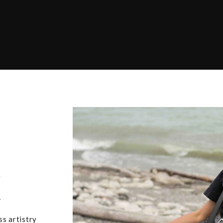
,
u
ss artistry