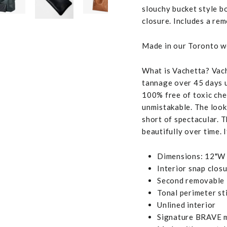
slouchy bucket style b
closure. Includes a re
Made in our Toronto wo
What is Vachetta? Vache
tannage over 45 days us
100% free of toxic chem
unmistakable. The look,
short of spectacular. T
beautifully over time. I
Dimensions: 12"W 
Interior snap clos
Second removable l
Tonal perimeter st
Unlined interior
Signature BRAVE m