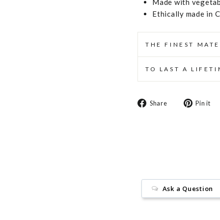
Made with vegetabl
Ethically made in 
THE FINEST MATE
TO LAST A LIFET
Share
Share
Pin it
on
Facebook
Ask a Question