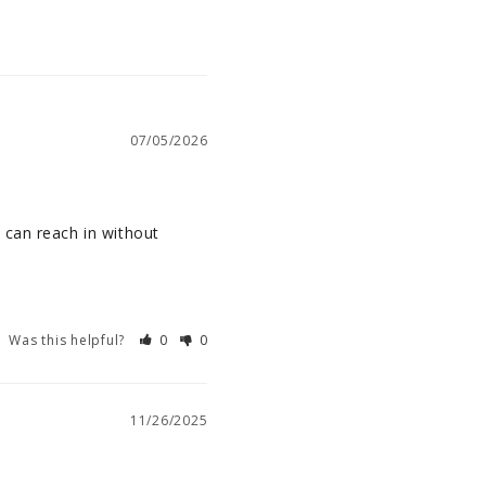
07/05/2026
can reach in without 
Was this helpful?
0
0
11/26/2025