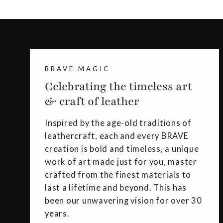
BRAVE MAGIC
Celebrating the timeless art
& craft of leather
Inspired by the age-old traditions of
leathercraft, each and every BRAVE
creation is bold and timeless, a unique
work of art made just for you, master
crafted from the finest materials to
last a lifetime and beyond. This has
been our unwavering vision for over 30
years.