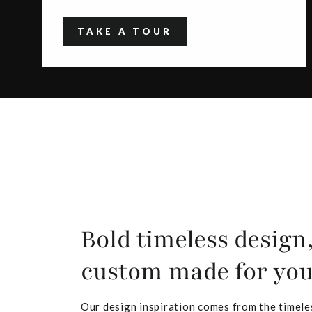
TAKE A TOUR
Bold timeless design
custom made for yo
Our design inspiration comes from the timele