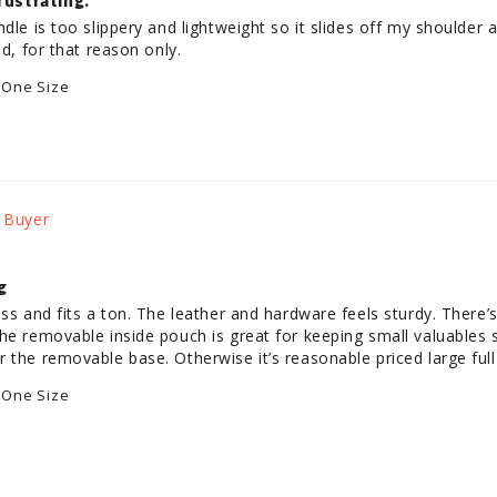
rustrating.
dle is too slippery and lightweight so it slides off my shoulder al
 One Size
g
ess and fits a ton. The leather and hardware feels sturdy. There’
he removable inside pouch is great for keeping small valuables se
 the removable base. Otherwise it’s reasonable priced large full 
 One Size