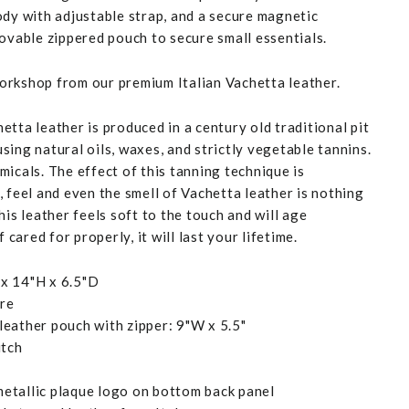
ody with adjustable strap, and a secure magnetic
movable zippered pouch to secure small essentials.
rkshop from our premium Italian Vachetta leather.
tta leather is produced in a century old traditional pit
ing natural oils, waxes, and strictly vegetable tannins.
icals. The effect of this tanning technique is
 feel and even the smell of Vachetta leather is nothing
his leather feels soft to the touch and will age
f cared for properly, it will last your lifetime.
x 14"H x 6.5"D
ure
eather pouch with zipper: 9"W x 5.5"
itch
etallic plaque logo on bottom back panel