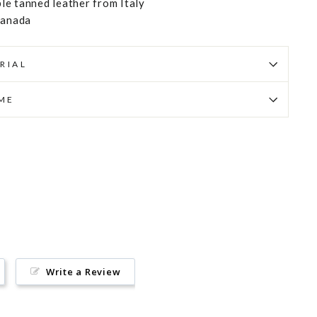
e tanned leather from Italy
Canada
RIAL
IME
Pin
on
Pinterest
Write a Review