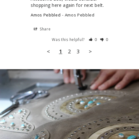
shopping here again for next belt.
Amos Pebbled
Amos Pebbled
Share
Was this helpful?
0
0
<
1
2
3
>