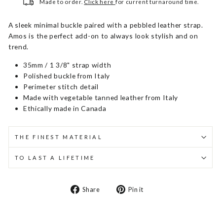
Made to order.
Click here
for current turnaround time.
A sleek minimal buckle paired with a pebbled leather strap.
Amos is the perfect add-on to always look stylish and on
trend.
35mm / 1 3/8" strap width
Polished buckle from Italy
Perimeter stitch detail
Made with vegetable tanned leather from Italy
Ethically made in Canada
THE FINEST MATERIAL
TO LAST A LIFETIME
Share
Pin
Share
Pin it
on
on
Facebook
Pinterest