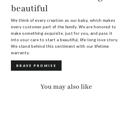
beautiful
We think of every creation as our baby, which makes
every customer part of the family. We are honored to
make something exquisite. just for you, and pass it
into your care to start a beautiful, life-long love story.
We stand behind this sentiment with our lifetime
warranty.
BRAVE PROMISE
You may also like