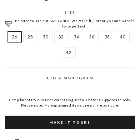
SIZE
Be sure to use our SIZE GUIDE. We make it just for you and want it
to be perfect.
26
28
30
32
34
36
38
40
42
ADD A MONOGRAM
Complimentary discreet embossing, up to 3 letters. Uppercase only.
Please note: Monogrammed items are non-returnable.
MAKE IT YOURS