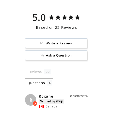
5.0
Based on 22 Reviews
Write a Review
Ask a Question
Reviews
Questions
Roxane
07/08/2026
R
Canada