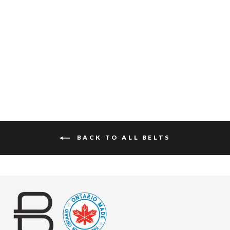
AMOS PEBBLED
$120
BACK TO ALL BELTS