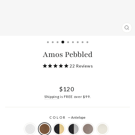
CL
(ES
Amos Pebbled
22
Reviews
Regular
$120
price
Shipping
is FREE over $99.
COLOR
—
Antelope