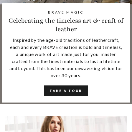
BRAVE MAGIC
Celebrating the timeless art & craft of
leather
Inspired by the age-old traditions of leathercraft,
each and every BRAVE creation is bold and timeless,
a unique work of art made just for you, master
crafted from the finest materials to last a lifetime
and beyond. This has been our unwavering vision for
over 30 years.
TAKE A TOUR