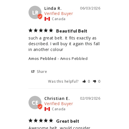
Linda R.
06/03/2026
LR
Canada
Beautiful Belt
such a great belt. It fits exactly as 
described. I will buy it again this fall 
in another colour
Amos Pebbled
Amos Pebbled
Share
Was this helpful?
0
0
Christian E.
02/09/2026
CE
Canada
Great belt
Awesome belt, would consider 