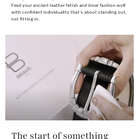
Feed your ancient leather fetish and inner fashion wolf
with confident individuality that’s about standing out,
not fitting in.
The start of something