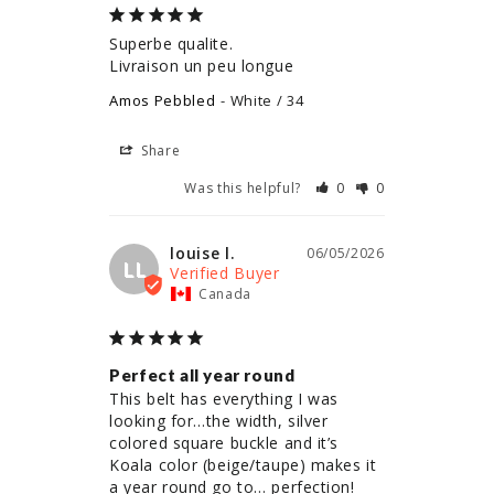
Superbe qualite.

Livraison un peu longue
Amos Pebbled
White / 34
Share
Was this helpful?
0
0
louise l.
06/05/2026
LL
Canada
Perfect all year round
This belt has everything I was 
looking for…the width, silver 
colored square buckle and it’s 
Koala color (beige/taupe) makes it 
a year round go to… perfection!