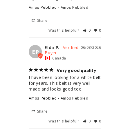
Amos Pebbled
Amos Pebbled
Share
Was this helpful?
0
0
Elda P.
06/03/2026
EP
Canada
Very good quality
I have been looking for a white belt 
for years. This belt is very well 
made and looks good too.
Amos Pebbled
Amos Pebbled
Share
Was this helpful?
0
0