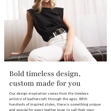
Bold timeless design,
custom made for you
Our design inspiration comes from the timeless
artistry of leathercraft through the ages. With
hundreds of inspired styles, there is something unique
and special for every leather lover to call their own.