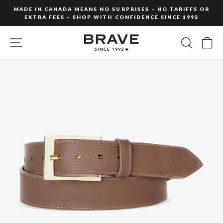
Skip
MADE IN CANADA MEANS NO SURPRISES – NO TARIFFS OR
to
EXTRA FEES – SHOP WITH CONFIDENCE SINCE 1992
Pause
content
slideshow
SITE NAVIGATION
SEARC
C