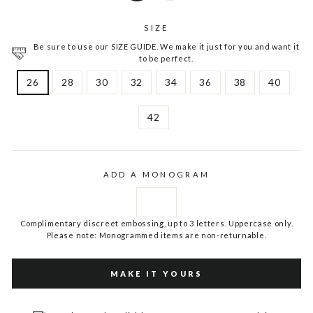
SIZE
Be sure to use our SIZE GUIDE. We make it just for you and want it
to be perfect.
26
28
30
32
34
36
38
40
42
ADD A MONOGRAM
Complimentary discreet embossing, up to 3 letters. Uppercase only.
Please note: Monogrammed items are non-returnable.
MAKE IT YOURS