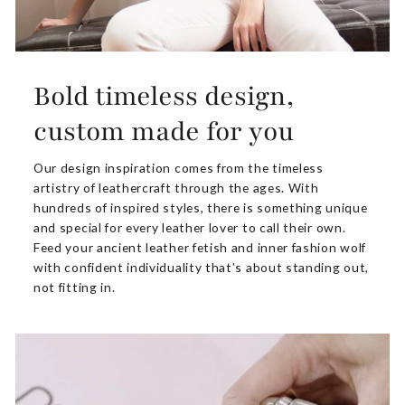
Bold timeless design,
custom made for you
Our design inspiration comes from the timeless
artistry of leathercraft through the ages. With
hundreds of inspired styles, there is something unique
and special for every leather lover to call their own.
Feed your ancient leather fetish and inner fashion wolf
with confident individuality that’s about standing out,
not fitting in.