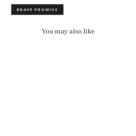
BRAVE PROMISE
You may also like
CAVA SKRUNCHY
(BLACK BUCKLE)
$125