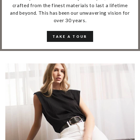
crafted from the finest materials to last a lifetime
and beyond. This has been our unwavering vision for
over 30 years.
TAKE A TOUR