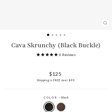
CL
(ES
Cava Skrunchy (Black Buckle)
6
Reviews
Regular
$125
price
Shipping
is FREE over $99.
COLOR
—
Black