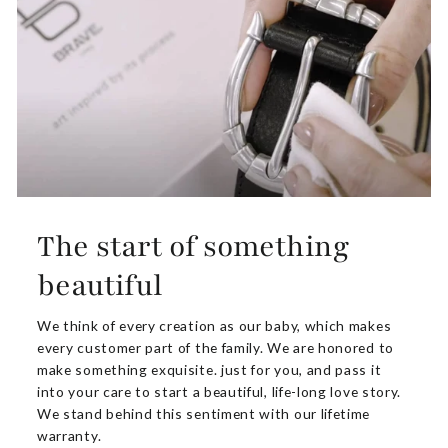
The start of something
beautiful
We think of every creation as our baby, which makes
every customer part of the family. We are honored to
make something exquisite. just for you, and pass it
into your care to start a beautiful, life-long love story.
We stand behind this sentiment with our lifetime
warranty.