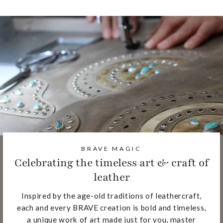
BRAVE MAGIC
Celebrating the timeless art & craft of
leather
Inspired by the age-old traditions of leathercraft,
each and every BRAVE creation is bold and timeless,
a unique work of art made just for you, master