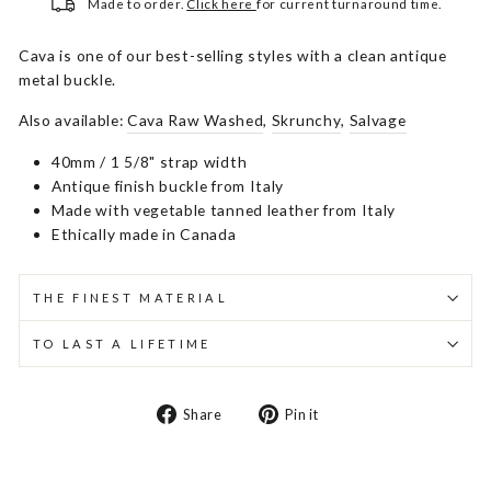
Made to order.
Click here
for current turnaround time.
Cava is one of our best-selling styles with a clean antique
metal buckle.
Also available:
Cava Raw Washed
,
Skrunchy
,
Salvage
40mm / 1 5/8" strap width
Antique finish buckle from Italy
Made with vegetable tanned leather from Italy
Ethically made in Canada
THE FINEST MATERIAL
TO LAST A LIFETIME
Share
Pin
Share
Pin it
on
on
Facebook
Pinterest