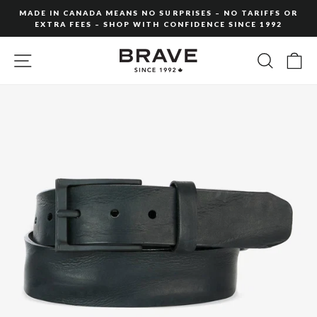
Skip
MADE IN CANADA MEANS NO SURPRISES – NO TARIFFS OR
to
EXTRA FEES – SHOP WITH CONFIDENCE SINCE 1992
Pause
content
slideshow
SITE NAVIGATION
SEARC
C