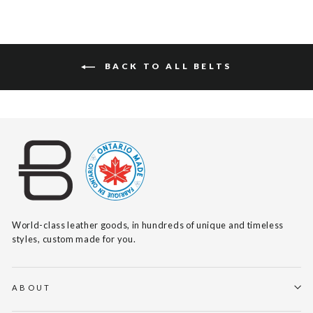
BACK TO ALL BELTS
World-class leather goods, in hundreds of unique and timeless
styles, custom made for you.
ABOUT