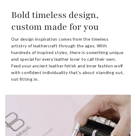
Bold timeless design,
custom made for you
Our design inspiration comes from the timeless
artistry of leathercraft through the ages. With
hundreds of inspired styles, there is something unique
and special for every leather lover to call their own.
Feed your ancient leather fetish and inner fashion wolf
with confident individuality that’s about standing out,
not fitting in.