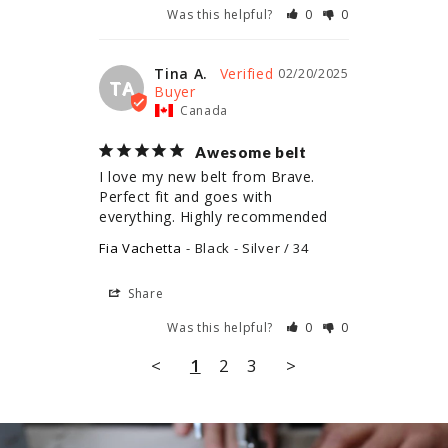
Was this helpful?
0
0
Tina A.
02/20/2025
TA
Canada
Awesome belt
I love my new belt from Brave. 
Perfect fit and goes with 
everything. Highly recommended
Fia Vachetta
Black - Silver / 34
Share
Was this helpful?
0
0
<
1
2
3
>