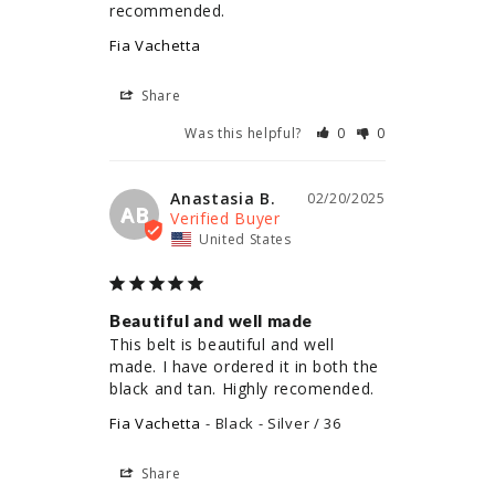
recommended.
Fia Vachetta
Share
Was this helpful?
0
0
Anastasia B.
02/20/2025
AB
United States
Beautiful and well made
This belt is beautiful and well 
made. I have ordered it in both the 
black and tan. Highly recomended.
Fia Vachetta
Black - Silver / 36
Share