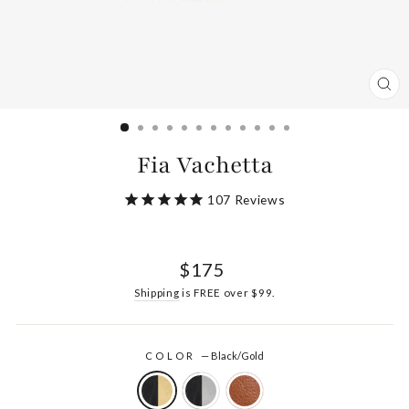
CL
(ES
Fia Vachetta
107
Reviews
Regular
$175
price
Shipping
is FREE over $99.
COLOR
—
Black/Gold