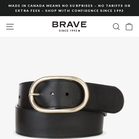
Skip
MADE IN CANADA MEANS NO SURPRISES – NO TARIFFS OR
to
EXTRA FEES – SHOP WITH CONFIDENCE SINCE 1992
Pause
content
slideshow
SITE NAVIGATION
SEARC
C