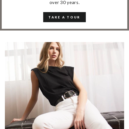
over 30 years.
TAKE A TOUR