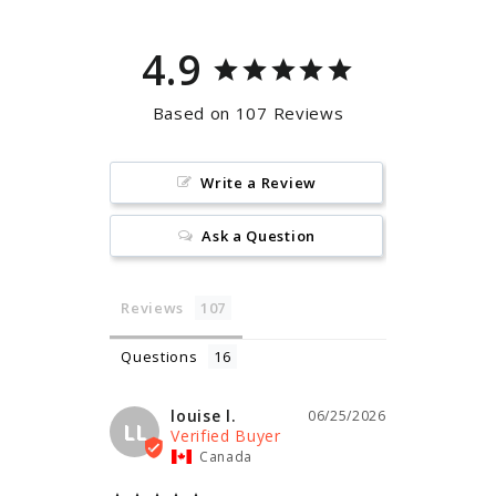
4.9
Based on 107 Reviews
Write a Review
Ask a Question
Reviews
Questions
louise l.
06/25/2026
LL
Canada