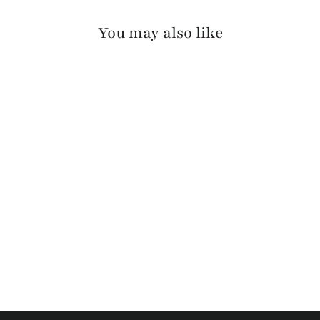
You may also like
FIA VACHETTA
$175