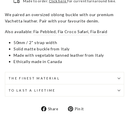
Made to order.
Click here
for current turnaround time.
We paired an oversized oblong buckle with our premium
Vachetta leather. Pair with your favourite denim.
Also available:
Fia Pebbled
,
Fia Croco Safari
,
Fia Braid
50mm / 2" strap width
Solid matte buckle from Italy
Made with vegetable tanned leather from Italy
Ethically made in Canada
THE FINEST MATERIAL
TO LAST A LIFETIME
Share
Pin
Share
Pin it
on
on
Facebook
Pinterest