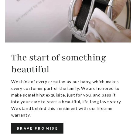
The start of something
beautiful
We think of every creation as our baby, which makes
every customer part of the family. We are honored to
make something exquisite. just for you, and pass it
into your care to start a beautiful, life-long love story.
We stand behind this sentiment with our lifetime
warranty.
BRAVE PROMISE