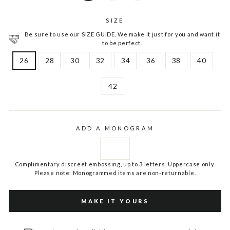
SIZE
Be sure to use our SIZE GUIDE. We make it just for you and want it
to be perfect.
26
28
30
32
34
36
38
40
42
ADD A MONOGRAM
Complimentary discreet embossing, up to 3 letters. Uppercase only.
Please note: Monogrammed items are non-returnable.
MAKE IT YOURS