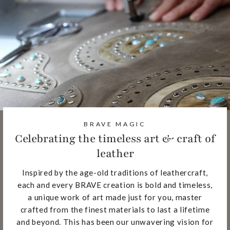
BRAVE MAGIC
Celebrating the timeless art & craft of
leather
Inspired by the age-old traditions of leathercraft,
each and every BRAVE creation is bold and timeless,
a unique work of art made just for you, master
crafted from the finest materials to last a lifetime
and beyond. This has been our unwavering vision for