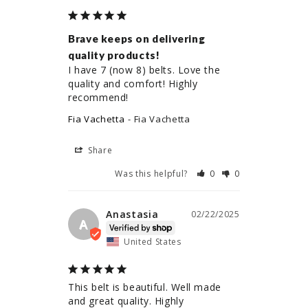
Brave keeps on delivering
quality products!
I have 7 (now 8) belts. Love the 
quality and comfort! Highly 
recommend!
Fia Vachetta
Fia Vachetta
Share
Was this helpful?
0
0
Anastasia
02/22/2025
A
United States
This belt is beautiful. Well made 
and great quality. Highly 