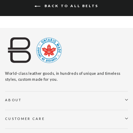
BACK TO ALL BELTS
World-class leather goods, in hundreds of unique and timeless
styles, custom made for you.
ABOUT
CUSTOMER CARE