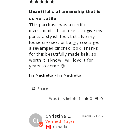
Beautiful craftsmanship that is
so versatile
This purchase was a terrific 
investment… I can use it to give my 
pants a stylish look but also my 
loose dresses, or baggy coats get 
a revamped cinched look. Thanks 
for this beautifully made belt, so 
worth it, i know i will love it for 
years to come 😊
Fia Vachetta
Fia Vachetta
Share
Was this helpful?
0
0
Christina L.
04/06/2026
CL
Canada