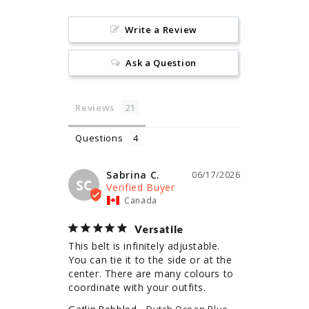
Write a Review
Ask a Question
Reviews
Questions
Sabrina C.
06/17/2026
SC
Canada
Versatile
This belt is infinitely adjustable. 
You can tie it to the side or at the 
center. There are many colours to 
coordinate with your outfits.