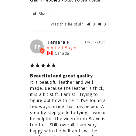
Gatlin Pebbled
Dutch Ocean Blue
Share
Was this helpful?
0
0
Tamara P.
10/31/2025
TP
Canada
Beautiful and great quality
It is beautiful leather and well 
made. Because the leather is thick, 
it is a bit stiff. I am still trying to 
figure out how to tie it. I've found a 
few ways online that has helped. A 
step-by-step guide to tying it would 
be helpful - the video from Brave is 
too fast. Still, overall, I am very 
happy with the belt and I will be 