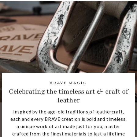
BRAVE MAGIC
Celebrating the timeless art & craft of
leather
Inspired by the age-old traditions of leathercraft,
each and every BRAVE creation is bold and timeless,
a unique work of art made just for you, master
crafted from the finest materials to last a lifetime