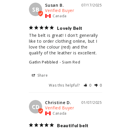
Susan B.
07/17/2025
SB
Canada
Lovely Belt
The belt is great! I don't generally 
like to order clothing online, but I 
love the colour (red) and the 
qualify of the leather is excellent.
Gatlin Pebbled
Siam Red
Share
Was this helpful?
0
0
Christine D.
01/07/2025
CD
Canada
Beautiful belt