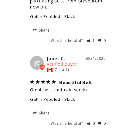
purchasing belts from Brave from 
now on.
Gatlin Pebbled
Black
Share
Was this helpful?
1
0
Janet C.
08/31/2025
JC
Canada
Beautiful Belt
Great belt, fantastic service.
Gatlin Pebbled
Black
Share
Was this helpful?
0
0