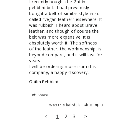
I recently bought the Gatlin 
pebbled belt. I had previously 
bought a belt of similar style in so-
called "vegan leather" elsewhere. It 
was rubbish. I heard about Brave 
leather, and though of course the 
belt was more expensive, it is 
absolutely worth it. The softness 
of the leather, the workmanship, is 
beyond compare, and it will last for 
years.

I will be ordering more from this 
company, a happy discovery.
Gatlin Pebbled
Share
Was this helpful?
0
0
<
1
2
3
>