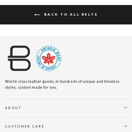
BACK TO ALL BELTS
World-class leather goods, in hundreds of unique and timeless
styles, custom made for you.
ABOUT
CUSTOMER CARE