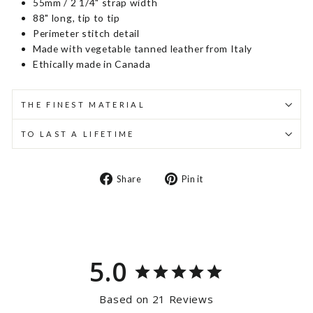
55mm / 2 1/4" strap width
88" long, tip to tip
Perimeter stitch detail
Made with vegetable tanned leather from Italy
Ethically made in Canada
THE FINEST MATERIAL
TO LAST A LIFETIME
Share
Pin
Share
Pin it
on
on
Facebook
Pinterest
5.0
Based on 21 Reviews