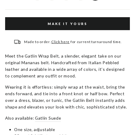
MAKE IT YOURS
Made to order.
Click here
for current turnaround time.
Meet the Gatlin Wrap Belt, a slender, elegant take on our
original Mananas belt. Handcrafted from Italian Pebbled
leather and available in a wide array of colors, it’s designed
to complement any outfit or mood.
Wearing it is effortless: simply wrap at the waist, bring the
ends forward, and tie into a front knot or half bow. Perfect
over a dress, blazer, or tunic, the Gatlin Belt instantly adds
shape and elevates your look with chic, sophisticated style.
Also available:
Gatlin Suede
One size, adjustable