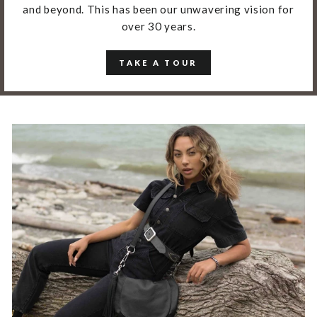
and beyond. This has been our unwavering vision for
over 30 years.
TAKE A TOUR