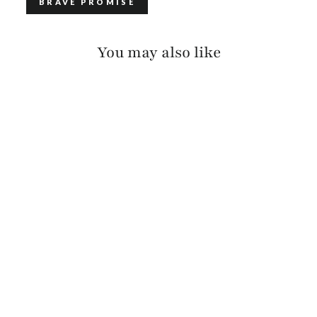
BRAVE PROMISE
You may also like
GATLIN PEBBLED
$115