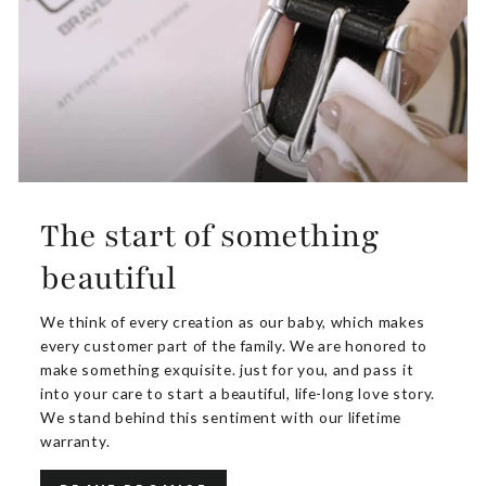
The start of something
beautiful
We think of every creation as our baby, which makes
every customer part of the family. We are honored to
make something exquisite. just for you, and pass it
into your care to start a beautiful, life-long love story.
We stand behind this sentiment with our lifetime
warranty.