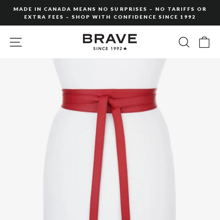
Skip
MADE IN CANADA MEANS NO SURPRISES – NO TARIFFS OR
to
EXTRA FEES – SHOP WITH CONFIDENCE SINCE 1992
Pause
content
slideshow
SITE NAVIGATION
SEARC
C