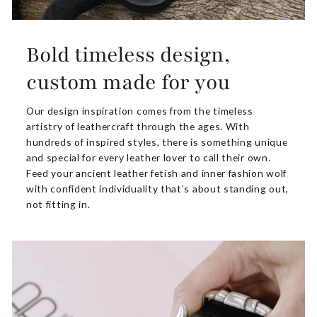
Bold timeless design,
custom made for you
Our design inspiration comes from the timeless
artistry of leathercraft through the ages. With
hundreds of inspired styles, there is something unique
and special for every leather lover to call their own.
Feed your ancient leather fetish and inner fashion wolf
with confident individuality that’s about standing out,
not fitting in.