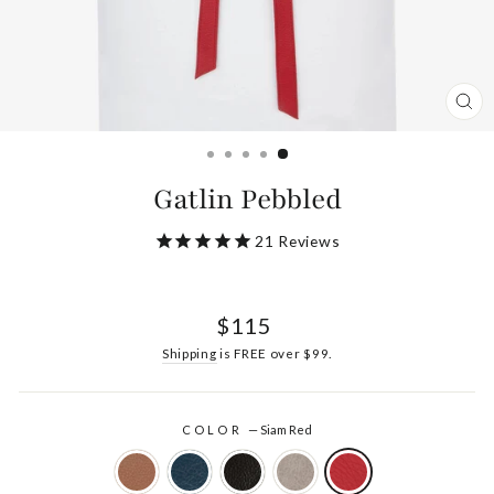
CL
(ES
Gatlin Pebbled
21
Reviews
Regular
$115
price
Shipping
is FREE over $99.
COLOR
—
Siam Red