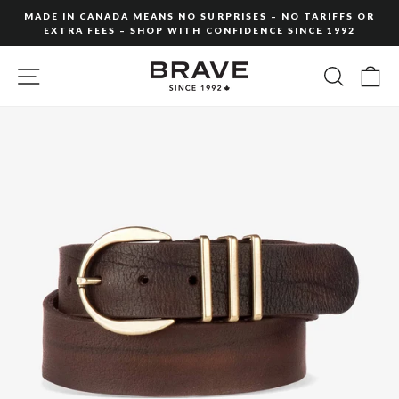
Skip
MADE IN CANADA MEANS NO SURPRISES – NO TARIFFS OR
to
EXTRA FEES – SHOP WITH CONFIDENCE SINCE 1992
Pause
content
slideshow
SITE NAVIGATION
SEARC
C