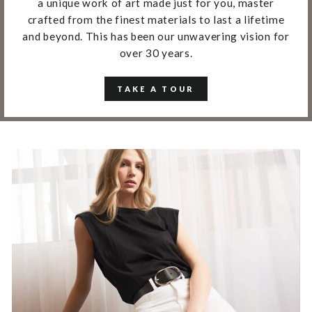
a unique work of art made just for you, master
crafted from the finest materials to last a lifetime
and beyond. This has been our unwavering vision for
over 30 years.
TAKE A TOUR