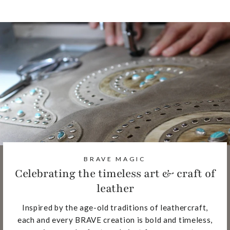
BRAVE MAGIC
Celebrating the timeless art & craft of
leather
Inspired by the age-old traditions of leathercraft,
each and every BRAVE creation is bold and timeless,