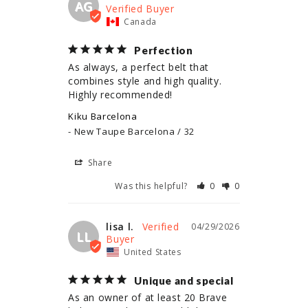
AG
Canada
Perfection
As always, a perfect belt that 
combines style and high quality. 
Highly recommended!
Kiku Barcelona
New Taupe Barcelona / 32
Share
Was this helpful?
0
0
lisa l.
04/29/2026
LL
United States
Unique and special
As an owner of at least 20 Brave 