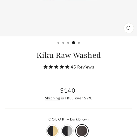
CL
(ES
Kiku Raw Washed
45
Reviews
Regular
$140
price
Shipping
is FREE over $99.
COLOR
—
Dark Brown