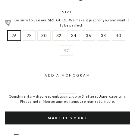
SIZE
Be sure to use our SIZE GUIDE. We make it just for you and want it
to be perfect.
26
28
30
32
34
36
38
40
42
ADD A MONOGRAM
Complimentary discreet embossing, up to 3 letters. Uppercase only.
Please note: Monogrammed items are non-returnable.
MAKE IT YOURS