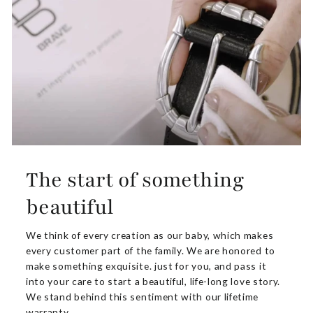
The start of something
beautiful
We think of every creation as our baby, which makes
every customer part of the family. We are honored to
make something exquisite. just for you, and pass it
into your care to start a beautiful, life-long love story.
We stand behind this sentiment with our lifetime
warranty.