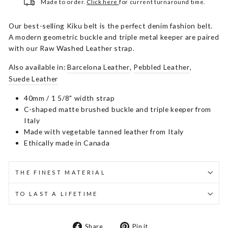
Made to order.
Click here
for current turnaround time.
Our best-selling Kiku belt is the perfect denim fashion belt.
A modern geometric buckle and triple metal keeper are paired
with our Raw Washed Leather strap.
Also available in:
Barcelona Leather
,
Pebbled Leather
,
Suede Leather
40mm / 1 5/8" width strap
C-shaped matte brushed buckle and triple keeper from
Italy
Made with vegetable tanned leather from Italy
Ethically made in Canada
THE FINEST MATERIAL
TO LAST A LIFETIME
Share
Pin
Share
Pin it