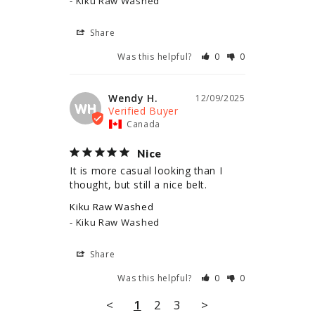
Kiku Raw Washed
Share
Was this helpful?
0
0
Wendy H.
12/09/2025
WH
Canada
Nice
It is more casual looking than I 
thought, but still a nice belt.
Kiku Raw Washed
Kiku Raw Washed
Share
Was this helpful?
0
0
<
1
2
3
>