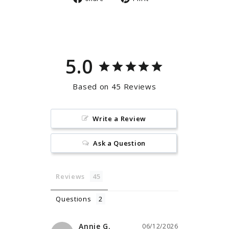
on
on
Facebook
Pinterest
5.0
Based on 45 Reviews
Write a Review
Ask a Question
Reviews
Questions
Annie G.
06/12/2026