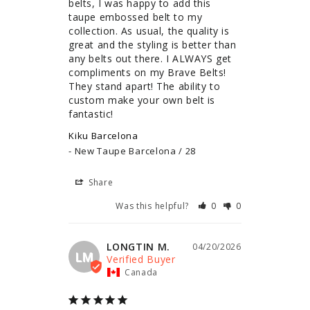
belts, I was happy to add this 
taupe embossed belt to my 
collection. As usual, the quality is 
great and the styling is better than 
any belts out there. I ALWAYS get 
compliments on my Brave Belts! 
They stand apart! The ability to 
custom make your own belt is 
fantastic!
Kiku Barcelona
New Taupe Barcelona / 28
Share
Was this helpful?
0
0
LONGTIN M.
04/20/2026
LM
Canada