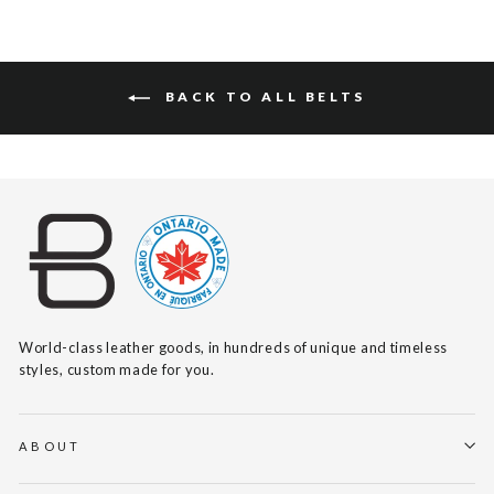
BACK TO ALL BELTS
World-class leather goods, in hundreds of unique and timeless
styles, custom made for you.
ABOUT