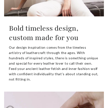
Bold timeless design,
custom made for you
Our design inspiration comes from the timeless
artistry of leathercraft through the ages. With
hundreds of inspired styles, there is something unique
and special for every leather lover to call their own.
Feed your ancient leather fetish and inner fashion wolf
with confident individuality that’s about standing out,
not fitting in.