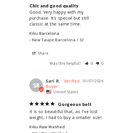
Chic and good quality
Good. Very happy with my 
purchase. It’s special but still 
classic at the same time.
Kiku Barcelona
New Taupe Barcelona / 32
Share
Was this helpful?
0
0
Sari R.
01/07/2026
SR
United States
Gorgeous belt
It is so beautiful that, as I've lost 
weight, I had to buy a smaller size!
Kiku Raw Washed