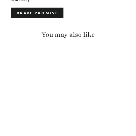
BRAVE PROMISE
You may also like
KIKU RAW WASHED
$140