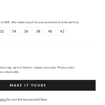
 GUIDE. We make it just for you and want it to be perfect.
32
34
36
38
40
42
ssing, up to 3 letters. Uppercase only. Please note:
n-returnable.
MAKE IT YOURS
 here
for current turnaround time.