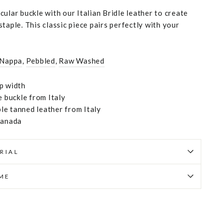
ular buckle with our Italian Bridle leather to create
taple. This classic piece pairs perfectly with your
 Nappa
,
Pebbled
,
Raw Washed
p width
e buckle from Italy
e tanned leather from Italy
Canada
RIAL
IME
Pin