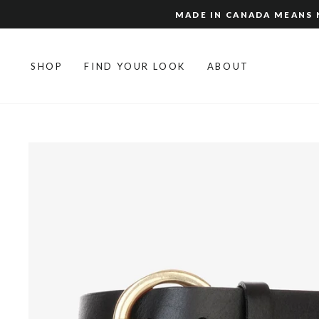
Skip
MADE IN CANADA MEANS N
to
content
SHOP
FIND YOUR LOOK
ABOUT