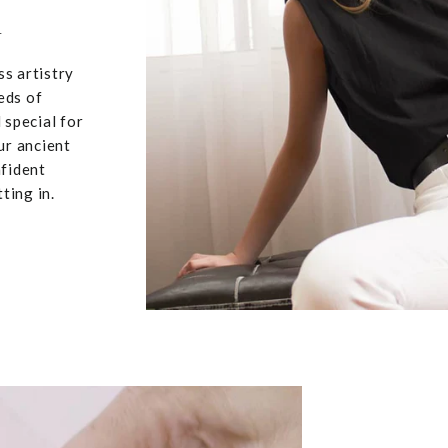
u
ss artistry
eds of
 special for
ur ancient
nfident
ting in.