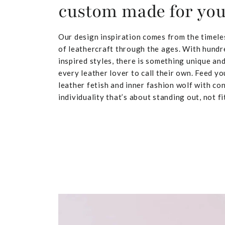
custom made for yo
Our design inspiration comes from the timele
of leathercraft through the ages. With hundr
inspired styles, there is something unique and
every leather lover to call their own. Feed yo
leather fetish and inner fashion wolf with co
individuality that’s about standing out, not fit