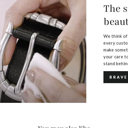
The s
beaut
We think of
every custo
make someth
your care to
stand behin
BRAVE