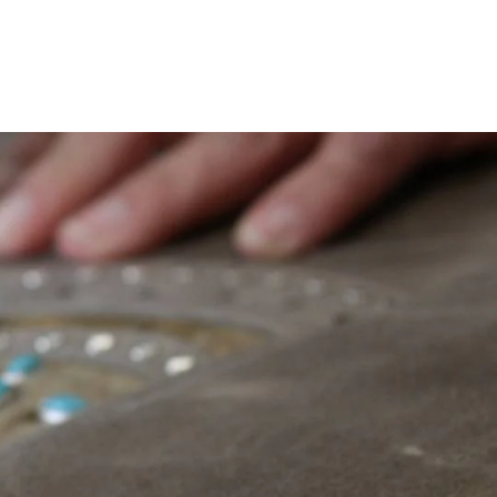
on
Pinterest