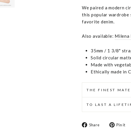
We paired a modern circ
this popular wardrobe s
favorite denim.
Also available:
Milena
35mm / 1 3/8" stra
Solid circular matt
Made with vegetabl
Ethically made in 
THE FINEST MATE
TO LAST A LIFET
Share
Share
Pin it