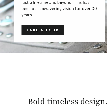
last a lifetime and beyond. This has
been our unwavering vision for over 30
years.
TAKE A TOUR
Bold timeless design