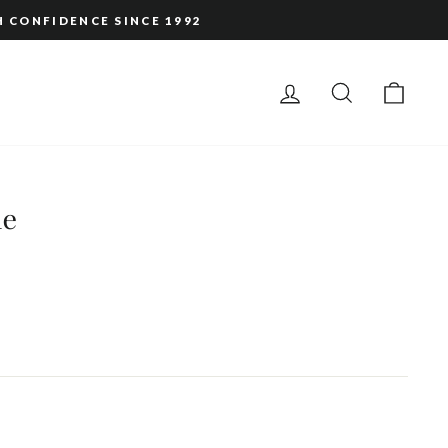
H CONFIDENCE SINCE 1992
LOG IN
SEARCH
CAR
le