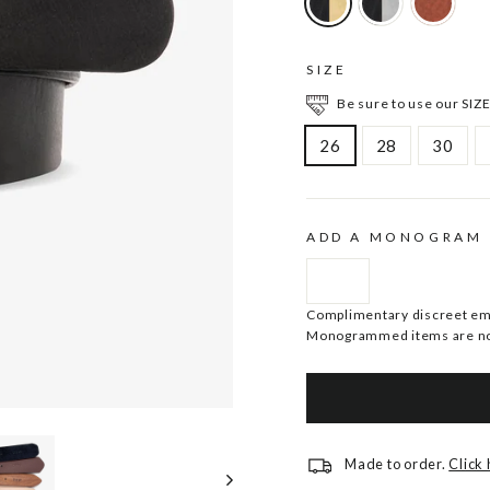
SIZE
Be sure to use our SIZE
26
28
30
ADD A MONOGRAM
Complimentary discreet embo
Monogrammed items are no
Made to order.
Click