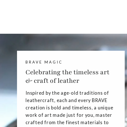
BRAVE MAGIC
Celebrating the timeless art
& craft of leather
Inspired by the age-old traditions of
leathercraft, each and every BRAVE
creation is bold and timeless, a unique
work of art made just for you, master
crafted from the finest materials to