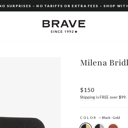
O SURPRISES – NO TARIFFS OR EXTRA FEES – SHOP WIT
Pause
slideshow
Milena Brid
Regular
$150
price
Shipping
is FREE over $99.
COLOR
—
Black - Gold