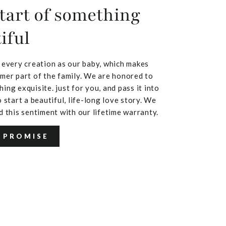
tart of something
iful
 every creation as our baby, which makes
mer part of the family. We are honored to
ing exquisite. just for you, and pass it into
 start a beautiful, life-long love story. We
d this sentiment with our lifetime warranty.
 PROMISE