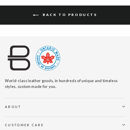
BACK TO PRODUCTS
World-class leather goods, in hundreds of unique and timeless
styles, custom made for you.
ABOUT
CUSTOMER CARE