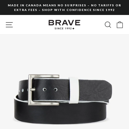
Skip
MADE IN CANADA MEANS NO SURPRISES – NO TARIFFS OR
to
EXTRA FEES – SHOP WITH CONFIDENCE SINCE 1992
Pause
content
slideshow
SITE NAVIGATION
SEARC
C