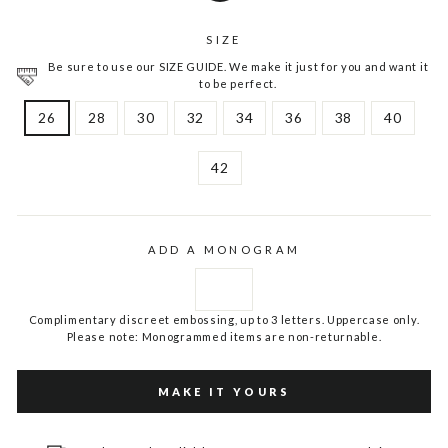
SIZE
Be sure to use our SIZE GUIDE. We make it just for you and want it
to be perfect.
26
28
30
32
34
36
38
40
42
ADD A MONOGRAM
Complimentary discreet embossing, up to 3 letters. Uppercase only.
Please note: Monogrammed items are non-returnable.
MAKE IT YOURS