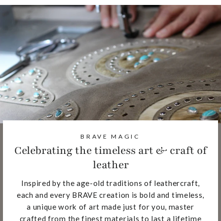
BRAVE MAGIC
Celebrating the timeless art & craft of
leather
Inspired by the age-old traditions of leathercraft,
each and every BRAVE creation is bold and timeless,
a unique work of art made just for you, master
crafted from the finest materials to last a lifetime