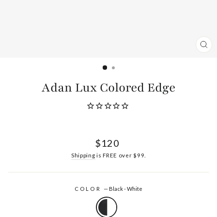
CL
(ES
Adan Lux Colored Edge
Regular
$120
price
Shipping
is FREE over $99.
COLOR
—
Black - White