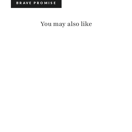
BRAVE PROMISE
You may also like
ADAN LUX COLORED
EDGE
$120