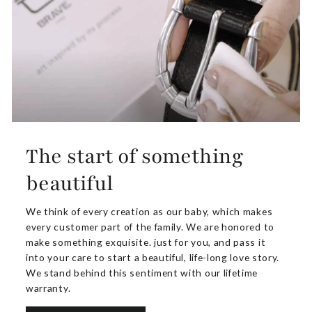
The start of something
beautiful
We think of every creation as our baby, which makes
every customer part of the family. We are honored to
make something exquisite. just for you, and pass it
into your care to start a beautiful, life-long love story.
We stand behind this sentiment with our lifetime
warranty.