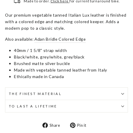
Made to order.
Click here
for current turnaround time.
Our premium vegetable tanned Italian Lux leather is finished
with a colored edge and matching colored keeper. Adds a
modern pop to a classic style.
Also available:
Adan Bridle Colored Edge
40mm / 1 5/8" strap width
Black/white, grey/white, grey/black
Brushed matte silver buckle
Made with vegetable tanned leather from Italy
Ethically made in Canada
THE FINEST MATERIAL
TO LAST A LIFETIME
Share
Pin
Share
Pin it
on
on