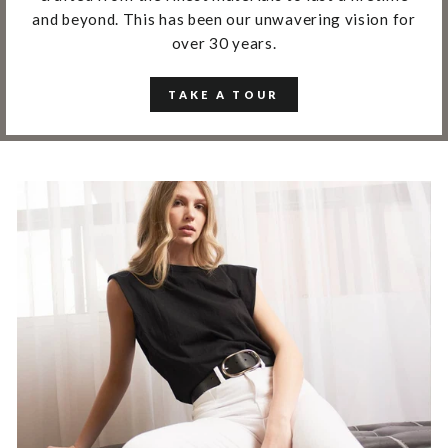
and beyond. This has been our unwavering vision for
over 30 years.
TAKE A TOUR