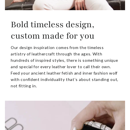
Bold timeless design,
custom made for you
Our design inspiration comes from the timeless
artistry of leathercraft through the ages. With
hundreds of inspired styles, there is something unique
and special for every leather lover to call their own.
Feed your ancient leather fetish and inner fashion wolf
with confident individuality that’s about standing out,
not fitting in.