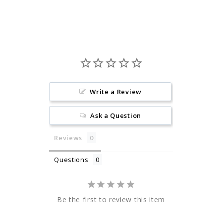
Facebook
Pinterest
Write a Review
Ask a Question
Reviews
Questions
Be the first to review this item