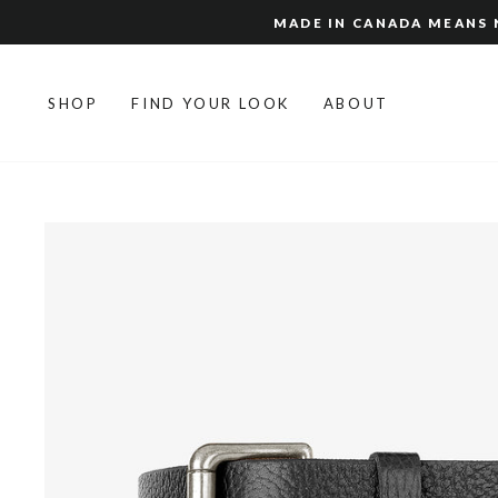
Skip
MADE IN CANADA MEANS N
to
content
SHOP
FIND YOUR LOOK
ABOUT