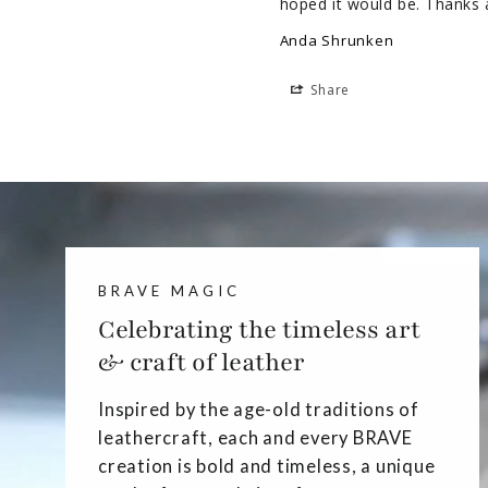
hoped it would be. Thanks 
Anda Shrunken
Share
BRAVE MAGIC
Celebrating the timeless art
& craft of leather
Inspired by the age-old traditions of
leathercraft, each and every BRAVE
creation is bold and timeless, a unique