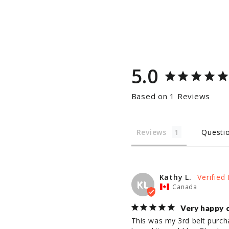
5.0
Based on 1 Reviews
Reviews
Questi
Kathy L.
KL
Canada
Very happy 
This was my 3rd belt purchas