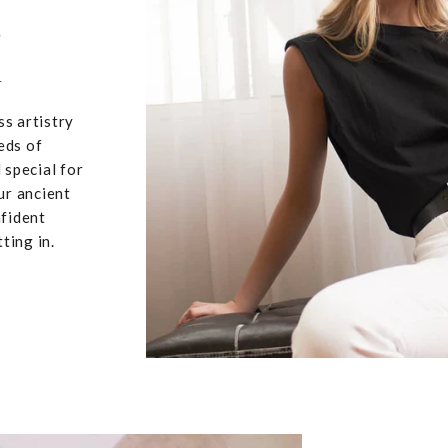
,
u
ss artistry
eds of
 special for
ur ancient
nfident
ting in.