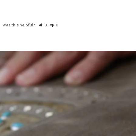
Was this helpful?
0
0