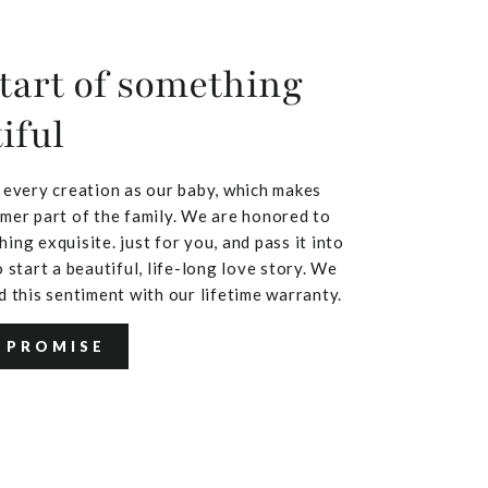
tart of something
iful
 every creation as our baby, which makes
mer part of the family. We are honored to
ing exquisite. just for you, and pass it into
 start a beautiful, life-long love story. We
d this sentiment with our lifetime warranty.
 PROMISE