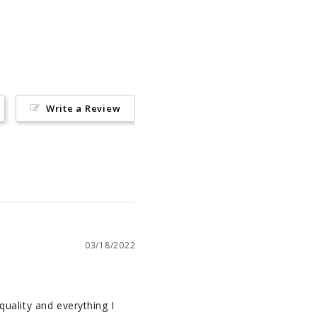
on
Pinterest
Write a Review
03/18/2022
quality and everything I 