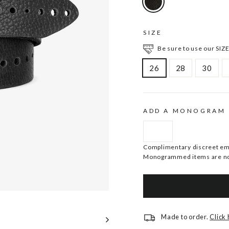
SIZE
Be sure to use our SIZE
26
28
30
ADD A MONOGRAM
Complimentary discreet embo
Monogrammed items are no
Made to order.
Click