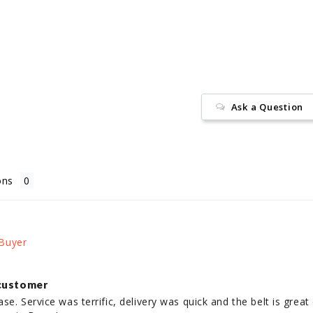
on
Facebook
Ask a Question
ons
customer
e. Service was terrific, delivery was quick and the belt is great 