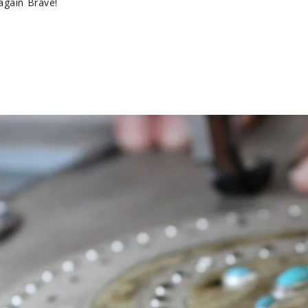
again Brave!