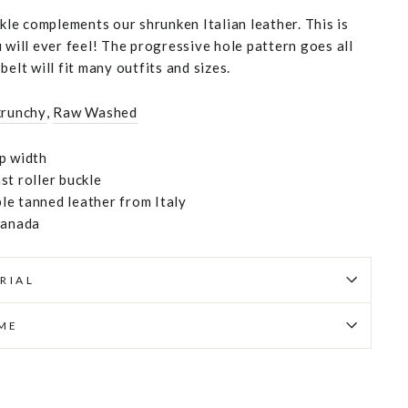
ckle complements our shrunken Italian leather. This is
 will ever feel! The progressive hole pattern goes all
belt will fit many outfits and sizes.
krunchy
,
Raw Washed
p width
st roller buckle
e tanned leather from Italy
Canada
RIAL
IME
Pin