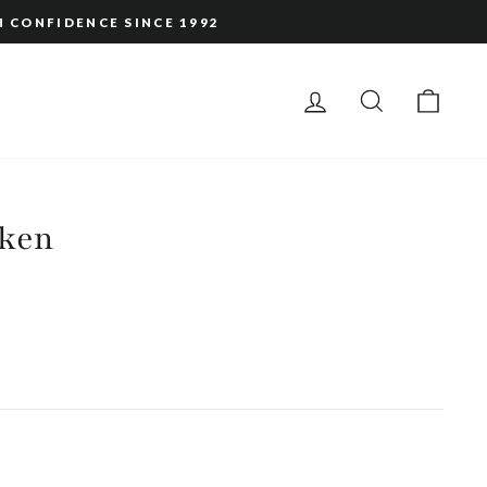
H CONFIDENCE SINCE 1992
LOG IN
SEARCH
CAR
ken