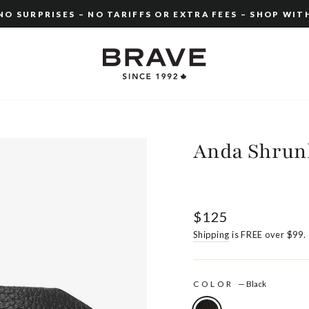
O SURPRISES – NO TARIFFS OR EXTRA FEES – SHOP WIT
Pause
slideshow
Anda Shrun
Regular
$125
price
Shipping
is FREE over $99.
COLOR
—
Black