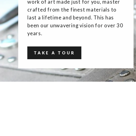
work of art made just for you, master
crafted from the finest materials to
last a lifetime and beyond. This has
been our unwavering vision for over 30
years.
TAKE A TOUR