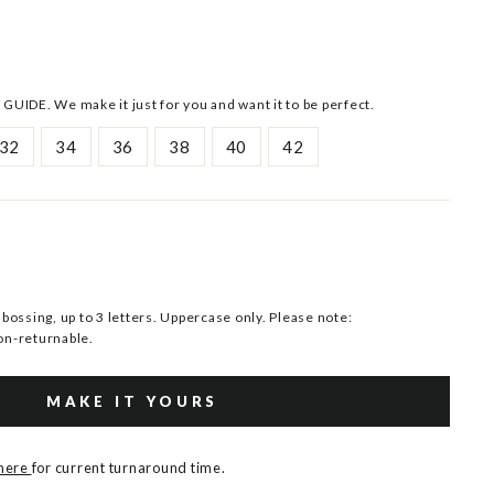
 GUIDE. We make it just for you and want it to be perfect.
32
34
36
38
40
42
ssing, up to 3 letters. Uppercase only. Please note:
n-returnable.
MAKE IT YOURS
 here
for current turnaround time.