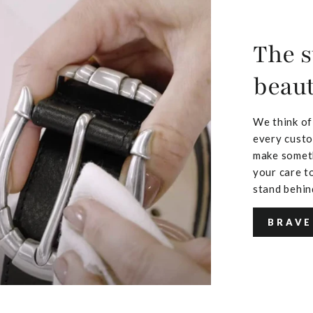
The s
beaut
We think of
every custo
make someth
your care to
stand behin
BRAVE