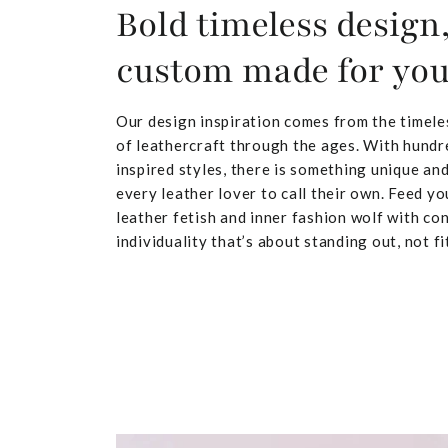
Bold timeless design
custom made for yo
Our design inspiration comes from the timele
of leathercraft through the ages. With hundr
inspired styles, there is something unique and
every leather lover to call their own. Feed yo
leather fetish and inner fashion wolf with co
individuality that’s about standing out, not fit