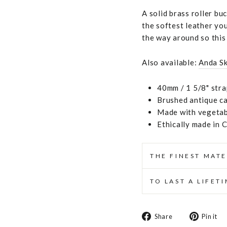
A solid brass roller bu
the softest leather you
the way around so this 
Also available:
Anda S
40mm / 1 5/8" stra
Brushed antique ca
Made with vegetabl
Ethically made in 
THE FINEST MATE
TO LAST A LIFET
Share
Share
Pin it