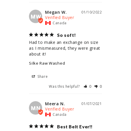
Megan W.
01/10/2022
MW
Canada
So soft!
Had to make an exchange on size 
as I mismeasured, they were great 
about it!
Silke Raw Washed
Share
Was this helpful?
0
0
Meera N.
01/07/2021
MN
Canada
Best Belt Ever!!