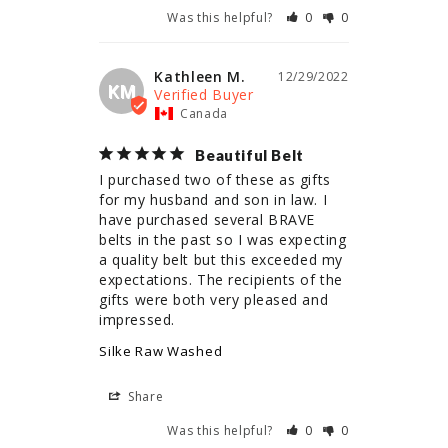
Was this helpful?
0
0
Kathleen M.
12/29/2022
KM
Canada
Beautiful Belt
I purchased two of these as gifts 
for my husband and son in law. I 
have purchased several BRAVE 
belts in the past so I was expecting 
a quality belt but this exceeded my 
expectations. The recipients of the 
gifts were both very pleased and 
impressed.
Silke Raw Washed
Share
Was this helpful?
0
0