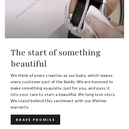
The start of something
beautiful
We think of every creation as our baby, which makes
every customer part of the family. We are honored to
make something exquisite. just for you, and pass it
into your care to start a beautiful, life-long love story.
We stand behind this sentiment with our lifetime
warranty.
BRAVE PROMISE