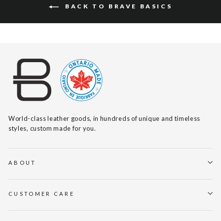
BACK TO BRAVE BASICS
World-class leather goods, in hundreds of unique and timeless
styles, custom made for you.
ABOUT
CUSTOMER CARE