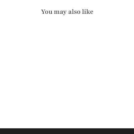
You may also like
SILKE RAW WASHED
$110