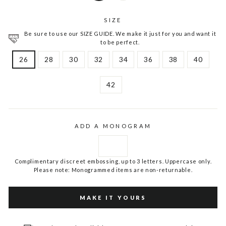
SIZE
Be sure to use our SIZE GUIDE. We make it just for you and want it
to be perfect.
26
28
30
32
34
36
38
40
42
ADD A MONOGRAM
Complimentary discreet embossing, up to 3 letters. Uppercase only.
Please note: Monogrammed items are non-returnable.
MAKE IT YOURS