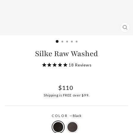
CL
(ES
Silke Raw Washed
18
Reviews
Regular
$110
price
Shipping
is FREE over $99.
COLOR
—
Black