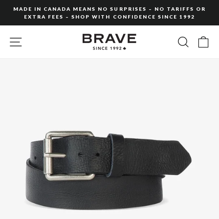
Skip
MADE IN CANADA MEANS NO SURPRISES – NO TARIFFS OR
to
EXTRA FEES – SHOP WITH CONFIDENCE SINCE 1992
Pause
content
slideshow
SITE NAVIGATION
SEARC
C