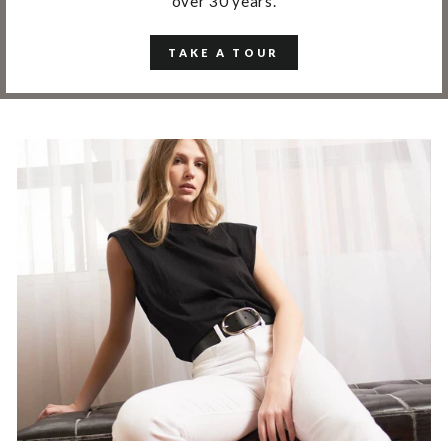
over 30 years.
TAKE A TOUR