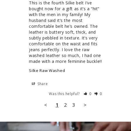
This is the fourth Silke belt I’ve 
bought now for a gift as it’s a “hit” 
with the men in my family! My 
husband said it’s the most 
comfortable belt he’s owned. The 
leather is buttery soft, thick, and 
subtly pebbled in texture. It’s very 
comfortable on the waist and fits 
jeans perfectly. I love the raw 
washed leather so much, I had one 
Silke Raw Washed
Share
Was this helpful?
0
0
<
1
2
3
>