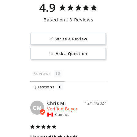
4.9
Based on 18 Reviews
Write a Review
Ask a Question
Reviews
Questions
Chris M.
12/14/2024
CM
Canada