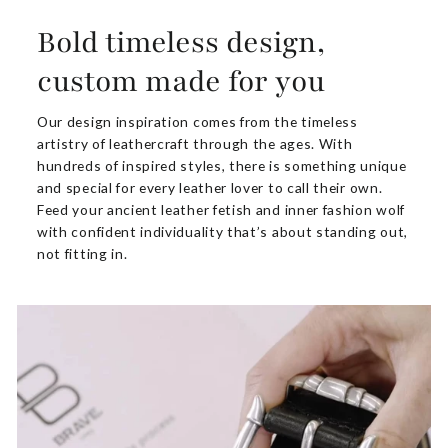
Bold timeless design,
custom made for you
Our design inspiration comes from the timeless
artistry of leathercraft through the ages. With
hundreds of inspired styles, there is something unique
and special for every leather lover to call their own.
Feed your ancient leather fetish and inner fashion wolf
with confident individuality that’s about standing out,
not fitting in.