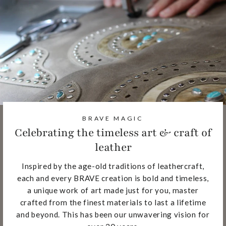
BRAVE MAGIC
Celebrating the timeless art & craft of
leather
Inspired by the age-old traditions of leathercraft,
each and every BRAVE creation is bold and timeless,
a unique work of art made just for you, master
crafted from the finest materials to last a lifetime
and beyond. This has been our unwavering vision for