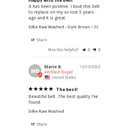
Happy with the bwlt
It has been positive. I bout this belt 
to replace on my so lost 5 years 
ago and it is great.
Silke Raw Washed
Dark Brown / 32
Share
Was this helpful?
0
0
Marie B.
12/13/2023
MB
United States
The best!
Beautiful belt. The best quality I’ve 
found.
Silke Raw Washed
Share