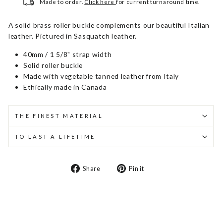
Made to order.
Click here
for current turnaround time.
A solid brass roller buckle complements our beautiful Italian
leather. Pictured in Sasquatch leather.
40mm / 1 5/8" strap width
Solid roller buckle
Made with vegetable tanned leather from Italy
Ethically made in Canada
THE FINEST MATERIAL
TO LAST A LIFETIME
Share
Pin
Share
Pin it
on
on
Facebook
Pinterest