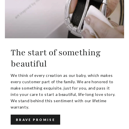
The start of something
beautiful
We think of every creation as our baby, which makes
every customer part of the family. We are honored to
make something exquisite. just for you, and pass it
into your care to start a beautiful, life-long love story.
We stand behind this sentiment with our lifetime
warranty.
BRAVE PROMISE