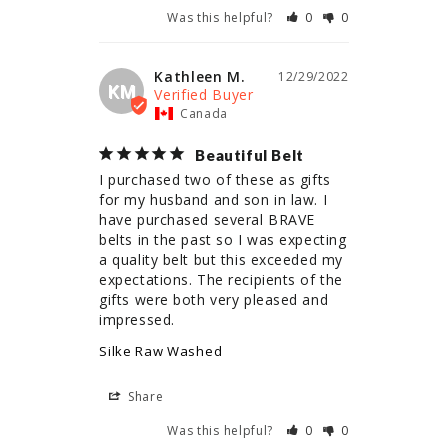
Was this helpful?
0
0
Kathleen M.
12/29/2022
KM
Canada
Beautiful Belt
I purchased two of these as gifts 
for my husband and son in law. I 
have purchased several BRAVE 
belts in the past so I was expecting 
a quality belt but this exceeded my 
expectations. The recipients of the 
gifts were both very pleased and 
impressed.
Silke Raw Washed
Share
Was this helpful?
0
0