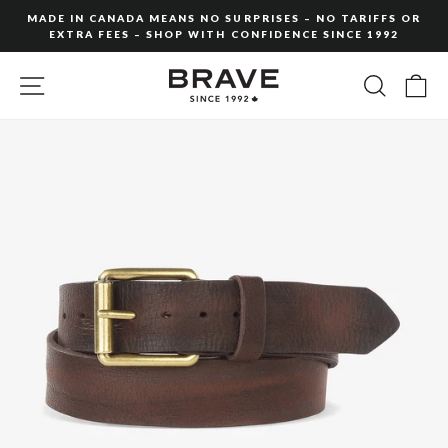
Skip
MADE IN CANADA MEANS NO SURPRISES – NO TARIFFS OR
to
EXTRA FEES – SHOP WITH CONFIDENCE SINCE 1992
Pause
content
slideshow
SITE NAVIGATION
SEARC
C