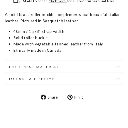
Made to order.
Click here
for current turnaround time.
A solid brass roller buckle complements our beautiful Italian
leather. Pictured in Sasquatch leather.
40mm / 1 5/8" strap width
Solid roller buckle
Made with vegetable tanned leather from Italy
Ethically made in Canada
THE FINEST MATERIAL
TO LAST A LIFETIME
Share
Pin
Share
Pin it
on
on
Facebook
Pinterest