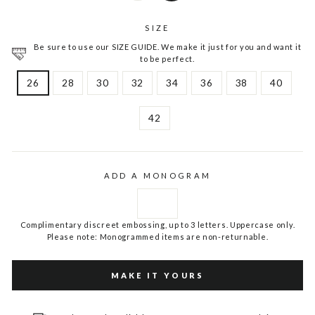
SIZE
Be sure to use our SIZE GUIDE. We make it just for you and want it
to be perfect.
26
28
30
32
34
36
38
40
42
ADD A MONOGRAM
Complimentary discreet embossing, up to 3 letters. Uppercase only.
Please note: Monogrammed items are non-returnable.
MAKE IT YOURS