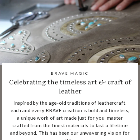
BRAVE MAGIC
Celebrating the timeless art & craft of
leather
Inspired by the age-old traditions of leathercraft,
each and every BRAVE creation is bold and timeless,
a unique work of art made just for you, master
crafted from the finest materials to last a lifetime
and beyond. This has been our unwavering vision for