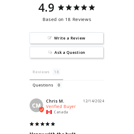
4.9
Based on 18 Reviews
Write a Review
Ask a Question
Reviews
Questions
Chris M.
12/14/2024
CM
Canada