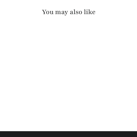
You may also like
SILKE RAW WASHED
$110