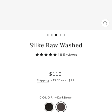
CL
(ES
Silke Raw Washed
18
Reviews
Regular
$110
price
Shipping
is FREE over $99.
COLOR
—
Dark Brown