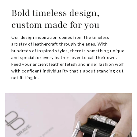
Bold timeless design,
custom made for you
Our design inspiration comes from the timeless
artistry of leathercraft through the ages. With
hundreds of inspired styles, there is something unique
and special for every leather lover to call their own.
Feed your ancient leather fetish and inner fashion wolf
with confident individuality that’s about standing out,
not fitting in.