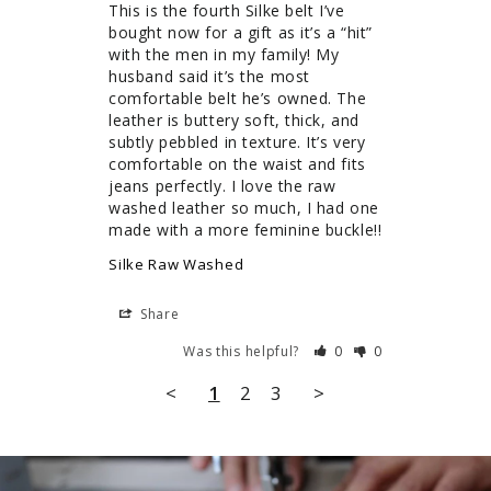
This is the fourth Silke belt I’ve 
bought now for a gift as it’s a “hit” 
with the men in my family! My 
husband said it’s the most 
comfortable belt he’s owned. The 
leather is buttery soft, thick, and 
subtly pebbled in texture. It’s very 
comfortable on the waist and fits 
jeans perfectly. I love the raw 
washed leather so much, I had one 
Silke Raw Washed
Share
Was this helpful?
0
0
<
1
2
3
>