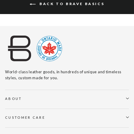
BACK TO BRAVE BASICS
World-class leather goods, in hundreds of unique and timeless
styles, custom made for you.
ABOUT
CUSTOMER CARE