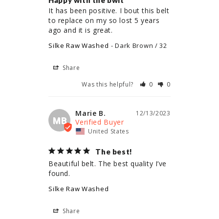
Happy with the bwlt
It has been positive. I bout this belt 
to replace on my so lost 5 years 
ago and it is great.
Silke Raw Washed
Dark Brown / 32
Share
Was this helpful?
0
0
Marie B.
12/13/2023
MB
United States
The best!
Beautiful belt. The best quality I’ve 
found.
Silke Raw Washed
Share