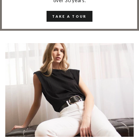
over 30 years.
TAKE A TOUR