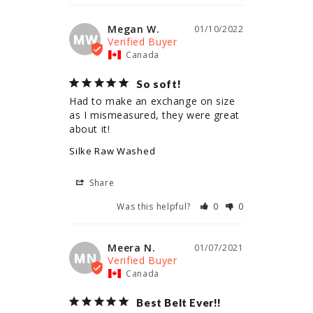
Megan W.
01/10/2022
MW
Canada
So soft!
Had to make an exchange on size 
as I mismeasured, they were great 
about it!
Silke Raw Washed
Share
Was this helpful?
0
0
Meera N.
01/07/2021
MN
Canada
Best Belt Ever!!