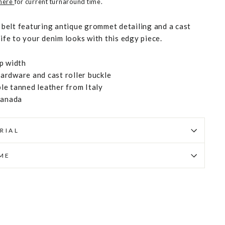
 here
for current turnaround time.
s belt featuring antique grommet detailing and a cast
life to your denim looks with this edgy piece.
p width
rdware and cast roller buckle
e tanned leather from Italy
Canada
RIAL
IME
Pin
on
Pinterest