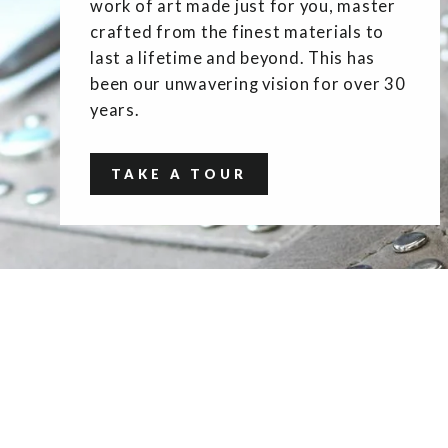
work of art made just for you, master
crafted from the finest materials to
last a lifetime and beyond. This has
been our unwavering vision for over 30
years.
TAKE A TOUR