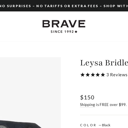
O SURPRISES – NO TARIFFS OR EXTRA FEES – SHOP WIT
Pause
slideshow
Leysa Bridl
3
Reviews
Regular
$150
price
Shipping
is FREE over $99.
COLOR
—
Black