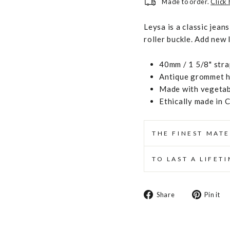
Made to order.
Click
Leysa is a classic jean
roller buckle. Add new 
40mm / 1 5/8" stra
Antique grommet ha
Made with vegetabl
Ethically made in 
THE FINEST MATE
TO LAST A LIFET
Share
Share
Pin it
on
Facebook