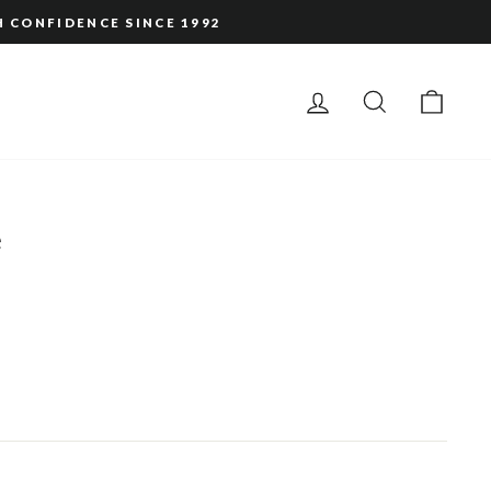
H CONFIDENCE SINCE 1992
LOG IN
SEARCH
CAR
e