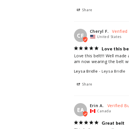
Share
Cheryl F.
CF
United States
Love this be
Love this belt!!! Well made 
am now wearing the belt wi
Leysa Bridle
Leysa Bridle
Share
Erin A.
EA
Canada
Great belt