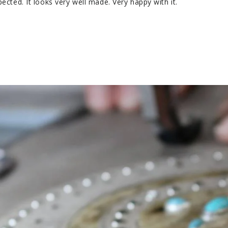
pected. It looks very well made. Very happy with it.