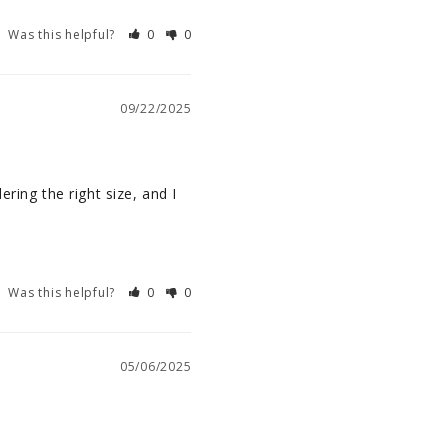
Was this helpful?
0
0
09/22/2025
ring the right size, and I 
Was this helpful?
0
0
05/06/2025