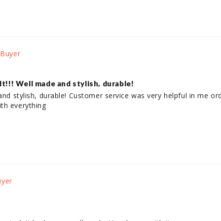
lt!!! Well made and stylish, durable!
and stylish, durable! Customer service was very helpful in me orde
th everything