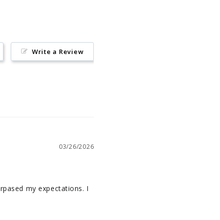
Write a Review
03/26/2026
urpased my expectations. I 