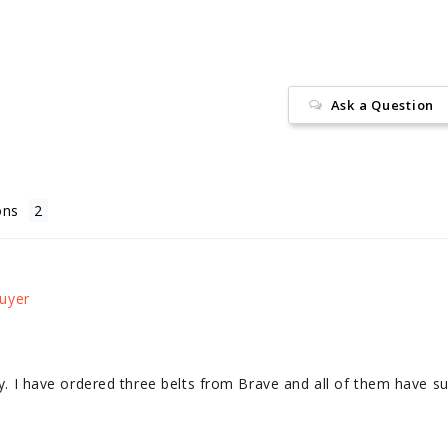
Ask a Question
ons
ity. I have ordered three belts from Brave and all of them have s