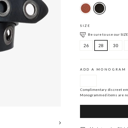
SIZE
Be sure to use our SIZE
26
28
30
ADD A MONOGRAM
Complimentary discreet embo
Monogrammed items are no