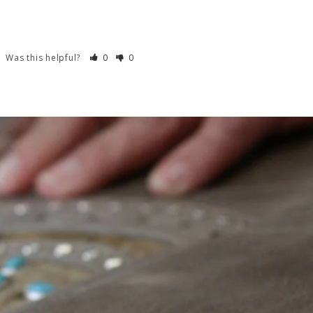
Was this helpful?
0
0