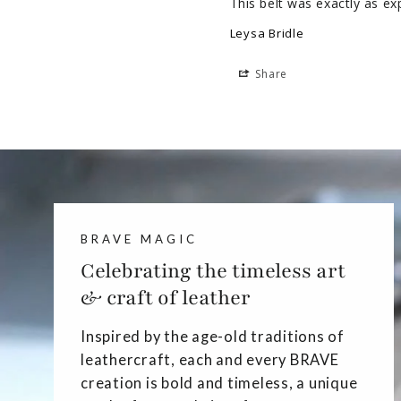
This belt was exactly as ex
Leysa Bridle
Share
BRAVE MAGIC
Celebrating the timeless art
& craft of leather
Inspired by the age-old traditions of
leathercraft, each and every BRAVE
creation is bold and timeless, a unique