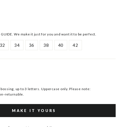
 GUIDE. We make it just for you and want it to be perfect.
32
34
36
38
40
42
ssing, up to 3 letters. Uppercase only. Please note:
n-returnable.
MAKE IT YOURS