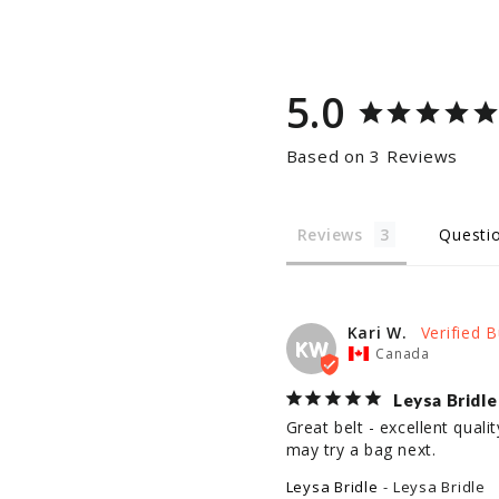
5.0
Based on 3 Reviews
Reviews
Questi
Kari W.
KW
Canada
Leysa Bridle
Great belt - excellent qual
may try a bag next.
Leysa Bridle
Leysa Bridle