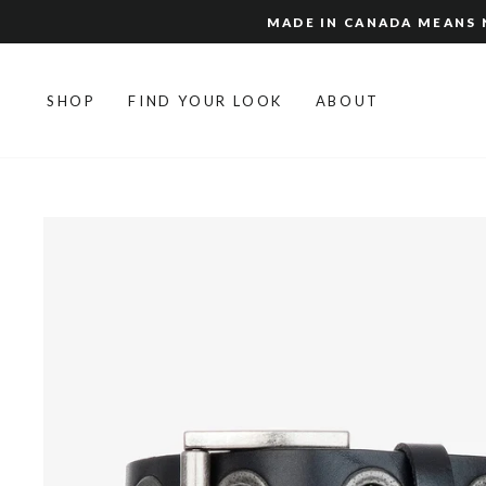
Skip
MADE IN CANADA MEANS N
to
content
SHOP
FIND YOUR LOOK
ABOUT