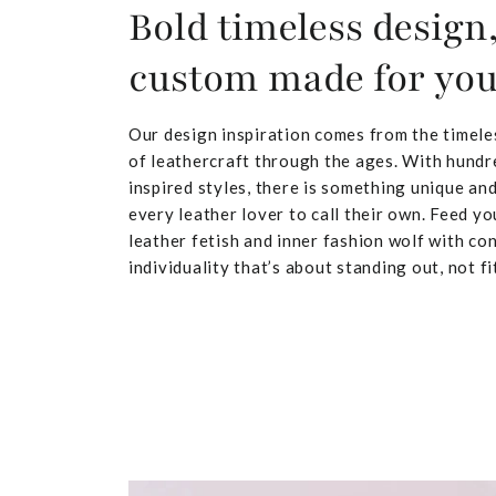
Bold timeless design
custom made for yo
Our design inspiration comes from the timele
of leathercraft through the ages. With hundr
inspired styles, there is something unique and
every leather lover to call their own. Feed yo
leather fetish and inner fashion wolf with co
individuality that’s about standing out, not fit