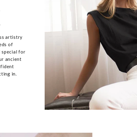
,
u
ss artistry
eds of
 special for
ur ancient
nfident
ting in.