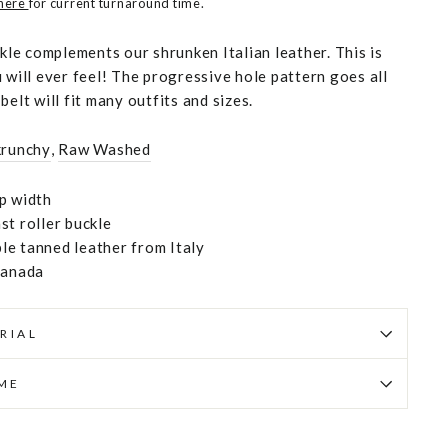
 here
for current turnaround time.
ckle complements our shrunken Italian leather. This is
 will ever feel! The progressive hole pattern goes all
belt will fit many outfits and sizes.
krunchy
,
Raw Washed
p width
st roller buckle
e tanned leather from Italy
Canada
RIAL
IME