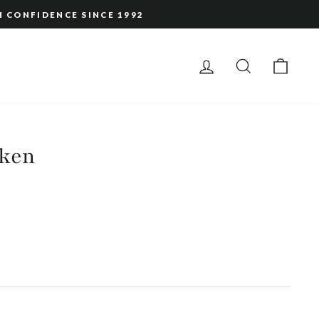
H CONFIDENCE SINCE 1992
LOG IN
SEARCH
CAR
ken