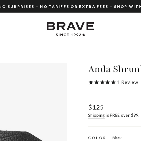
O SURPRISES – NO TARIFFS OR EXTRA FEES – SHOP WIT
Pause
slideshow
Anda Shrun
1
Review
Regular
$125
price
Shipping
is FREE over $99.
COLOR
—
Black