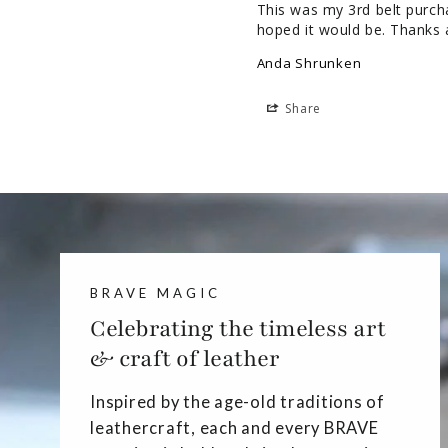
This was my 3rd belt purchas
hoped it would be. Thanks 
Anda Shrunken
Share
BRAVE MAGIC
Celebrating the timeless art
& craft of leather
Inspired by the age-old traditions of
leathercraft, each and every BRAVE