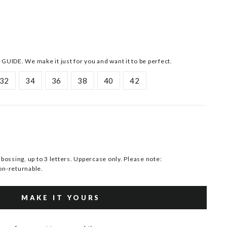
 GUIDE. We make it just for you and want it to be perfect.
32
34
36
38
40
42
ssing, up to 3 letters. Uppercase only. Please note:
n-returnable.
MAKE IT YOURS