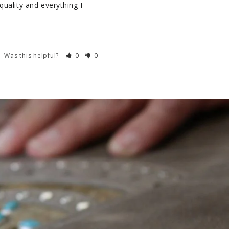
quality and everything I 
Was this helpful?
0
0