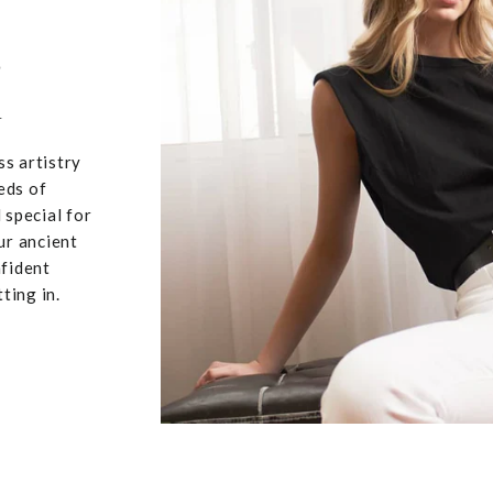
,
u
ss artistry
eds of
 special for
ur ancient
nfident
ting in.