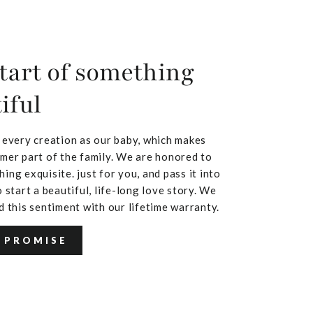
tart of something
iful
 every creation as our baby, which makes
mer part of the family. We are honored to
ing exquisite. just for you, and pass it into
 start a beautiful, life-long love story. We
d this sentiment with our lifetime warranty.
 PROMISE