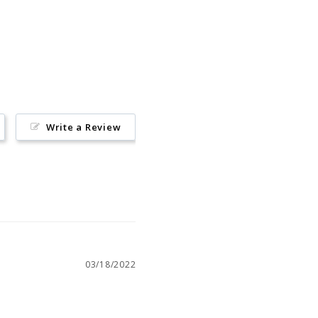
Pin
on
Pinterest
Write a Review
03/18/2022