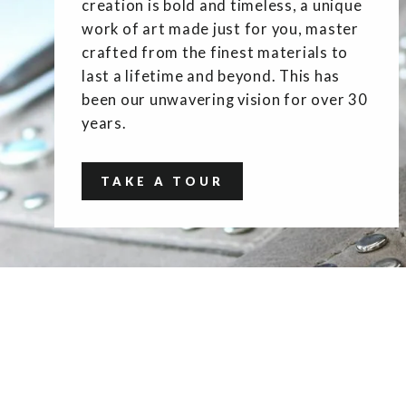
creation is bold and timeless, a unique
work of art made just for you, master
crafted from the finest materials to
last a lifetime and beyond. This has
been our unwavering vision for over 30
years.
TAKE A TOUR