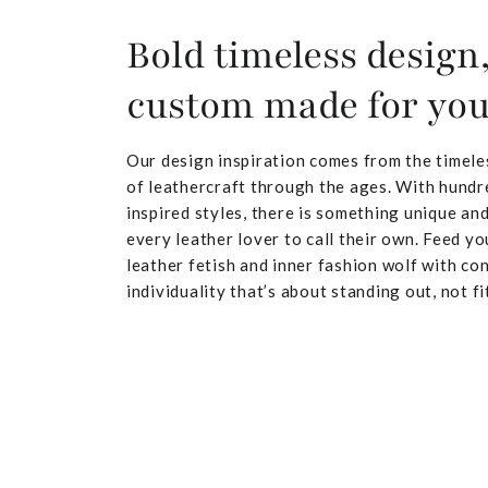
Bold timeless design
custom made for yo
Our design inspiration comes from the timele
of leathercraft through the ages. With hundr
inspired styles, there is something unique and
every leather lover to call their own. Feed yo
leather fetish and inner fashion wolf with co
individuality that’s about standing out, not fit