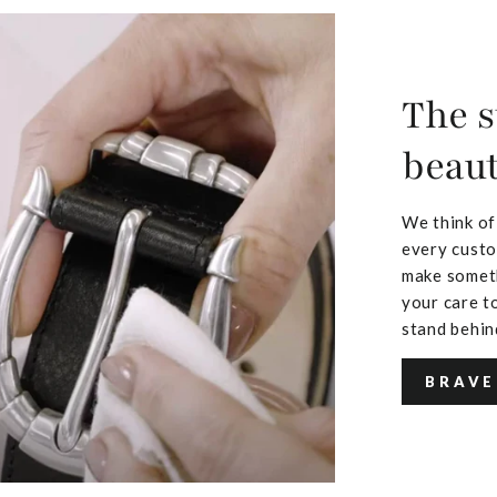
The s
beaut
We think of
every custo
make someth
your care to
stand behin
BRAVE