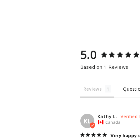
5.0
Based on 1 Reviews
Reviews
Questi
Kathy L.
KL
Canada
Very happy 