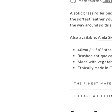
Made to order.
Click
A solid brass roller bu
the softest leather you
the way around so this 
Also available:
Anda S
40mm / 1 5/8" stra
Brushed antique ca
Made with vegetabl
Ethically made in 
THE FINEST MATE
TO LAST A LIFET