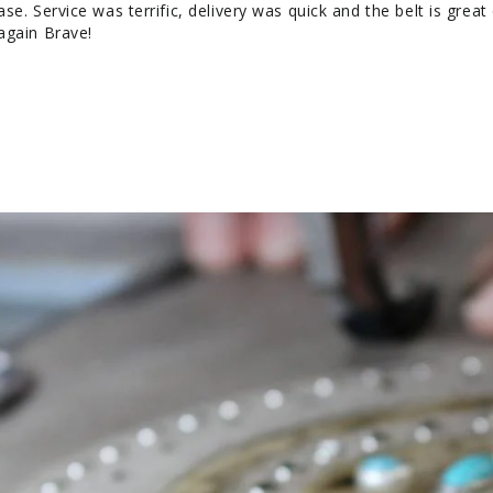
e. Service was terrific, delivery was quick and the belt is great 
again Brave!