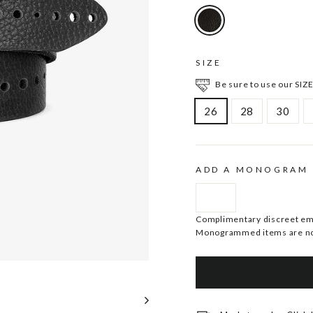
SIZE
Be sure to use our SIZE
26
28
30
ADD A MONOGRAM
Complimentary discreet embo
Monogrammed items are no