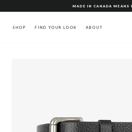
Skip
MADE IN CANADA MEANS N
to
content
SHOP
FIND YOUR LOOK
ABOUT