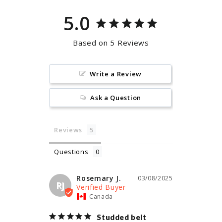
5.0
Based on 5 Reviews
Write a Review
Ask a Question
Reviews
Questions
Rosemary J.
03/08/2025
RJ
Canada
Studded belt