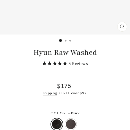
CL
(ES
Hyun Raw Washed
5
Reviews
Regular
$175
price
Shipping
is FREE over $99.
COLOR
—
Black