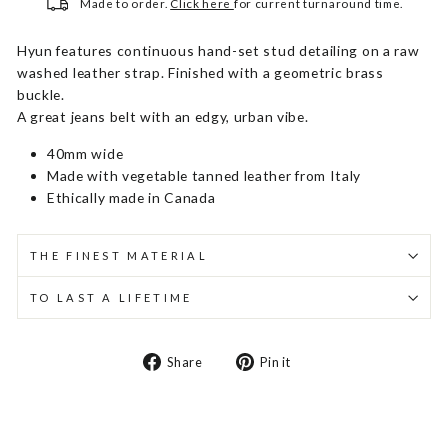
Made to order.
Click here
for current turnaround time.
Hyun features continuous hand-set stud detailing on a raw
washed leather strap. Finished with a geometric brass
buckle.
A great jeans belt with an edgy, urban vibe.
40mm wide
Made with vegetable tanned leather from Italy
Ethically made in Canada
THE FINEST MATERIAL
TO LAST A LIFETIME
Share
Pin
Share
Pin it
on
on
Facebook
Pinterest