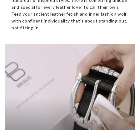
hundreds of inspired styles, there is something unique
and special for every leather lover to call their own.
Feed your ancient leather fetish and inner fashion wolf
with confident individuality that’s about standing out,
not fitting in.