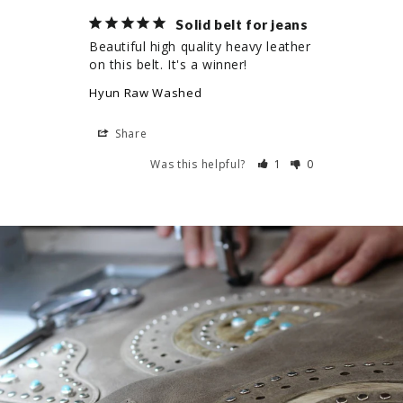
Solid belt for jeans
Beautiful high quality heavy leather 
on this belt. It's a winner!
Hyun Raw Washed
Share
Was this helpful?
1
0