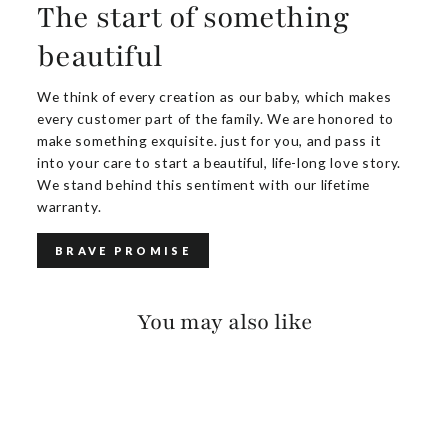
The start of something
beautiful
We think of every creation as our baby, which makes
every customer part of the family. We are honored to
make something exquisite. just for you, and pass it
into your care to start a beautiful, life-long love story.
We stand behind this sentiment with our lifetime
warranty.
BRAVE PROMISE
You may also like