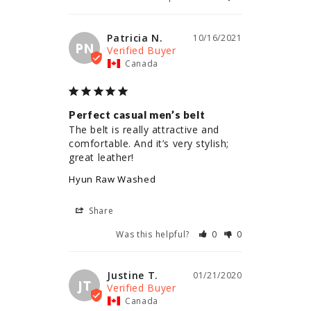
Patricia N.
10/16/2021
PN
Canada
Perfect casual men’s belt
The belt is really attractive and 
comfortable. And it’s very stylish; 
great leather!
Hyun Raw Washed
Share
Was this helpful?
0
0
Justine T.
01/21/2020
JT
Canada