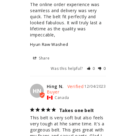
The online order experience was 
seamless and delivery was very 
quick. The belt fit perfectly and 
looked fabulous. It will truly last a 
lifetime as the quality was 
impeccable,
Hyun Raw Washed
Share
Was this helpful?
0
0
Hing N.
12/04/2023
HN
Canada
Takes one belt
This belt is very soft but also feels 
very tough at hhe same time. It's a 
gorgeous belt. This gies great with 
my feans and casual oants. Glad I 