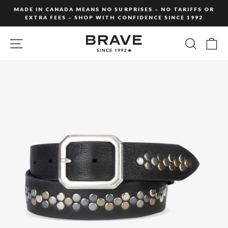
Skip
MADE IN CANADA MEANS NO SURPRISES – NO TARIFFS OR
to
EXTRA FEES – SHOP WITH CONFIDENCE SINCE 1992
Pause
content
slideshow
SITE NAVIGATION
SEARC
C