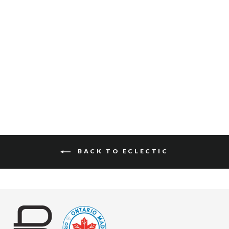
HYUN RAW WASHED
$175
BACK TO ECLECTIC