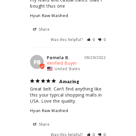
bought thus one
Hyun Raw Washed
Share
Was this helpful?
0
0
Pamela B.
08/29/2022
PB
United States
Amazing
Great belt. Can’t find anything like 
this your typical shopping malls in 
USA. Love the quality.
Hyun Raw Washed
Share
Was this helpful?
0
0