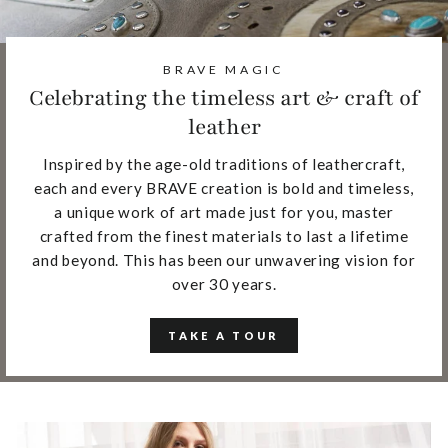
BRAVE MAGIC
Celebrating the timeless art & craft of
leather
Inspired by the age-old traditions of leathercraft,
each and every BRAVE creation is bold and timeless,
a unique work of art made just for you, master
crafted from the finest materials to last a lifetime
and beyond. This has been our unwavering vision for
over 30 years.
TAKE A TOUR