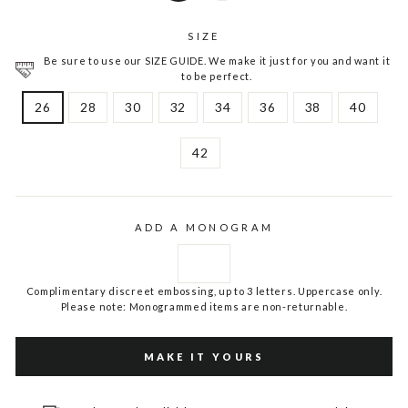
SIZE
Be sure to use our SIZE GUIDE. We make it just for you and want it
to be perfect.
26
28
30
32
34
36
38
40
42
ADD A MONOGRAM
Complimentary discreet embossing, up to 3 letters. Uppercase only.
Please note: Monogrammed items are non-returnable.
MAKE IT YOURS