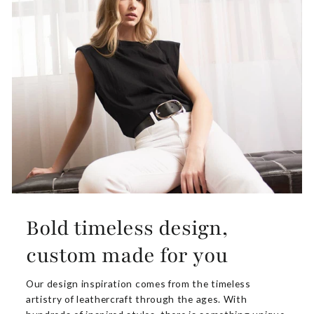
Bold timeless design,
custom made for you
Our design inspiration comes from the timeless
artistry of leathercraft through the ages. With