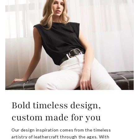
Bold timeless design,
custom made for you
Our design inspiration comes from the timeless
artistry of leathercraft through the ages. With