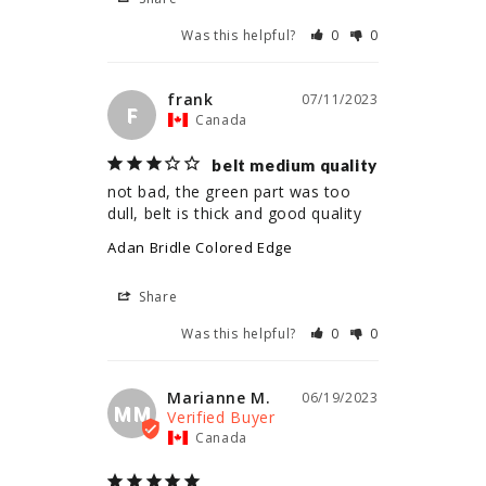
Was this helpful?
0
0
frank
07/11/2023
F
Canada
belt medium quality
not bad, the green part was too 
dull, belt is thick and good quality
Adan Bridle Colored Edge
Share
Was this helpful?
0
0
Marianne M.
06/19/2023
MM
Canada