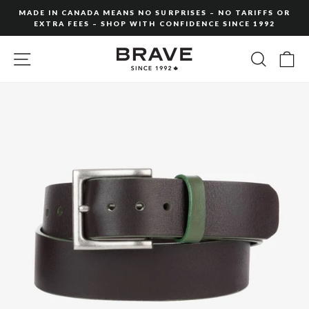
Skip
MADE IN CANADA MEANS NO SURPRISES – NO TARIFFS OR
to
EXTRA FEES – SHOP WITH CONFIDENCE SINCE 1992
Pause
content
slideshow
SITE NAVIGATION
SEARC
C