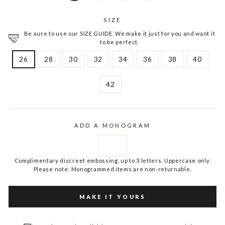
SIZE
Be sure to use our SIZE GUIDE. We make it just for you and want it
to be perfect.
26
28
30
32
34
36
38
40
42
ADD A MONOGRAM
Complimentary discreet embossing, up to 3 letters. Uppercase only.
Please note: Monogrammed items are non-returnable.
MAKE IT YOURS