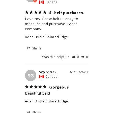
Canada
4- belt purchases.
Love my 4 new belts….easy to 
measure and purchase. Great 
company.
Adan Bridle Colored Edge
Share
Was this helpful?
0
0
Seyran G.
07/11/2023
SG
Canada
Gorgeous
Beautiful Belt!
Adan Bridle Colored Edge
Share