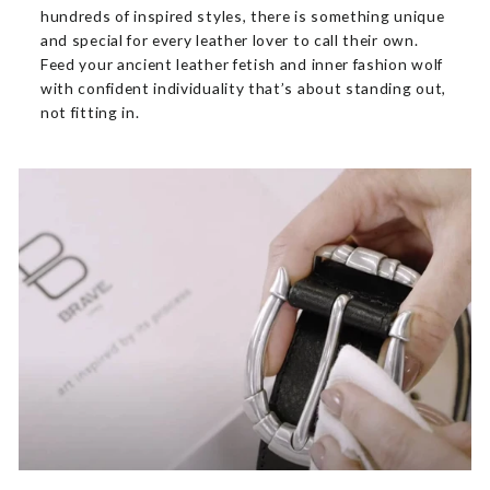
hundreds of inspired styles, there is something unique
and special for every leather lover to call their own.
Feed your ancient leather fetish and inner fashion wolf
with confident individuality that’s about standing out,
not fitting in.