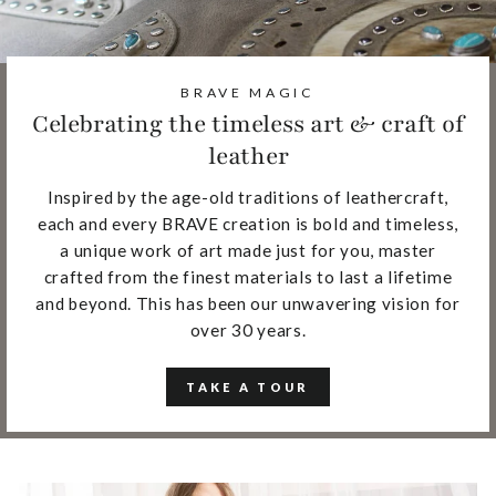
BRAVE MAGIC
Celebrating the timeless art & craft of
leather
Inspired by the age-old traditions of leathercraft,
each and every BRAVE creation is bold and timeless,
a unique work of art made just for you, master
crafted from the finest materials to last a lifetime
and beyond. This has been our unwavering vision for
over 30 years.
TAKE A TOUR