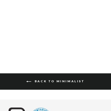
ADAN BRIDLE
COLORED EDGE
$120
BACK TO MINIMALIST