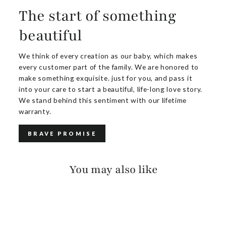
The start of something
beautiful
We think of every creation as our baby, which makes
every customer part of the family. We are honored to
make something exquisite. just for you, and pass it
into your care to start a beautiful, life-long love story.
We stand behind this sentiment with our lifetime
warranty.
BRAVE PROMISE
You may also like