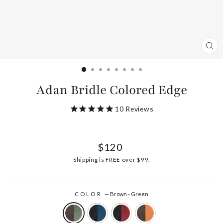
CL
(ES
Adan Bridle Colored Edge
10
Reviews
Regular
$120
price
Shipping
is FREE over $99.
COLOR
—
Brown - Green