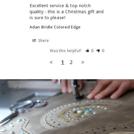
Excellent service & top notch 
quality - this is a Christmas gift and 
Adan Bridle Colored Edge
Share
Was this helpful?
0
0
<
1
2
>