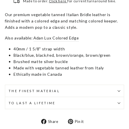
Made to order.
Click here
for current turnaround time.
Our premium vegetable tanned Italian Bridle leather is
finished with a colored edge and matching colored keeper.
Adds a modern pop to a classic style.
Also available:
Adan Lux Colored Edge
40mm / 1 5/8" strap width
Black/blue, black/red, brown/orange, brown/green
Brushed matte silver buckle
Made with vegetable tanned leather from Italy
Ethically made in Canada
THE FINEST MATERIAL
TO LAST A LIFETIME
Share
Pin
Share
Pin it
on
on