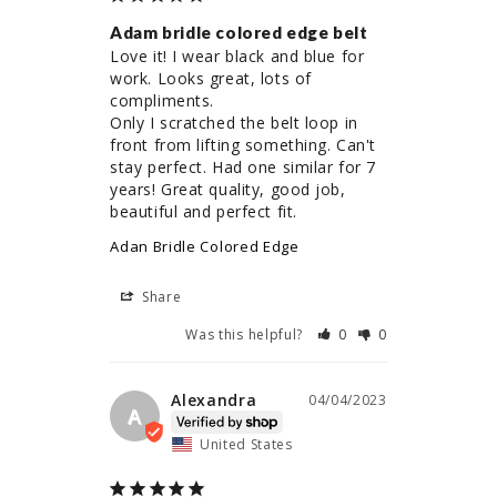
Adam bridle colored edge belt
Love it! I wear black and blue for 
work. Looks great, lots of 
compliments. 

Only I scratched the belt loop in 
front from lifting something. Can't 
stay perfect. Had one similar for 7 
years! Great quality, good job, 
beautiful and perfect fit.
Adan Bridle Colored Edge
Share
Was this helpful?
0
0
Alexandra
04/04/2023
A
United States