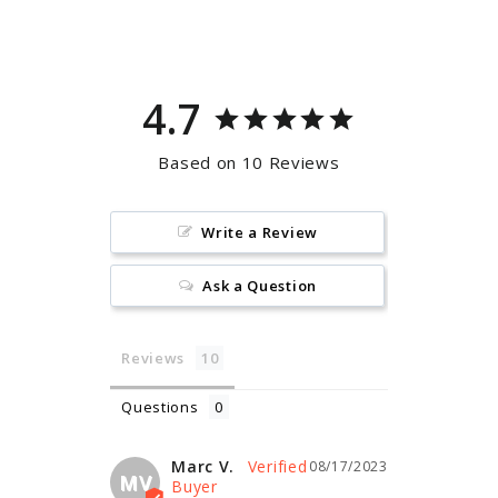
Facebook
Pinterest
4.7
Based on 10 Reviews
Write a Review
Ask a Question
Reviews
Questions
Marc V.
08/17/2023
MV