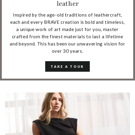
leather
Inspired by the age-old traditions of leathercraft,
each and every BRAVE creation is bold and timeless,
a unique work of art made just for you, master
crafted from the finest materials to last a lifetime
and beyond. This has been our unwavering vision for
over 30 years.
TAKE A TOUR