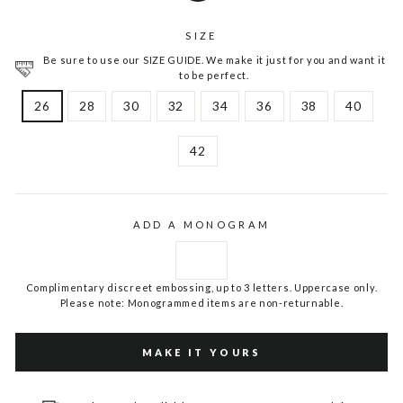
SIZE
Be sure to use our SIZE GUIDE. We make it just for you and want it
to be perfect.
26
28
30
32
34
36
38
40
42
ADD A MONOGRAM
Complimentary discreet embossing, up to 3 letters. Uppercase only.
Please note: Monogrammed items are non-returnable.
MAKE IT YOURS