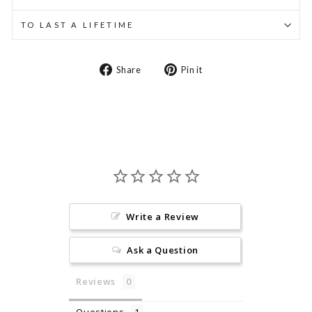
TO LAST A LIFETIME
Share
Pin
Share
Pin it
on
on
Facebook
Pinterest
Write a Review
Ask a Question
Reviews