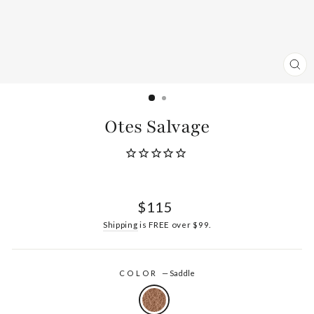
CL
(ES
Otes Salvage
Regular
$115
price
Shipping
is FREE over $99.
COLOR
—
Saddle