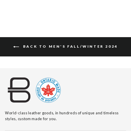
$115
BACK TO MEN'S FALL/WINTER 2024
World-class leather goods, in hundreds of unique and timeless
styles, custom made for you.