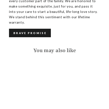
every customer part of the family. We are honored to
make something exquisite. just for you, and pass it
into your care to start a beautiful, life-long love story.
We stand behind this sentiment with our lifetime
warranty.
BRAVE PROMISE
You may also like
OTES SALVAGE