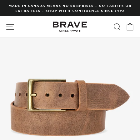
Skip
MADE IN CANADA MEANS NO SURPRISES – NO TARIFFS OR
to
EXTRA FEES – SHOP WITH CONFIDENCE SINCE 1992
Pause
content
slideshow
SITE NAVIGATION
SEARC
C