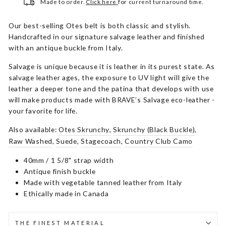
Made to order.
Click here
for current turnaround time.
Our best-selling Otes belt is both classic and stylish.
Handcrafted in our signature salvage leather and finished
with an antique buckle from Italy.
Salvage is unique because it is leather in its purest state. As
salvage leather ages, the exposure to UV light will give the
leather a deeper tone and the patina that develops with use
will make products made with BRAVE’s Salvage eco-leather -
your favorite for life.
Also available:
Otes Skrunchy
,
Skrunchy (Black Buckle)
,
Raw Washed
,
Suede
,
Stagecoach
,
Country Club Camo
40mm / 1 5/8" strap width
Antique finish buckle
Made with vegetable tanned leather from Italy
Ethically made in Canada
THE FINEST MATERIAL