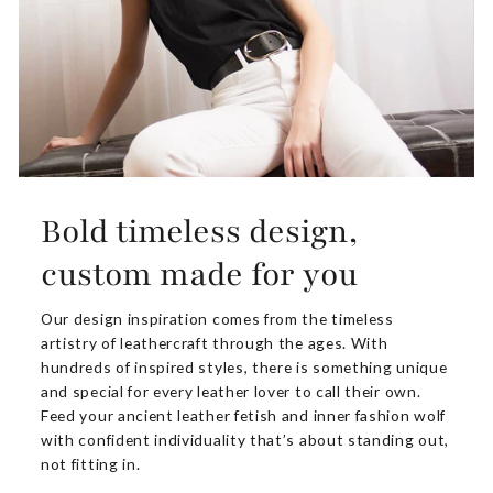
Bold timeless design,
custom made for you
Our design inspiration comes from the timeless
artistry of leathercraft through the ages. With
hundreds of inspired styles, there is something unique
and special for every leather lover to call their own.
Feed your ancient leather fetish and inner fashion wolf
with confident individuality that’s about standing out,
not fitting in.