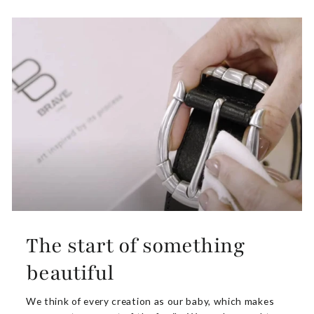
The start of something
beautiful
We think of every creation as our baby, which makes