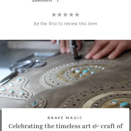
Questions
Be the first to review this item
BRAVE MAGIC
Celebrating the timeless art & craft of