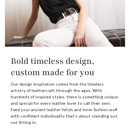
Bold timeless design,
custom made for you
Our design inspiration comes from the timeless
artistry of leathercraft through the ages. With
hundreds of inspired styles, there is something unique
and special for every leather lover to call their own.
Feed your ancient leather fetish and inner fashion wolf
with confident individuality that’s about standing out,
not fitting in.