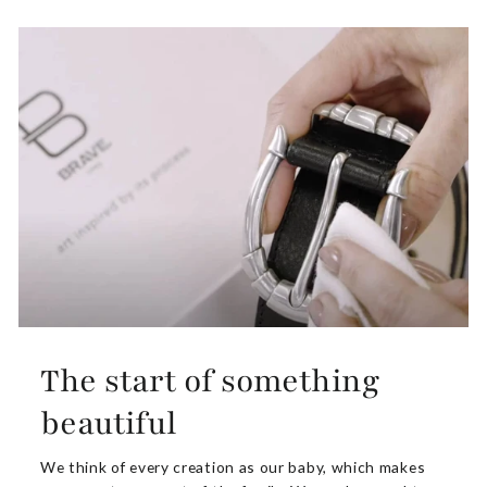
The start of something
beautiful
We think of every creation as our baby, which makes