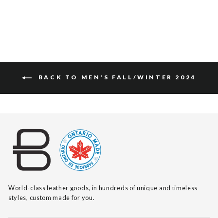
$115
BACK TO MEN'S FALL/WINTER 2024
World-class leather goods, in hundreds of unique and timeless
styles, custom made for you.