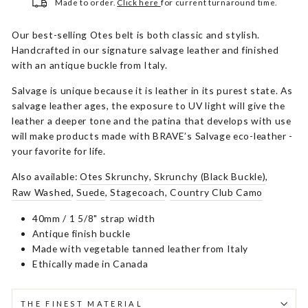
Made to order.
Click here
for current turnaround time.
Our best-selling Otes belt is both classic and stylish.
Handcrafted in our signature salvage leather and finished
with an antique buckle from Italy.
Salvage is unique because it is leather in its purest state. As
salvage leather ages, the exposure to UV light will give the
leather a deeper tone and the patina that develops with use
will make products made with BRAVE’s Salvage eco-leather -
your favorite for life.
Also available:
Otes Skrunchy
,
Skrunchy (Black Buckle)
,
Raw Washed
,
Suede
,
Stagecoach
,
Country Club Camo
40mm / 1 5/8" strap width
Antique finish buckle
Made with vegetable tanned leather from Italy
Ethically made in Canada
THE FINEST MATERIAL