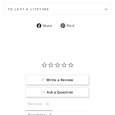
TO LAST A LIFETIME
Share
Pin
Share
Pin it
on
on
Facebook
Pinterest
Write a Review
Ask a Question
Reviews