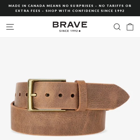
Skip
MADE IN CANADA MEANS NO SURPRISES – NO TARIFFS OR
to
EXTRA FEES – SHOP WITH CONFIDENCE SINCE 1992
Pause
content
slideshow
SITE NAVIGATION
SEARC
C