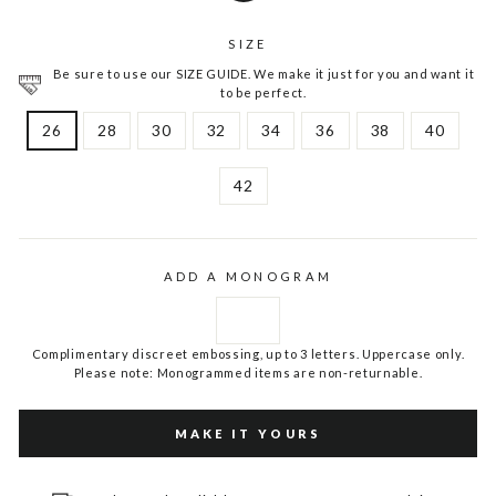
SIZE
Be sure to use our SIZE GUIDE. We make it just for you and want it
to be perfect.
26
28
30
32
34
36
38
40
42
ADD A MONOGRAM
Complimentary discreet embossing, up to 3 letters. Uppercase only.
Please note: Monogrammed items are non-returnable.
MAKE IT YOURS