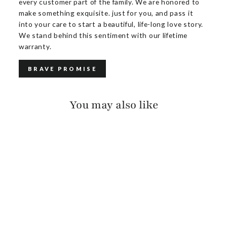
every customer part of the family. We are honored to
make something exquisite. just for you, and pass it
into your care to start a beautiful, life-long love story.
We stand behind this sentiment with our lifetime
warranty.
BRAVE PROMISE
You may also like
OTES SALVAGE