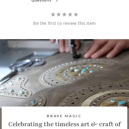
Questions
Be the first to review this item
BRAVE MAGIC
Celebrating the timeless art & craft of