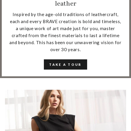
leather
Inspired by the age-old traditions of leathercraft,
each and every BRAVE creation is bold and timeless,
a unique work of art made just for you, master
crafted from the finest materials to last a lifetime
and beyond. This has been our unwavering vision for
over 30 years.
TAKE A TOUR