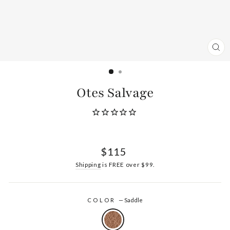
CL
(ES
Otes Salvage
Regular
$115
price
Shipping
is FREE over $99.
COLOR
—
Saddle